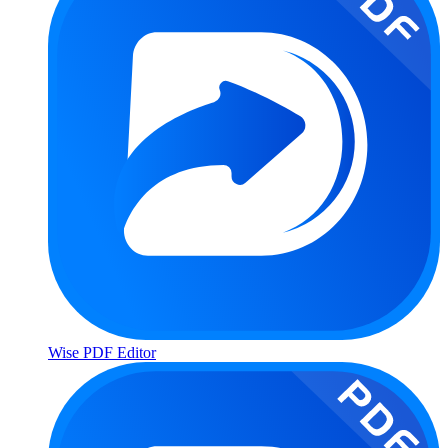
Wise PDF Editor