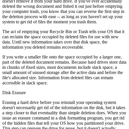
doesn't remove it from your hard drive. If you've ever accidentally
deleted the wrong document and fished it out just before emptying
your computer trash, you know that you can reverse the first step in
the deletion process with ease -- as long as you haven't set up your
system to get rid of files the moment you trash them.
The act of emptying your Recycle Bin or Trash tells your OS that it
can reclaim the space occupied by deleted files for use with new
data. Until new information takes over that disk space, the
information you deleted remains recoverable.
If you write a smaller file onto the space occupied by a larger one,
part of the deleted document remains. Because hard drives store data
in chunks of fixed sizes, most documents include slack space, a
small amount of unused storage after the active data and before the
file's allocated size. Information from deleted files can remain
accessible in slack space.
Disk Erasure
Erasing a hard drive before you reinstall your operating system
doesn't necessarily get rid of the information on the disk, but it takes
a step closer to that eventuality than simple deletion does. When you
issue an erasure command in a disk formatting program, you get rid
of the hidden files that tell your OS how you partitioned your drive.
This step can prepare the drive for reuse, but it doesn't actually