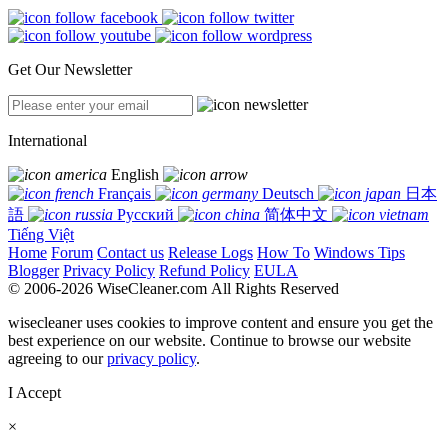
Get Our Newsletter
International
English
Français
Deutsch
日本
語
Русский
简体中文
Tiếng Việt
Home
Forum
Contact us
Release Logs
How To
Windows Tips
Blogger
Privacy Policy
Refund Policy
EULA
© 2006-2026 WiseCleaner.com All Rights Reserved
wisecleaner uses cookies to improve content and ensure you get the
best experience on our website. Continue to browse our website
agreeing to our
privacy policy
.
I Accept
×