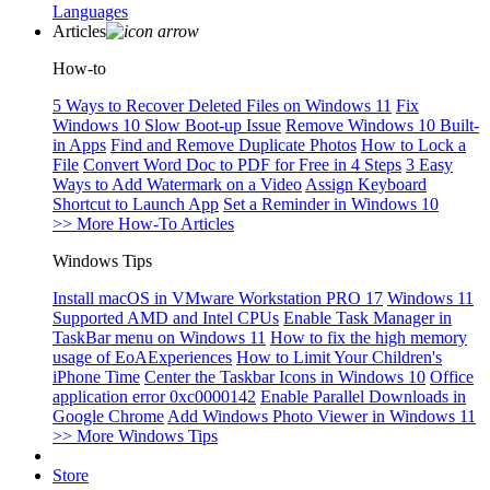
Languages
Articles
How-to
5 Ways to Recover Deleted Files on Windows 11
Fix
Windows 10 Slow Boot-up Issue
Remove Windows 10 Built-
in Apps
Find and Remove Duplicate Photos
How to Lock a
File
Convert Word Doc to PDF for Free in 4 Steps
3 Easy
Ways to Add Watermark on a Video
Assign Keyboard
Shortcut to Launch App
Set a Reminder in Windows 10
>> More How-To Articles
Windows Tips
Install macOS in VMware Workstation PRO 17
Windows 11
Supported AMD and Intel CPUs
Enable Task Manager in
TaskBar menu on Windows 11
How to fix the high memory
usage of EoAExperiences
How to Limit Your Children's
iPhone Time
Center the Taskbar Icons in Windows 10
Office
application error 0xc0000142
Enable Parallel Downloads in
Google Chrome
Add Windows Photo Viewer in Windows 11
>> More Windows Tips
Store