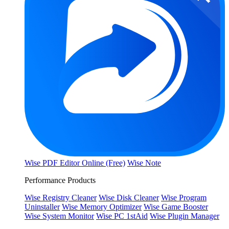
Wise PDF Editor Online (Free)
Wise Note
Performance Products
Wise Registry Cleaner
Wise Disk Cleaner
Wise Program
Uninstaller
Wise Memory Optimizer
Wise Game Booster
Wise System Monitor
Wise PC 1stAid
Wise Plugin Manager