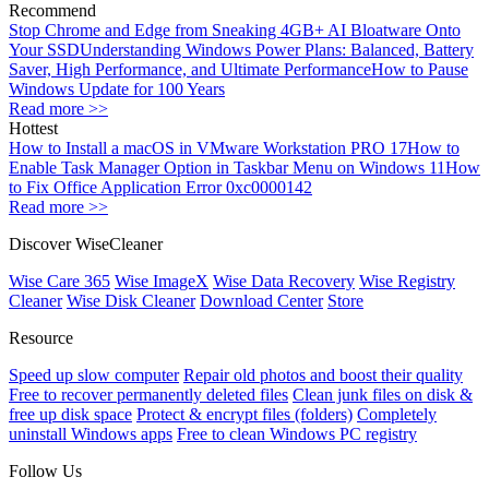
Recommend
Stop Chrome and Edge from Sneaking 4GB+ AI Bloatware Onto
Your SSD
Understanding Windows Power Plans: Balanced, Battery
Saver, High Performance, and Ultimate Performance
How to Pause
Windows Update for 100 Years
Read more >>
Hottest
How to Install a macOS in VMware Workstation PRO 17
How to
Enable Task Manager Option in Taskbar Menu on Windows 11
How
to Fix Office Application Error 0xc0000142
Read more >>
Discover WiseCleaner
Wise Care 365
Wise ImageX
Wise Data Recovery
Wise Registry
Cleaner
Wise Disk Cleaner
Download Center
Store
Resource
Speed up slow computer
Repair old photos and boost their quality
Free to recover permanently deleted files
Clean junk files on disk &
free up disk space
Protect & encrypt files (folders)
Completely
uninstall Windows apps
Free to clean Windows PC registry
Follow Us