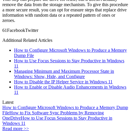
remove the data from the storage mechanism. To give this procedure
a more secure result, you can opt for erasure steps that replace drive
information with random data or a repeated pattern of ones or
zeroes.
6
1
Facebook
Twitter
Additional Related Articles
How to Configure Microsoft Windows to Produce a Memory
Dump File
How to Use Focus Sessions to Stay Productive in Windows
11
Managing Minimum and Maximum Processor State in
Windows: Show, Hide, and Configure
How to Disable the IP Helper Service in Windows 11
How to Enable or Disable Audio Enhancements in Windows
11
Latest
How to Configure Microsoft Windows to Produce a Memory Dump
File
How to Fix Software Sync Problems by Removing
OneDrive
How to Use Focus Sessions to Stay Productive in
Windows 11
Read more >>