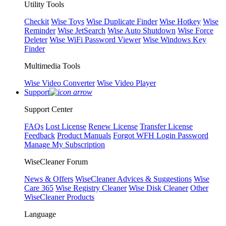
Utility Tools
Checkit
Wise Toys
Wise Duplicate Finder
Wise Hotkey
Wise
Reminder
Wise JetSearch
Wise Auto Shutdown
Wise Force
Deleter
Wise WiFi Password Viewer
Wise Windows Key
Finder
Multimedia Tools
Wise Video Converter
Wise Video Player
Support
Support Center
FAQs
Lost License
Renew License
Transfer License
Feedback
Product Manuals
Forgot WFH Login Password
Manage My Subscription
WiseCleaner Forum
News & Offers
WiseCleaner Advices & Suggestions
Wise
Care 365
Wise Registry Cleaner
Wise Disk Cleaner
Other
WiseCleaner Products
Language