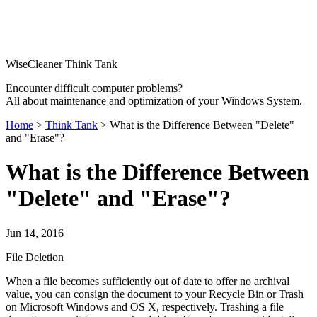
WiseCleaner Think Tank
Encounter difficult computer problems?
All about maintenance and optimization of your Windows System.
Home
>
Think Tank
> What is the Difference Between "Delete"
and "Erase"?
What is the Difference Between
"Delete" and "Erase"?
Jun 14, 2016
File Deletion
When a file becomes sufficiently out of date to offer no archival
value, you can consign the document to your Recycle Bin or Trash
on Microsoft Windows and OS X, respectively. Trashing a file