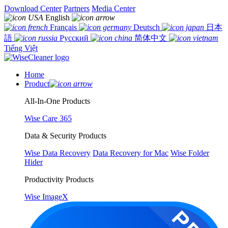
Download Center
Partners
Media Center
English
Français
Deutsch
日本
語
Русский
简体中文
Tiếng Việt
Home
Product
All-In-One Products
Wise Care 365
Data & Security Products
Wise Data Recovery
Data Recovery for Mac
Wise Folder
Hider
Productivity Products
Wise ImageX