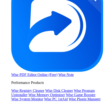
Wise PDF Editor Online (Free)
Wise Note
Performance Products
Wise Registry Cleaner
Wise Disk Cleaner
Wise Program
Uninstaller
Wise Memory Optimizer
Wise Game Booster
Wise System Monitor
Wise PC 1stAid
Wise Plugin Manager