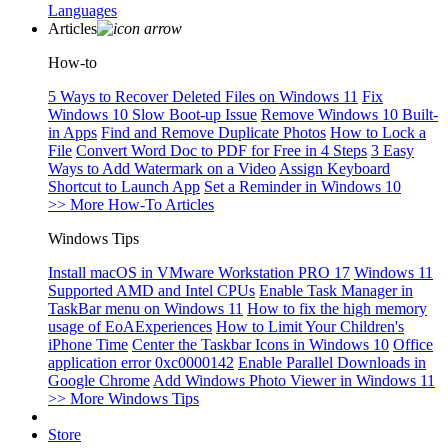
Languages
Articles
How-to
5 Ways to Recover Deleted Files on Windows 11
Fix
Windows 10 Slow Boot-up Issue
Remove Windows 10 Built-
in Apps
Find and Remove Duplicate Photos
How to Lock a
File
Convert Word Doc to PDF for Free in 4 Steps
3 Easy
Ways to Add Watermark on a Video
Assign Keyboard
Shortcut to Launch App
Set a Reminder in Windows 10
>> More How-To Articles
Windows Tips
Install macOS in VMware Workstation PRO 17
Windows 11
Supported AMD and Intel CPUs
Enable Task Manager in
TaskBar menu on Windows 11
How to fix the high memory
usage of EoAExperiences
How to Limit Your Children's
iPhone Time
Center the Taskbar Icons in Windows 10
Office
application error 0xc0000142
Enable Parallel Downloads in
Google Chrome
Add Windows Photo Viewer in Windows 11
>> More Windows Tips
Store