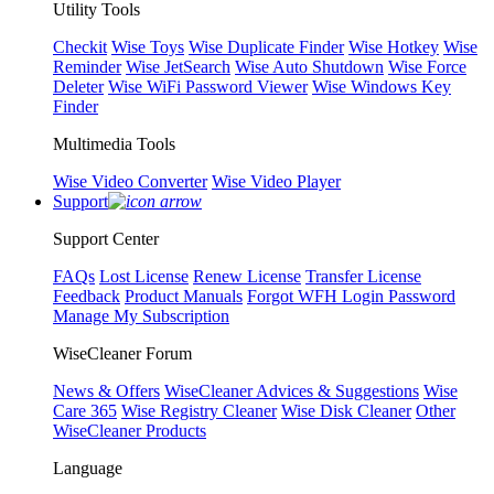
Utility Tools
Checkit
Wise Toys
Wise Duplicate Finder
Wise Hotkey
Wise
Reminder
Wise JetSearch
Wise Auto Shutdown
Wise Force
Deleter
Wise WiFi Password Viewer
Wise Windows Key
Finder
Multimedia Tools
Wise Video Converter
Wise Video Player
Support
Support Center
FAQs
Lost License
Renew License
Transfer License
Feedback
Product Manuals
Forgot WFH Login Password
Manage My Subscription
WiseCleaner Forum
News & Offers
WiseCleaner Advices & Suggestions
Wise
Care 365
Wise Registry Cleaner
Wise Disk Cleaner
Other
WiseCleaner Products
Language