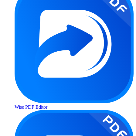
Wise PDF Editor