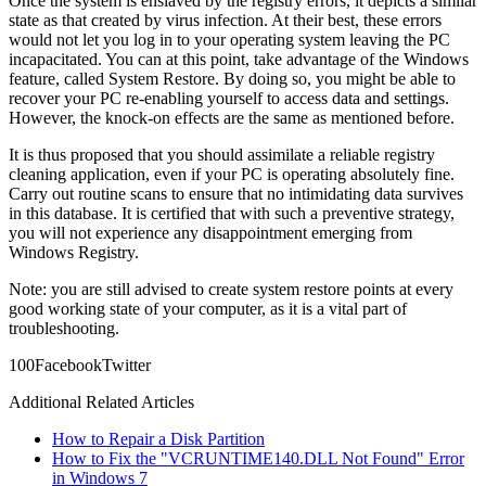
Once the system is enslaved by the registry errors, it depicts a similar
state as that created by virus infection. At their best, these errors
would not let you log in to your operating system leaving the PC
incapacitated. You can at this point, take advantage of the Windows
feature, called System Restore. By doing so, you might be able to
recover your PC re-enabling yourself to access data and settings.
However, the knock-on effects are the same as mentioned before.
It is thus proposed that you should assimilate a reliable registry
cleaning application, even if your PC is operating absolutely fine.
Carry out routine scans to ensure that no intimidating data survives
in this database. It is certified that with such a preventive strategy,
you will not experience any disappointment emerging from
Windows Registry.
Note: you are still advised to create system restore points at every
good working state of your computer, as it is a vital part of
troubleshooting.
10
0
Facebook
Twitter
Additional Related Articles
How to Repair a Disk Partition
How to Fix the "VCRUNTIME140.DLL Not Found" Error
in Windows 7