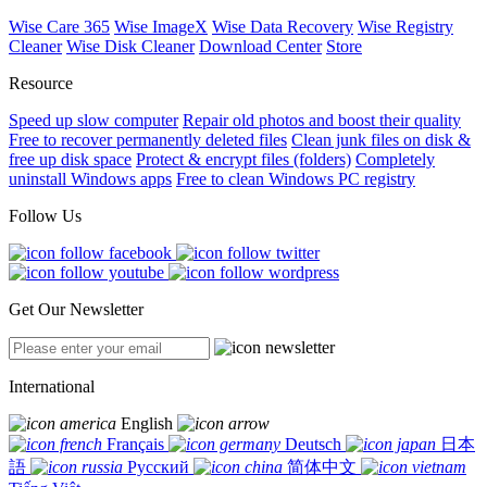
Wise Care 365
Wise ImageX
Wise Data Recovery
Wise Registry
Cleaner
Wise Disk Cleaner
Download Center
Store
Resource
Speed up slow computer
Repair old photos and boost their quality
Free to recover permanently deleted files
Clean junk files on disk &
free up disk space
Protect & encrypt files (folders)
Completely
uninstall Windows apps
Free to clean Windows PC registry
Follow Us
Get Our Newsletter
International
English
Français
Deutsch
日本
語
Русский
简体中文