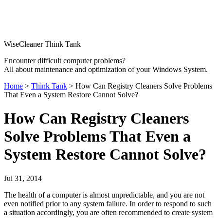
WiseCleaner Think Tank
Encounter difficult computer problems?
All about maintenance and optimization of your Windows System.
Home
>
Think Tank
> How Can Registry Cleaners Solve Problems
That Even a System Restore Cannot Solve?
How Can Registry Cleaners
Solve Problems That Even a
System Restore Cannot Solve?
Jul 31, 2014
The health of a computer is almost unpredictable, and you are not
even notified prior to any system failure. In order to respond to such
a situation accordingly, you are often recommended to create system