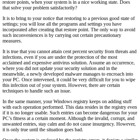
restore points, when your system is in a nice working state. Does
that solve your problem satisfactorily?
It is to bring to your notice that restoring to a previous good state of
settings; you will lose all the programs and settings you have
incorporated after creating that restore point. The only way to avoid
such inconveniences is by carrying out certain precautionary
measures.
It is true that you cannot attain cent percent security from threats and
infections, even if you are under the protection of the most
acclaimed and expensive antivirus solution. Assume an occurrence,
where you did not update your security solution and in the
meanwhile, a newly developed malware manages to encroach into
your PC. Once intervened, it could be very difficult for you to wipe
this infection out of your system. However, there are certain
techniques to handle such an issue.
In the same manner, your Windows registry keeps on adding stuff
with each operation performed. This data resides in the registry even
if it is no longer usable. Such entries can become dangerous for your
PC’s fitness at a certain moment. Although the invalid, corrupt, and
unwanted entries, stay calm and do not cause insurgency. However,
it is only true until the situation goes bad.