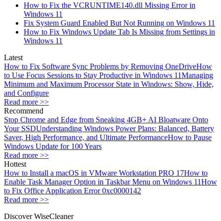
How to Fix the VCRUNTIME140.dll Missing Error in
Windows 11
Fix System Guard Enabled But Not Running on Windows 11
How to Fix Windows Update Tab Is Missing from Settings in
Windows 11
Latest
How to Fix Software Sync Problems by Removing OneDrive
How
to Use Focus Sessions to Stay Productive in Windows 11
Managing
Minimum and Maximum Processor State in Windows: Show, Hide,
and Configure
Read more >>
Recommend
Stop Chrome and Edge from Sneaking 4GB+ AI Bloatware Onto
Your SSD
Understanding Windows Power Plans: Balanced, Battery
Saver, High Performance, and Ultimate Performance
How to Pause
Windows Update for 100 Years
Read more >>
Hottest
How to Install a macOS in VMware Workstation PRO 17
How to
Enable Task Manager Option in Taskbar Menu on Windows 11
How
to Fix Office Application Error 0xc0000142
Read more >>
Discover WiseCleaner