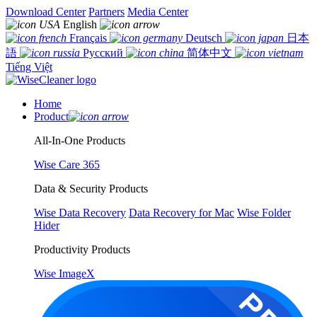
Download Center
Partners
Media Center
English
Français
Deutsch
日本
語
Русский
简体中文
Tiếng Việt
Home
Product
All-In-One Products
Wise Care 365
Data & Security Products
Wise Data Recovery
Data Recovery for Mac
Wise Folder
Hider
Productivity Products
Wise ImageX