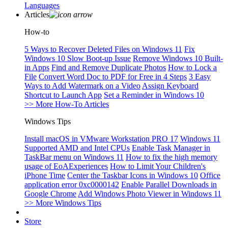
Languages
Articles
How-to
5 Ways to Recover Deleted Files on Windows 11
Fix
Windows 10 Slow Boot-up Issue
Remove Windows 10 Built-
in Apps
Find and Remove Duplicate Photos
How to Lock a
File
Convert Word Doc to PDF for Free in 4 Steps
3 Easy
Ways to Add Watermark on a Video
Assign Keyboard
Shortcut to Launch App
Set a Reminder in Windows 10
>> More How-To Articles
Windows Tips
Install macOS in VMware Workstation PRO 17
Windows 11
Supported AMD and Intel CPUs
Enable Task Manager in
TaskBar menu on Windows 11
How to fix the high memory
usage of EoAExperiences
How to Limit Your Children's
iPhone Time
Center the Taskbar Icons in Windows 10
Office
application error 0xc0000142
Enable Parallel Downloads in
Google Chrome
Add Windows Photo Viewer in Windows 11
>> More Windows Tips
Store