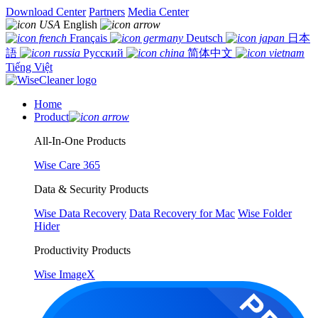
Download Center
Partners
Media Center
English
Français
Deutsch
日本
語
Русский
简体中文
Tiếng Việt
Home
Product
All-In-One Products
Wise Care 365
Data & Security Products
Wise Data Recovery
Data Recovery for Mac
Wise Folder
Hider
Productivity Products
Wise ImageX