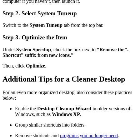
computer if you haven’t, then launch it.
Step 2. Select System Tuneup
Switch to the
System Tuneup
tab from the top bar.
Step 3. Optimize the Item
Under
System Speedup
, check the box next to
“Remove the”-
Shortcut” suffix from new icons.”
Then, click
Optimize
.
Additional Tips for a Cleaner Desktop
For an even more organized desktop, also consider these practices
below:
Enable the
Desktop Cleanup Wizard
in older versions of
Windows, such as
Windows XP
.
Group similar shortcuts into folders.
Remove shortcuts and
programs you no longer need
.