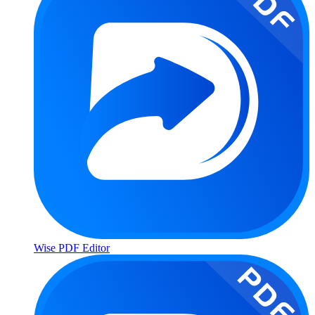
Wise PDF Editor