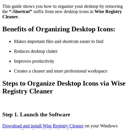
This guide shows you how to organize your desktop by removing
the
“-Shortcut”
suffix from new desktop icons in
Wise Registry
Cleaner
.
Benefits of Organizing Desktop Icons:
Makes important files and shortcuts easier to find
Reduces desktop clutter
Improves productivity
Creates a cleaner and more professional workspace
Steps to Organize Desktop Icons via Wise
Registry Cleaner
Step 1. Launch the Software
Download and install Wise Registry Cleaner
on your Windows