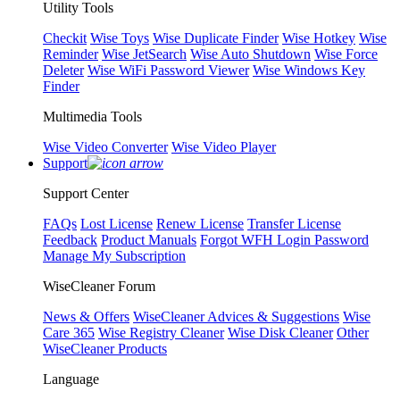
Utility Tools
Checkit
Wise Toys
Wise Duplicate Finder
Wise Hotkey
Wise
Reminder
Wise JetSearch
Wise Auto Shutdown
Wise Force
Deleter
Wise WiFi Password Viewer
Wise Windows Key
Finder
Multimedia Tools
Wise Video Converter
Wise Video Player
Support
Support Center
FAQs
Lost License
Renew License
Transfer License
Feedback
Product Manuals
Forgot WFH Login Password
Manage My Subscription
WiseCleaner Forum
News & Offers
WiseCleaner Advices & Suggestions
Wise
Care 365
Wise Registry Cleaner
Wise Disk Cleaner
Other
WiseCleaner Products
Language