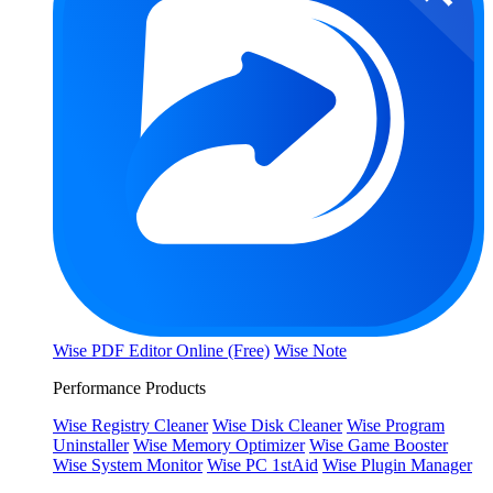
Wise PDF Editor Online (Free)
Wise Note
Performance Products
Wise Registry Cleaner
Wise Disk Cleaner
Wise Program
Uninstaller
Wise Memory Optimizer
Wise Game Booster
Wise System Monitor
Wise PC 1stAid
Wise Plugin Manager