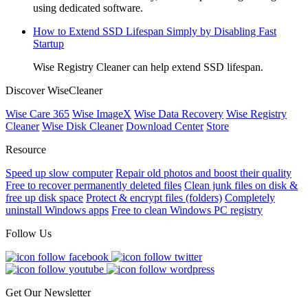
using dedicated software.
How to Extend SSD Lifespan Simply by Disabling Fast
Startup
Wise Registry Cleaner can help extend SSD lifespan.
Discover WiseCleaner
Wise Care 365
Wise ImageX
Wise Data Recovery
Wise Registry
Cleaner
Wise Disk Cleaner
Download Center
Store
Resource
Speed up slow computer
Repair old photos and boost their quality
Free to recover permanently deleted files
Clean junk files on disk &
free up disk space
Protect & encrypt files (folders)
Completely
uninstall Windows apps
Free to clean Windows PC registry
Follow Us
Get Our Newsletter