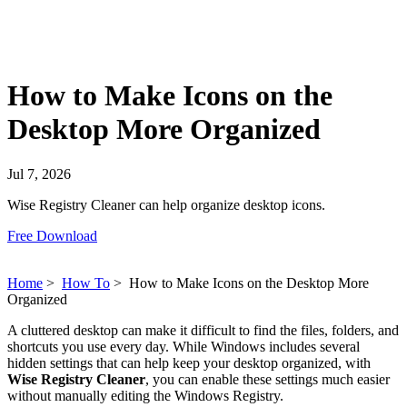
How to Make Icons on the
Desktop More Organized
Jul 7, 2026
Wise Registry Cleaner can help organize desktop icons.
Free Download
Home
>
How To
>
How to Make Icons on the Desktop More
Organized
A cluttered desktop can make it difficult to find the files, folders, and
shortcuts you use every day. While Windows includes several
hidden settings that can help keep your desktop organized, with
Wise Registry Cleaner
, you can enable these settings much easier
without manually editing the Windows Registry.