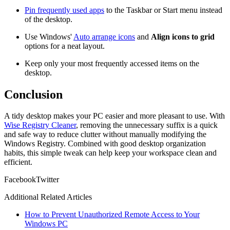
Pin frequently used apps
to the Taskbar or Start menu instead
of the desktop.
Use Windows'
Auto arrange icons
and
Align icons to grid
options for a neat layout.
Keep only your most frequently accessed items on the
desktop.
Conclusion
A tidy desktop makes your PC easier and more pleasant to use. With
Wise Registry Cleaner
, removing the unnecessary suffix is a quick
and safe way to reduce clutter without manually modifying the
Windows Registry. Combined with good desktop organization
habits, this simple tweak can help keep your workspace clean and
efficient.
Facebook
Twitter
Additional Related Articles
How to Prevent Unauthorized Remote Access to Your
Windows PC