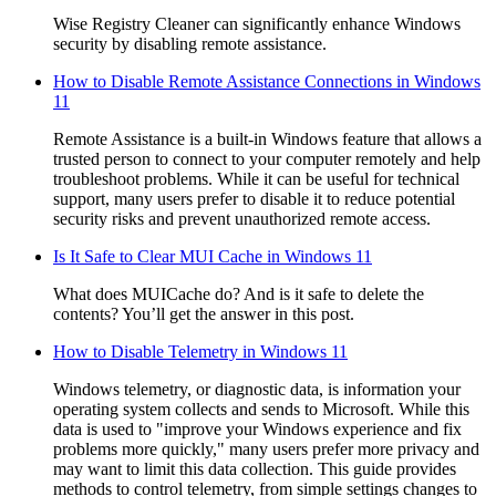
Wise Registry Cleaner can significantly enhance Windows
security by disabling remote assistance.
How to Disable Remote Assistance Connections in Windows
11
Remote Assistance is a built-in Windows feature that allows a
trusted person to connect to your computer remotely and help
troubleshoot problems. While it can be useful for technical
support, many users prefer to disable it to reduce potential
security risks and prevent unauthorized remote access.
Is It Safe to Clear MUI Cache in Windows 11
What does MUICache do? And is it safe to delete the
contents? You’ll get the answer in this post.
How to Disable Telemetry in Windows 11
Windows telemetry, or diagnostic data, is information your
operating system collects and sends to Microsoft. While this
data is used to "improve your Windows experience and fix
problems more quickly," many users prefer more privacy and
may want to limit this data collection. This guide provides
methods to control telemetry, from simple settings changes to