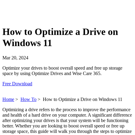
How to Optimize a Drive on
Windows 11
Mar 20, 2024
Optimize your drives to boost overall speed and free up storage
space by using Optimize Drives and Wise Care 365.
Free Download
Home
>
How To
>
How to Optimize a Drive on Windows 11
Optimizing a drive refers to the process to improve the performance
and health of a hard drive on your computer. A significant difference
after optimizing your drives is that your system will be functioning
better. Whether you are looking to boost overall speed or free up
storage space, this guide will walk you through the steps to optimize