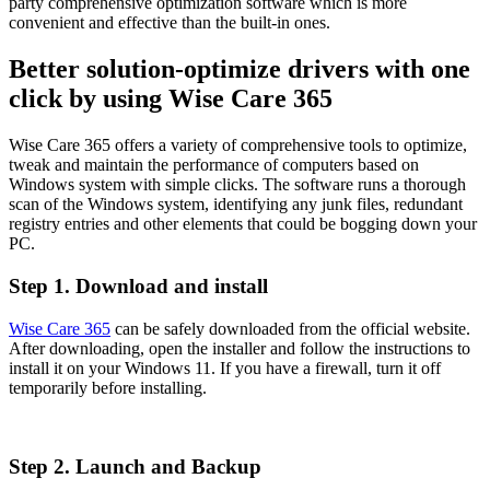
party comprehensive optimization software which is more
convenient and effective than the built-in ones.
Better solution-optimize drivers with one
click by using Wise Care 365
Wise Care 365 offers a variety of comprehensive tools to optimize,
tweak and maintain the performance of computers based on
Windows system with simple clicks. The software runs a thorough
scan of the Windows system, identifying any junk files, redundant
registry entries and other elements that could be bogging down your
PC.
Step 1. Download and install
Wise Care 365
can be safely downloaded from the official website.
After downloading, open the installer and follow the instructions to
install it on your Windows 11. If you have a firewall, turn it off
temporarily before installing.
Step 2. Launch and Backup