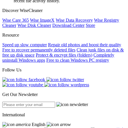
recent file activity history.
Discover WiseCleaner
Wise Care 365
Wise ImageX
Wise Data Recovery
Wise Registry
Cleaner
Wise Disk Cleaner
Download Center
Store
Resource
Speed up slow computer
Repair old photos and boost their quality
Free to recover permanently deleted files
Clean junk files on disk &
free up disk space
Protect & encrypt files (folders)
Completely
uninstall Windows apps
Free to clean Windows PC registry
Follow Us
Get Our Newsletter
International
English