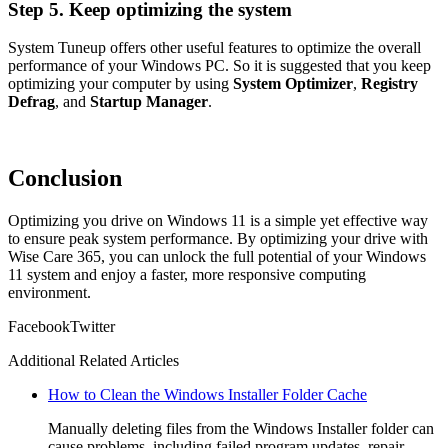
Step 5. Keep optimizing the system
System Tuneup offers other useful features to optimize the overall
performance of your Windows PC. So it is suggested that you keep
optimizing your computer by using
System Optimizer
,
Registry
Defrag
, and
Startup Manager
.
Conclusion
Optimizing you drive on Windows 11 is a simple yet effective way
to ensure peak system performance. By optimizing your drive with
Wise Care 365, you can unlock the full potential of your Windows
11 system and enjoy a faster, more responsive computing
environment.
Facebook
Twitter
Additional Related Articles
How to Clean the Windows Installer Folder Cache
Manually deleting files from the Windows Installer folder can
cause problems, including failed program updates, repair