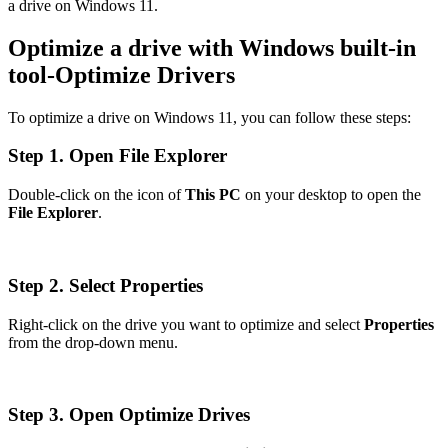
a drive on Windows 11.
Optimize a drive with Windows built-in
tool-Optimize Drivers
To optimize a drive on Windows 11, you can follow these steps:
Step 1. Open File Explorer
Double-click on the icon of
This PC
on your desktop to open the
File Explorer
.
Step 2. Select Properties
Right-click on the drive you want to optimize and select
Properties
from the drop-down menu.
Step 3. Open Optimize Drives