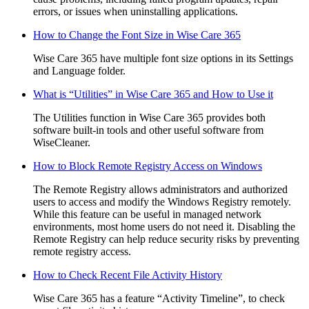
errors, or issues when uninstalling applications.
How to Change the Font Size in Wise Care 365
Wise Care 365 have multiple font size options in its Settings
and Language folder.
What is “Utilities” in Wise Care 365 and How to Use it
The Utilities function in Wise Care 365 provides both
software built-in tools and other useful software from
WiseCleaner.
How to Block Remote Registry Access on Windows
The Remote Registry allows administrators and authorized
users to access and modify the Windows Registry remotely.
While this feature can be useful in managed network
environments, most home users do not need it. Disabling the
Remote Registry can help reduce security risks by preventing
remote registry access.
How to Check Recent File Activity History
Wise Care 365 has a feature “Activity Timeline”, to check