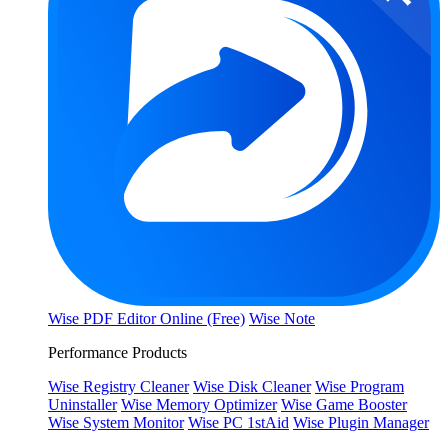
Wise PDF Editor Online (Free)
Wise Note
Performance Products
Wise Registry Cleaner
Wise Disk Cleaner
Wise Program
Uninstaller
Wise Memory Optimizer
Wise Game Booster
Wise System Monitor
Wise PC 1stAid
Wise Plugin Manager