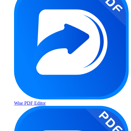
Wise PDF Editor