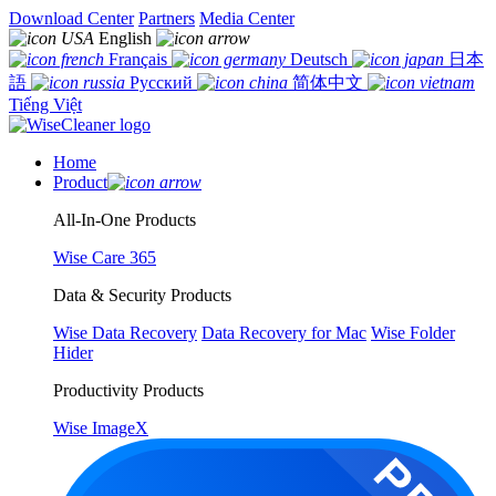
Download Center
Partners
Media Center
English
Français
Deutsch
日本
語
Русский
简体中文
Tiếng Việt
Home
Product
All-In-One Products
Wise Care 365
Data & Security Products
Wise Data Recovery
Data Recovery for Mac
Wise Folder
Hider
Productivity Products
Wise ImageX