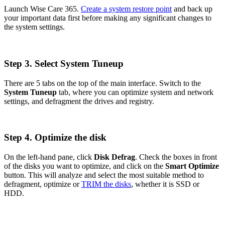
Launch Wise Care 365.
Create a system restore point
and back up
your important data first before making any significant changes to
the system settings.
Step 3. Select System Tuneup
There are 5 tabs on the top of the main interface. Switch to the
System Tuneup
tab, where you can optimize system and network
settings, and defragment the drives and registry.
Step 4. Optimize the disk
On the left-hand pane, click
Disk Defrag
. Check the boxes in front
of the disks you want to optimize, and click on the
Smart Optimize
button. This will analyze and select the most suitable method to
defragment, optimize or
TRIM the disks
, whether it is SSD or
HDD.