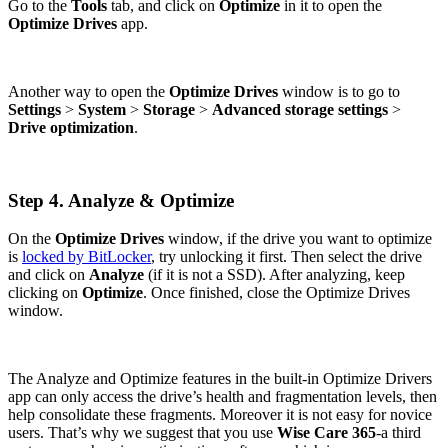
Go to the
Tools
tab, and click on
Optimize
in it to open the
Optimize Drives
app.
Another way to open the
Optimize Drives
window is to go to
Settings
>
System
>
Storage
>
Advanced storage settings
>
Drive optimization
.
Step 4. Analyze & Optimize
On the
Optimize Drives
window, if the drive you want to optimize
is
locked by BitLocker
, try unlocking it first. Then select the drive
and click on
Analyze
(if it is not a SSD). After analyzing, keep
clicking on
Optimize
. Once finished, close the Optimize Drives
window.
The Analyze and Optimize features in the built-in Optimize Drivers
app can only access the drive’s health and fragmentation levels, then
help consolidate these fragments. Moreover it is not easy for novice
users. That’s why we suggest that you use
Wise Care 365
-a third