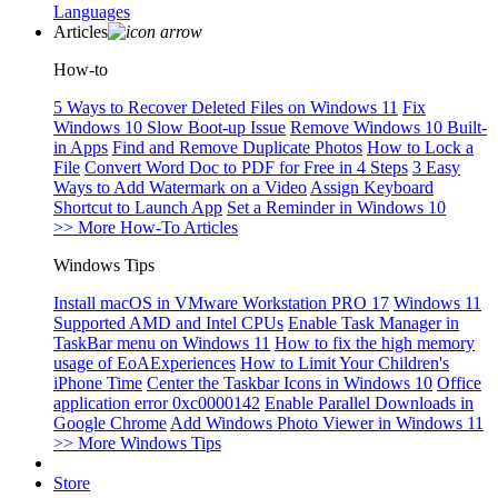
Languages
Articles
How-to
5 Ways to Recover Deleted Files on Windows 11
Fix
Windows 10 Slow Boot-up Issue
Remove Windows 10 Built-
in Apps
Find and Remove Duplicate Photos
How to Lock a
File
Convert Word Doc to PDF for Free in 4 Steps
3 Easy
Ways to Add Watermark on a Video
Assign Keyboard
Shortcut to Launch App
Set a Reminder in Windows 10
>> More How-To Articles
Windows Tips
Install macOS in VMware Workstation PRO 17
Windows 11
Supported AMD and Intel CPUs
Enable Task Manager in
TaskBar menu on Windows 11
How to fix the high memory
usage of EoAExperiences
How to Limit Your Children's
iPhone Time
Center the Taskbar Icons in Windows 10
Office
application error 0xc0000142
Enable Parallel Downloads in
Google Chrome
Add Windows Photo Viewer in Windows 11
>> More Windows Tips
Store