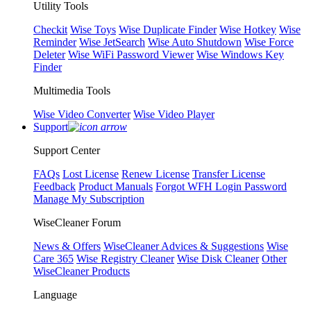
Utility Tools
Checkit
Wise Toys
Wise Duplicate Finder
Wise Hotkey
Wise
Reminder
Wise JetSearch
Wise Auto Shutdown
Wise Force
Deleter
Wise WiFi Password Viewer
Wise Windows Key
Finder
Multimedia Tools
Wise Video Converter
Wise Video Player
Support
Support Center
FAQs
Lost License
Renew License
Transfer License
Feedback
Product Manuals
Forgot WFH Login Password
Manage My Subscription
WiseCleaner Forum
News & Offers
WiseCleaner Advices & Suggestions
Wise
Care 365
Wise Registry Cleaner
Wise Disk Cleaner
Other
WiseCleaner Products
Language