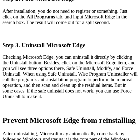
After installation, you do not need to register or something. Just
click on the
All Programs
tab, and input Microsoft Edge in the
search box. The result will come out for a split second.
Step 3. Uninstall Microsoft Edge
Checking Microsoft Edge, you can uninstall it directly by clicking
the Uninstall button. Besides, click on the Microsoft Edge item, and
you will see three options there, Safe Uninstall, Modify, and Force
Uninstall. When using Safe Uninstall, Wise Program Uninstaller will
call the program's anti-installation program to perform the removal
operation, and then scan and clean up the residual items. But in
some cases, if the safe uninstall does not work, you can use Force
Uninstall to make it.
Prevent Microsoft Edge from reinstalling
After uninstalling, Microsoft may automatically come back by
following Windows updates as it is the core part of the Windows