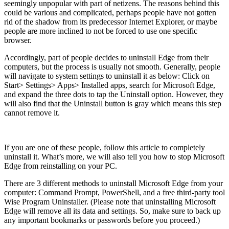
seemingly unpopular with part of netizens. The reasons behind this
could be various and complicated, perhaps people have not gotten
rid of the shadow from its predecessor Internet Explorer, or maybe
people are more inclined to not be forced to use one specific
browser.
Accordingly, part of people decides to uninstall Edge from their
computers, but the process is usually not smooth. Generally, people
will navigate to system settings to uninstall it as below: Click on
Start> Settings> Apps> Installed apps, search for Microsoft Edge,
and expand the three dots to tap the Uninstall option. However, they
will also find that the Uninstall button is gray which means this step
cannot remove it.
If you are one of these people, follow this article to completely
uninstall it. What’s more, we will also tell you how to stop Microsoft
Edge from reinstalling on your PC.
There are 3 different methods to uninstall Microsoft Edge from your
computer: Command Prompt, PowerShell, and a free third-party tool
Wise Program Uninstaller. (Please note that uninstalling Microsoft
Edge will remove all its data and settings. So, make sure to back up
any important bookmarks or passwords before you proceed.)