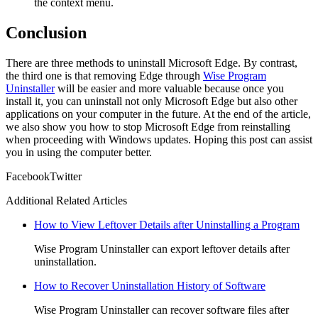
the context menu.
Conclusion
There are three methods to uninstall Microsoft Edge. By contrast,
the third one is that removing Edge through
Wise Program
Uninstaller
will be easier and more valuable because once you
install it, you can uninstall not only Microsoft Edge but also other
applications on your computer in the future. At the end of the article,
we also show you how to stop Microsoft Edge from reinstalling
when proceeding with Windows updates. Hoping this post can assist
you in using the computer better.
Facebook
Twitter
Additional Related Articles
How to View Leftover Details after Uninstalling a Program
Wise Program Uninstaller can export leftover details after
uninstallation.
How to Recover Uninstallation History of Software
Wise Program Uninstaller can recover software files after