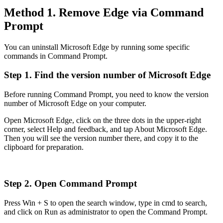
Method 1. Remove Edge via Command
Prompt
You can uninstall Microsoft Edge by running some specific
commands in Command Prompt.
Step 1. Find the version number of Microsoft Edge
Before running Command Prompt, you need to know the version
number of Microsoft Edge on your computer.
Open Microsoft Edge, click on the three dots in the upper-right
corner, select Help and feedback, and tap About Microsoft Edge.
Then you will see the version number there, and copy it to the
clipboard for preparation.
Step 2. Open Command Prompt
Press Win + S to open the search window, type in cmd to search,
and click on Run as administrator to open the Command Prompt.