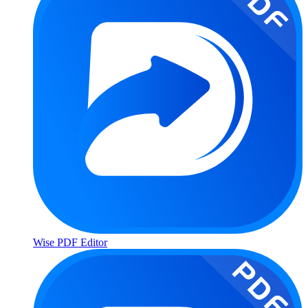
Wise PDF Editor