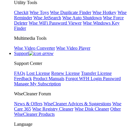
Utility Tools
Checkit
Wise Toys
Wise Duplicate Finder
Wise Hotkey
Wise
Reminder
Wise JetSearch
Wise Auto Shutdown
Wise Force
Deleter
Wise WiFi Password Viewer
Wise Windows Key
Finder
Multimedia Tools
Wise Video Converter
Wise Video Player
Support
Support Center
FAQs
Lost License
Renew License
Transfer License
Feedback
Product Manuals
Forgot WFH Login Password
Manage My Subscription
WiseCleaner Forum
News & Offers
WiseCleaner Advices & Suggestions
Wise
Care 365
Wise Registry Cleaner
Wise Disk Cleaner
Other
WiseCleaner Products
Language