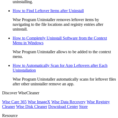
uninstalling.
How to Find Leftover Items after Uninstall
Wise Program Uninstaller removes leftover items by
navigating to the file locations and registry entries after
uninstall.
How to Completely Uninstall Software from the Context
Menu in Windows
Wise Program Uninstaller allows to be added to the context
menu.
How to Automatically Scan for App Leftovers after Each
Uninstallation
Wise Program Uninstaller automatically scans for leftover files
after other uninstaller remove an app.
Discover WiseCleaner
Wise Care 365
Wise ImageX
Wise Data Recovery
Wise Registry
Cleaner
Wise Disk Cleaner
Download Center
Store
Resource