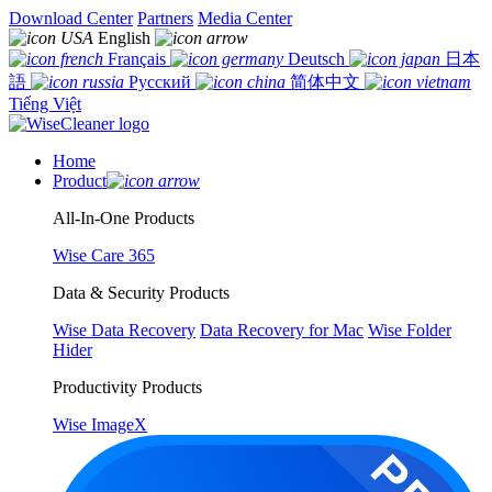
Download Center
Partners
Media Center
English
Français
Deutsch
日本
語
Русский
简体中文
Tiếng Việt
Home
Product
All-In-One Products
Wise Care 365
Data & Security Products
Wise Data Recovery
Data Recovery for Mac
Wise Folder
Hider
Productivity Products
Wise ImageX