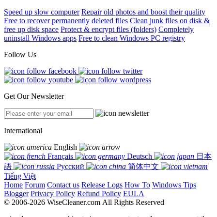
Speed up slow computer
Repair old photos and boost their quality
Free to recover permanently deleted files
Clean junk files on disk &
free up disk space
Protect & encrypt files (folders)
Completely
uninstall Windows apps
Free to clean Windows PC registry
Follow Us
Get Our Newsletter
International
English
Français
Deutsch
日本
語
Русский
简体中文
Tiếng Việt
Home
Forum
Contact us
Release Logs
How To
Windows Tips
Blogger
Privacy Policy
Refund Policy
EULA
© 2006-2026 WiseCleaner.com All Rights Reserved