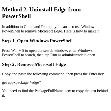
Method 2. Uninstall Edge from
PowerShell
In addition to Command Prompt, you can also use Windows
PowerShell to remove Microsoft Edge. Here is how to make it.
Step 1. Open Windows PowerShell
Press Win + S to open the search window, enter Windows
PowerShell to search, then tap Run as administrator to open.
Step 2. Remove Microsoft Edge
Copy and paste the following command, then press the Enter key
get-appxpackage *edge*
You need to find the PackageFullName item to copy the text behind
it.