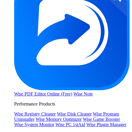
Wise PDF Editor Online (Free)
Wise Note
Performance Products
Wise Registry Cleaner
Wise Disk Cleaner
Wise Program
Uninstaller
Wise Memory Optimizer
Wise Game Booster
Wise System Monitor
Wise PC 1stAid
Wise Plugin Manager