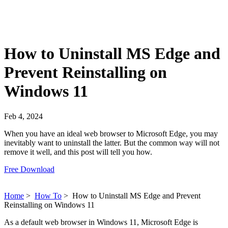
How to Uninstall MS Edge and
Prevent Reinstalling on
Windows 11
Feb 4, 2024
When you have an ideal web browser to Microsoft Edge, you may
inevitably want to uninstall the latter. But the common way will not
remove it well, and this post will tell you how.
Free Download
Home
>
How To
>
How to Uninstall MS Edge and Prevent
Reinstalling on Windows 11
As a default web browser in Windows 11, Microsoft Edge is