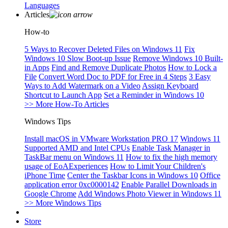
Languages
Articles
How-to
5 Ways to Recover Deleted Files on Windows 11
Fix
Windows 10 Slow Boot-up Issue
Remove Windows 10 Built-
in Apps
Find and Remove Duplicate Photos
How to Lock a
File
Convert Word Doc to PDF for Free in 4 Steps
3 Easy
Ways to Add Watermark on a Video
Assign Keyboard
Shortcut to Launch App
Set a Reminder in Windows 10
>> More How-To Articles
Windows Tips
Install macOS in VMware Workstation PRO 17
Windows 11
Supported AMD and Intel CPUs
Enable Task Manager in
TaskBar menu on Windows 11
How to fix the high memory
usage of EoAExperiences
How to Limit Your Children's
iPhone Time
Center the Taskbar Icons in Windows 10
Office
application error 0xc0000142
Enable Parallel Downloads in
Google Chrome
Add Windows Photo Viewer in Windows 11
>> More Windows Tips
Store