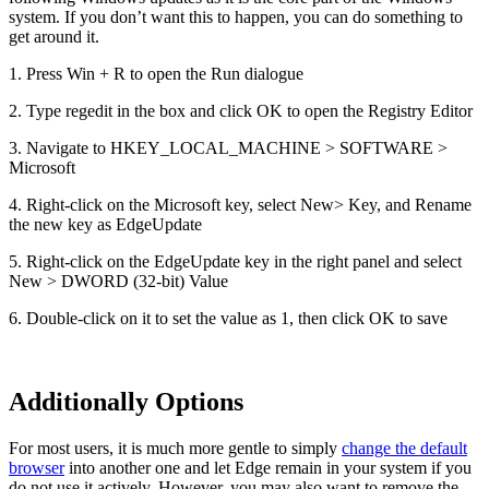
system. If you don’t want this to happen, you can do something to
get around it.
1. Press Win + R to open the Run dialogue
2. Type regedit in the box and click OK to open the Registry Editor
3. Navigate to HKEY_LOCAL_MACHINE > SOFTWARE >
Microsoft
4. Right-click on the Microsoft key, select New> Key, and Rename
the new key as EdgeUpdate
5. Right-click on the EdgeUpdate key in the right panel and select
New > DWORD (32-bit) Value
6. Double-click on it to set the value as 1, then click OK to save
Additionally Options
For most users, it is much more gentle to simply
change the default
browser
into another one and let Edge remain in your system if you
do not use it actively. However, you may also want to remove the