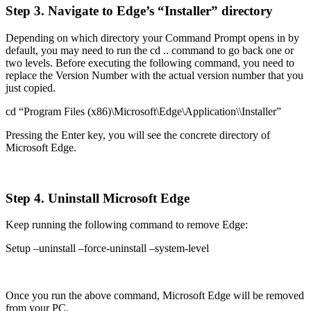
Step 3. Navigate to Edge’s “Installer” directory
Depending on which directory your Command Prompt opens in by
default, you may need to run the cd .. command to go back one or
two levels. Before executing the following command, you need to
replace the Version Number with the actual version number that you
just copied.
cd “Program Files (x86)\Microsoft\Edge\Application\
\Installer”
Pressing the Enter key, you will see the concrete directory of
Microsoft Edge.
Step 4. Uninstall Microsoft Edge
Keep running the following command to remove Edge:
Setup –uninstall –force-uninstall –system-level
Once you run the above command, Microsoft Edge will be removed
from your PC.