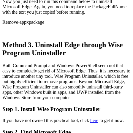
Now you just need to run this command below to uninstall
Microsoft Edge. Again, you need to replace the PackageFullName
with the text you just copied before running.
Remove-appxpackage
Method 3. Uninstall Edge through Wise
Program Uninstaller
Both Command Prompt and Windows PowerShell seem not that
easy to completely get rid of Microsoft Edge. Thus, it is necessary to
introduce another tiny tool, Wise Program Uninstaller, which is free
but highly efficient to remove programs. Beyond Microsoft Edge,
Wise Program Uninstaller can also smoothly uninstall third-party
apps, other Windows built-in apps, and UWP installed from the
Windows Store from your computer.
Step 1. Install Wise Program Uninstaller
If you have not owned this practical tool, click
here
to get it now.
Step 2. Find Microsoft Edge