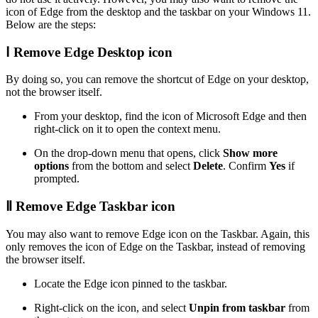
icon of Edge from the desktop and the taskbar on your Windows 11.
Below are the steps:
Ⅰ Remove Edge Desktop icon
By doing so, you can remove the shortcut of Edge on your desktop,
not the browser itself.
From your desktop, find the icon of Microsoft Edge and then
right-click on it to open the context menu.
On the drop-down menu that opens, click
Show more
options
from the bottom and select
Delete
. Confirm
Yes
if
prompted.
Ⅱ Remove Edge Taskbar icon
You may also want to remove Edge icon on the Taskbar. Again, this
only removes the icon of Edge on the Taskbar, instead of removing
the browser itself.
Locate the Edge icon pinned to the taskbar.
Right-click on the icon, and select
Unpin from taskbar
from