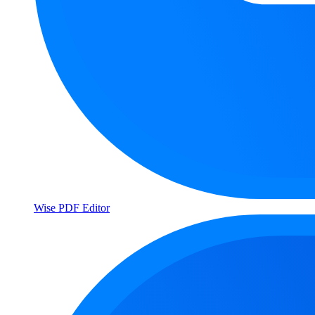
Wise PDF Editor