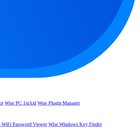
or
Wise PC 1stAid
Wise Plugin Manager
 WiFi Password Viewer
Wise Windows Key Finder