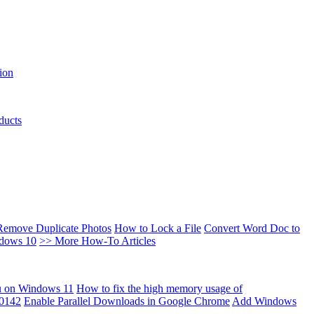
ion
ducts
Remove Duplicate Photos
How to Lock a File
Convert Word Doc to
ndows 10
>> More How-To Articles
u on Windows 11
How to fix the high memory usage of
00142
Enable Parallel Downloads in Google Chrome
Add Windows