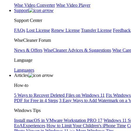
Wise Video Converter
Wise Video Player
Support
Support Center
FAQs
Lost License
Renew License
Transfer License
Feedback
WiseCleaner Forum
News & Offers
WiseCleaner Advices & Suggestions
Wise Car
Language
Languages
Articles
How-to
5 Ways to Recover Deleted Files on Windows 11
Fix Windows 
PDF for Free in 4 Steps
3 Easy Ways to Add Watermark on a 
Windows Tips
Install macOS in VMware Workstation PRO 17
Windows 11 S
EoAExperiences
How to Limit Your Children's iPhone Time
C
Photo Viewer in Windows 11
>> More Windows Tips