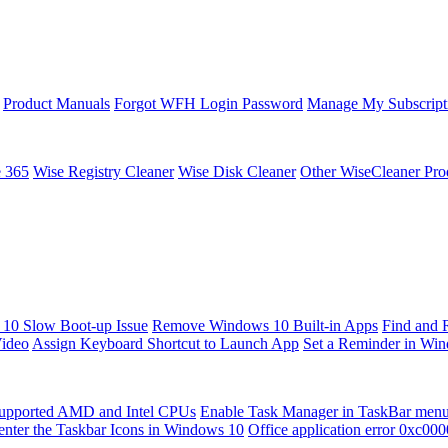
Product Manuals
Forgot WFH Login Password
Manage My Subscript
e 365
Wise Registry Cleaner
Wise Disk Cleaner
Other WiseCleaner Pro
10 Slow Boot-up Issue
Remove Windows 10 Built-in Apps
Find and 
Video
Assign Keyboard Shortcut to Launch App
Set a Reminder in Wi
upported AMD and Intel CPUs
Enable Task Manager in TaskBar men
enter the Taskbar Icons in Windows 10
Office application error 0xc00