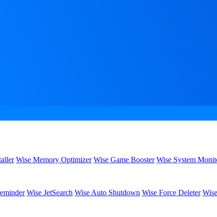
aller
Wise Memory Optimizer
Wise Game Booster
Wise System Monit
eminder
Wise JetSearch
Wise Auto Shutdown
Wise Force Deleter
Wise