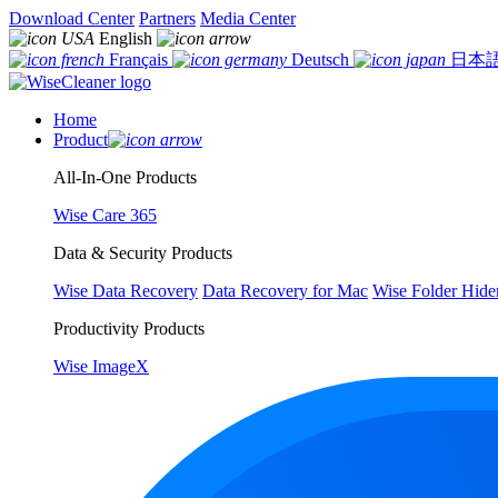
Download Center
Partners
Media Center
English
Français
Deutsch
日本
Home
Product
All-In-One Products
Wise Care 365
Data & Security Products
Wise Data Recovery
Data Recovery for Mac
Wise Folder Hide
Productivity Products
Wise ImageX