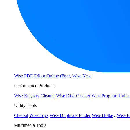
Wise PDF Editor Online (Free)
Wise Note
Performance Products
Wise Registry Cleaner
Wise Disk Cleaner
Wise Program Uninst
Utility Tools
Checkit
Wise Toys
Wise Duplicate Finder
Wise Hotkey
Wise R
Multimedia Tools