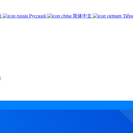
語
Русский
简体中文
Tiếng
r