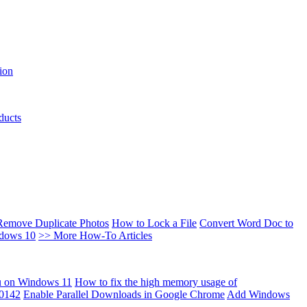
ion
ducts
Remove Duplicate Photos
How to Lock a File
Convert Word Doc to
ndows 10
>> More How-To Articles
u on Windows 11
How to fix the high memory usage of
00142
Enable Parallel Downloads in Google Chrome
Add Windows