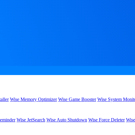
aller
Wise Memory Optimizer
Wise Game Booster
Wise System Monit
eminder
Wise JetSearch
Wise Auto Shutdown
Wise Force Deleter
Wise