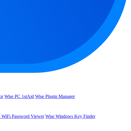
or
Wise PC 1stAid
Wise Plugin Manager
 WiFi Password Viewer
Wise Windows Key Finder