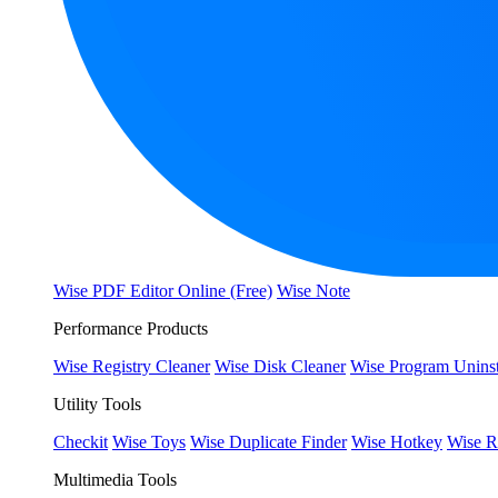
Wise PDF Editor Online (Free)
Wise Note
Performance Products
Wise Registry Cleaner
Wise Disk Cleaner
Wise Program Uninst
Utility Tools
Checkit
Wise Toys
Wise Duplicate Finder
Wise Hotkey
Wise R
Multimedia Tools