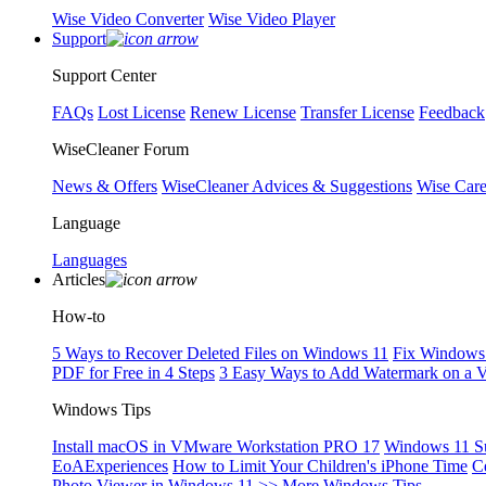
Wise Video Converter
Wise Video Player
Support
Support Center
FAQs
Lost License
Renew License
Transfer License
Feedback
WiseCleaner Forum
News & Offers
WiseCleaner Advices & Suggestions
Wise Car
Language
Languages
Articles
How-to
5 Ways to Recover Deleted Files on Windows 11
Fix Windows 
PDF for Free in 4 Steps
3 Easy Ways to Add Watermark on a 
Windows Tips
Install macOS in VMware Workstation PRO 17
Windows 11 S
EoAExperiences
How to Limit Your Children's iPhone Time
C
Photo Viewer in Windows 11
>> More Windows Tips