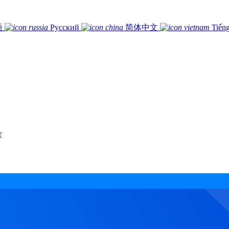
語
Русский
简体中文
Tiếng
r