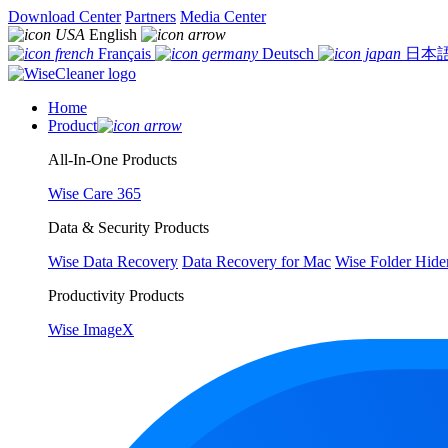
Download Center
Partners
Media Center
English
Français
Deutsch
日本
Home
Product
All-In-One Products
Wise Care 365
Data & Security Products
Wise Data Recovery
Data Recovery for Mac
Wise Folder Hide
Productivity Products
Wise ImageX