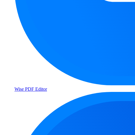
Wise PDF Editor