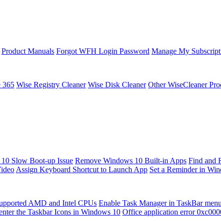
Product Manuals
Forgot WFH Login Password
Manage My Subscript
e 365
Wise Registry Cleaner
Wise Disk Cleaner
Other WiseCleaner Pro
10 Slow Boot-up Issue
Remove Windows 10 Built-in Apps
Find and 
Video
Assign Keyboard Shortcut to Launch App
Set a Reminder in Wi
upported AMD and Intel CPUs
Enable Task Manager in TaskBar men
enter the Taskbar Icons in Windows 10
Office application error 0xc00