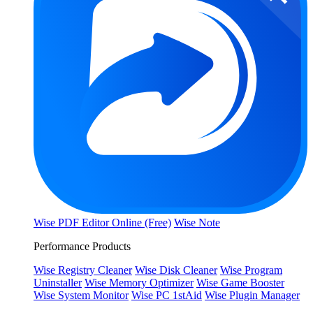
Wise PDF Editor Online (Free)
Wise Note
Performance Products
Wise Registry Cleaner
Wise Disk Cleaner
Wise Program
Uninstaller
Wise Memory Optimizer
Wise Game Booster
Wise System Monitor
Wise PC 1stAid
Wise Plugin Manager