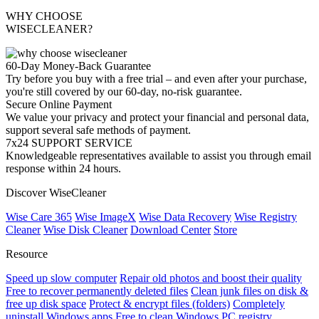
WHY CHOOSE
WISECLEANER?
60-Day Money-Back Guarantee
Try before you buy with a free trial – and even after your purchase,
you're still covered by our 60-day, no-risk guarantee.
Secure Online Payment
We value your privacy and protect your financial and personal data,
support several safe methods of payment.
7x24 SUPPORT SERVICE
Knowledgeable representatives available to assist you through email
response within 24 hours.
Discover WiseCleaner
Wise Care 365
Wise ImageX
Wise Data Recovery
Wise Registry
Cleaner
Wise Disk Cleaner
Download Center
Store
Resource
Speed up slow computer
Repair old photos and boost their quality
Free to recover permanently deleted files
Clean junk files on disk &
free up disk space
Protect & encrypt files (folders)
Completely
uninstall Windows apps
Free to clean Windows PC registry