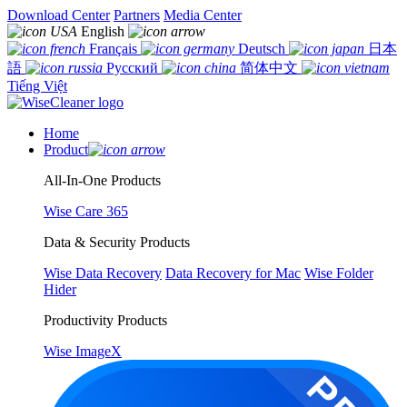
Download Center
Partners
Media Center
English
Français
Deutsch
日本
語
Русский
简体中文
Tiếng Việt
Home
Product
All-In-One Products
Wise Care 365
Data & Security Products
Wise Data Recovery
Data Recovery for Mac
Wise Folder
Hider
Productivity Products
Wise ImageX