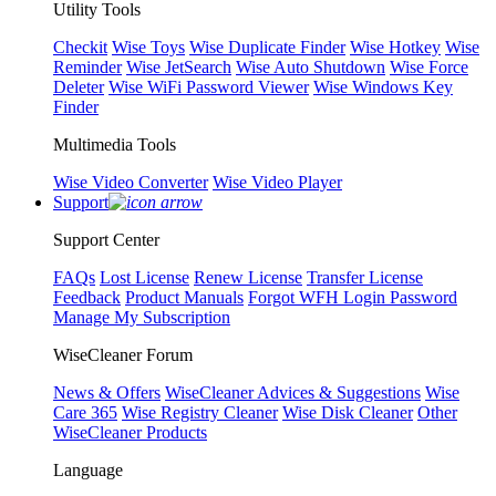
Utility Tools
Checkit
Wise Toys
Wise Duplicate Finder
Wise Hotkey
Wise
Reminder
Wise JetSearch
Wise Auto Shutdown
Wise Force
Deleter
Wise WiFi Password Viewer
Wise Windows Key
Finder
Multimedia Tools
Wise Video Converter
Wise Video Player
Support
Support Center
FAQs
Lost License
Renew License
Transfer License
Feedback
Product Manuals
Forgot WFH Login Password
Manage My Subscription
WiseCleaner Forum
News & Offers
WiseCleaner Advices & Suggestions
Wise
Care 365
Wise Registry Cleaner
Wise Disk Cleaner
Other
WiseCleaner Products
Language