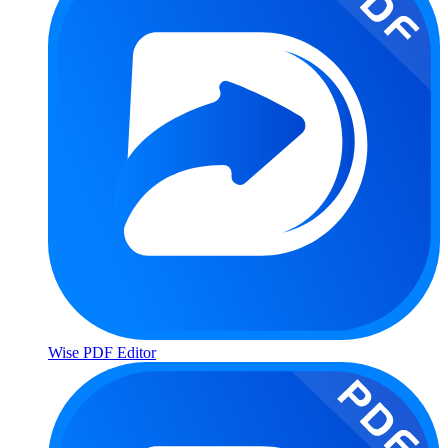
Wise PDF Editor