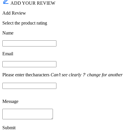
ADD YOUR REVIEW
Add Review
Select the product rating
Name
Email
Please enter thecharacters
Can’t see clearly？ change for another
Message
Submit