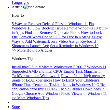
Languages
Articles
How-to
5 Ways to Recover Deleted Files on Windows 11
Fix
Windows 10 Slow Boot-up Issue
Remove Windows 10 Built-
in Apps
Find and Remove Duplicate Photos
How to Lock a
File
Convert Word Doc to PDF for Free in 4 Steps
3 Easy
Ways to Add Watermark on a Video
Assign Keyboard
Shortcut to Launch App
Set a Reminder in Windows 10
>> More How-To Articles
Windows Tips
Install macOS in VMware Workstation PRO 17
Windows 11
Supported AMD and Intel CPUs
Enable Task Manager in
TaskBar menu on Windows 11
How to fix the high memory
usage of EoAExperiences
How to Limit Your Children's
iPhone Time
Center the Taskbar Icons in Windows 10
Office
application error 0xc0000142
Enable Parallel Downloads in
Google Chrome
Add Windows Photo Viewer in Windows 11
>> More Windows Tips
Store