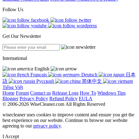
Follow Us
Get Our Newsletter
International
English
Français
Deutsch
日本
語
Русский
简体中文
Tiếng Việt
Home
Forum
Contact us
Release Logs
How To
Windows Tips
Blogger
Privacy Policy
Refund Policy
EULA
© 2006-2026 WiseCleaner.com All Rights Reserved
wisecleaner uses cookies to improve content and ensure you get the
best experience on our website. Continue to browse our website
agreeing to our
privacy policy
.
I Accept