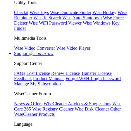
Utility Tools
Checkit
Wise Toys
Wise Duplicate Finder
Wise Hotkey
Wise
Reminder
Wise JetSearch
Wise Auto Shutdown
Wise Force
Deleter
Wise WiFi Password Viewer
Wise Windows Key
Finder
Multimedia Tools
Wise Video Converter
Wise Video Player
Support
Support Center
FAQs
Lost License
Renew License
Transfer License
Feedback
Product Manuals
Forgot WFH Login Password
Manage My Subscription
WiseCleaner Forum
News & Offers
WiseCleaner Advices & Suggestions
Wise
Care 365
Wise Registry Cleaner
Wise Disk Cleaner
Other
WiseCleaner Products
Language