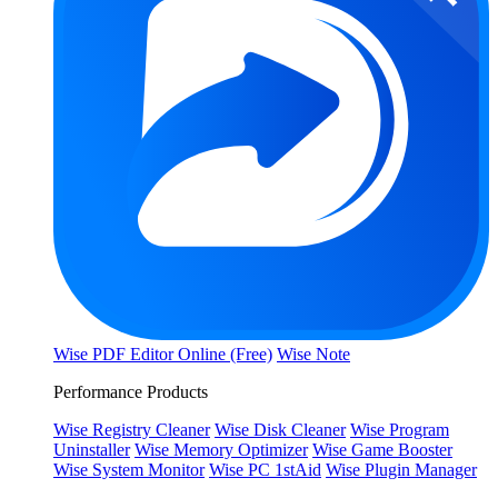
Wise PDF Editor Online (Free)
Wise Note
Performance Products
Wise Registry Cleaner
Wise Disk Cleaner
Wise Program
Uninstaller
Wise Memory Optimizer
Wise Game Booster
Wise System Monitor
Wise PC 1stAid
Wise Plugin Manager