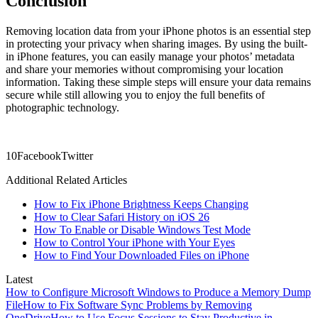
Conclusion
Removing location data from your iPhone photos is an essential step
in protecting your privacy when sharing images. By using the built-
in iPhone features, you can easily manage your photos’ metadata
and share your memories without compromising your location
information. Taking these simple steps will ensure your data remains
secure while still allowing you to enjoy the full benefits of
photographic technology.
1
0
Facebook
Twitter
Additional Related Articles
How to Fix iPhone Brightness Keeps Changing
How to Clear Safari History on iOS 26
How To Enable or Disable Windows Test Mode
How to Control Your iPhone with Your Eyes
How to Find Your Downloaded Files on iPhone
Latest
How to Configure Microsoft Windows to Produce a Memory Dump
File
How to Fix Software Sync Problems by Removing
OneDrive
How to Use Focus Sessions to Stay Productive in