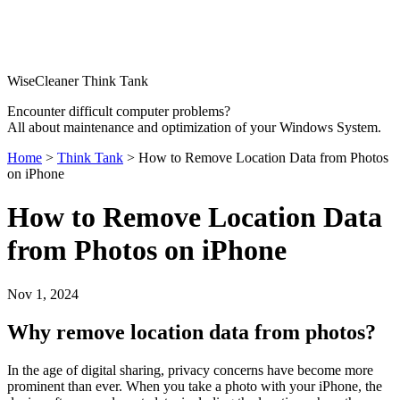
WiseCleaner Think Tank
Encounter difficult computer problems?
All about maintenance and optimization of your Windows System.
Home
>
Think Tank
> How to Remove Location Data from Photos
on iPhone
How to Remove Location Data
from Photos on iPhone
Nov 1, 2024
Why remove location data from photos?
In the age of digital sharing, privacy concerns have become more
prominent than ever. When you take a photo with your iPhone, the