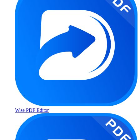
Wise PDF Editor