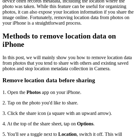
device often records metadata, including the location where the
photo was taken. While this feature can be useful for organizing
photos, it can also expose your location information if you share the
image online. Fortunately, removing location data from photos on
your iPhone is a straightforward process.
Methods to remove location data on
iPhone
In this post, we will mainly show you how to remove location data
from photos that you tend to share with others and existing saved
photos and stop location metadata collection in Camera.
Remove location data before sharing
1.
Open the
Photos
app on your iPhone.
2.
Tap on the photo you'd like to share.
3.
Click the share icon (a square with an upward arrow).
4.
At the top of the share sheet, tap on
Options
.
5.
You'll see a toggle next to
Location
, switch it off. This will