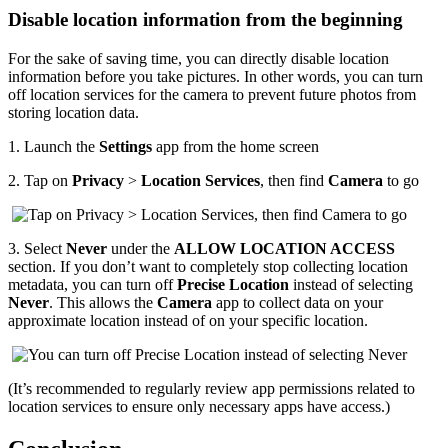
Disable location information from the beginning
For the sake of saving time, you can directly disable location
information before you take pictures. In other words, you can turn
off location services for the camera to prevent future photos from
storing location data.
1.
Launch the
Settings
app from the home screen
2.
Tap on
Privacy
>
Location Services
, then find
Camera
to go
3.
Select
Never
under the
ALLOW LOCATION ACCESS
section. If you don’t want to completely stop collecting location
metadata, you can turn off
Precise Location
instead of selecting
Never
. This allows the
Camera
app to collect data on your
approximate location instead of on your specific location.
(It’s recommended to regularly review app permissions related to
location services to ensure only necessary apps have access.)