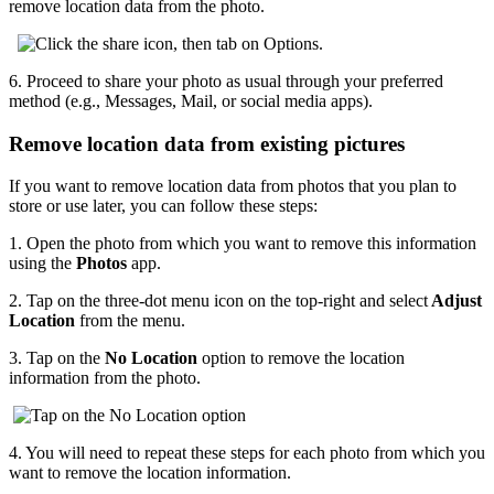
remove location data from the photo.
6.
Proceed to share your photo as usual through your preferred
method (e.g., Messages, Mail, or social media apps).
Remove location data from existing pictures
If you want to remove location data from photos that you plan to
store or use later, you can follow these steps:
1.
Open the photo from which you want to remove this information
using the
Photos
app.
2.
Tap on the three-dot menu icon on the top-right and select
Adjust
Location
from the menu.
3.
Tap on the
No Location
option to remove the location
information from the photo.
4.
You will need to repeat these steps for each photo from which you
want to remove the location information.