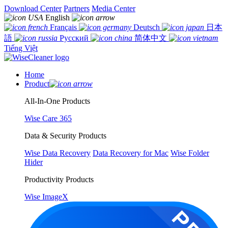
Download Center
Partners
Media Center
English
Français
Deutsch
日本
語
Русский
简体中文
Tiếng Việt
Home
Product
All-In-One Products
Wise Care 365
Data & Security Products
Wise Data Recovery
Data Recovery for Mac
Wise Folder
Hider
Productivity Products
Wise ImageX