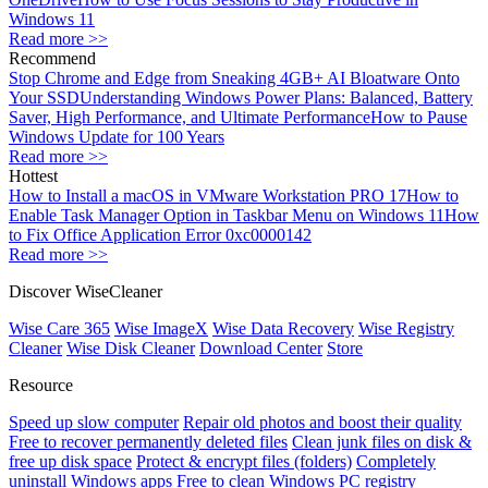
Windows 11
Read more >>
Recommend
Stop Chrome and Edge from Sneaking 4GB+ AI Bloatware Onto
Your SSD
Understanding Windows Power Plans: Balanced, Battery
Saver, High Performance, and Ultimate Performance
How to Pause
Windows Update for 100 Years
Read more >>
Hottest
How to Install a macOS in VMware Workstation PRO 17
How to
Enable Task Manager Option in Taskbar Menu on Windows 11
How
to Fix Office Application Error 0xc0000142
Read more >>
Discover WiseCleaner
Wise Care 365
Wise ImageX
Wise Data Recovery
Wise Registry
Cleaner
Wise Disk Cleaner
Download Center
Store
Resource
Speed up slow computer
Repair old photos and boost their quality
Free to recover permanently deleted files
Clean junk files on disk &
free up disk space
Protect & encrypt files (folders)
Completely
uninstall Windows apps
Free to clean Windows PC registry