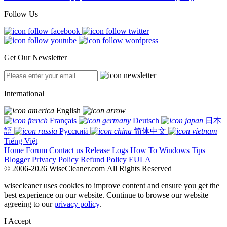
Follow Us
Get Our Newsletter
International
English
Français
Deutsch
日本
語
Русский
简体中文
Tiếng Việt
Home
Forum
Contact us
Release Logs
How To
Windows Tips
Blogger
Privacy Policy
Refund Policy
EULA
© 2006-2026 WiseCleaner.com All Rights Reserved
wisecleaner uses cookies to improve content and ensure you get the
best experience on our website. Continue to browse our website
agreeing to our
privacy policy
.
I Accept