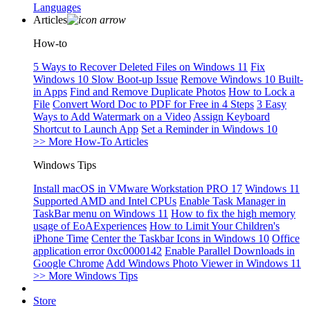
Languages
Articles
How-to
5 Ways to Recover Deleted Files on Windows 11
Fix
Windows 10 Slow Boot-up Issue
Remove Windows 10 Built-
in Apps
Find and Remove Duplicate Photos
How to Lock a
File
Convert Word Doc to PDF for Free in 4 Steps
3 Easy
Ways to Add Watermark on a Video
Assign Keyboard
Shortcut to Launch App
Set a Reminder in Windows 10
>> More How-To Articles
Windows Tips
Install macOS in VMware Workstation PRO 17
Windows 11
Supported AMD and Intel CPUs
Enable Task Manager in
TaskBar menu on Windows 11
How to fix the high memory
usage of EoAExperiences
How to Limit Your Children's
iPhone Time
Center the Taskbar Icons in Windows 10
Office
application error 0xc0000142
Enable Parallel Downloads in
Google Chrome
Add Windows Photo Viewer in Windows 11
>> More Windows Tips
Store