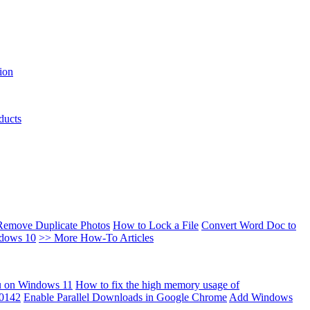
ion
ducts
Remove Duplicate Photos
How to Lock a File
Convert Word Doc to
ndows 10
>> More How-To Articles
u on Windows 11
How to fix the high memory usage of
00142
Enable Parallel Downloads in Google Chrome
Add Windows