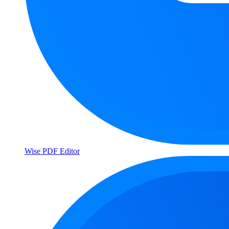
Wise PDF Editor