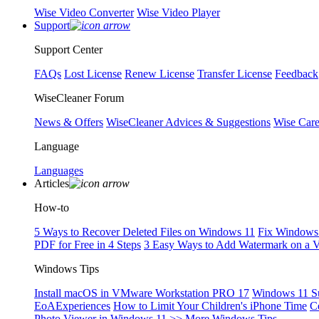
Wise Video Converter
Wise Video Player
Support
Support Center
FAQs
Lost License
Renew License
Transfer License
Feedback
WiseCleaner Forum
News & Offers
WiseCleaner Advices & Suggestions
Wise Car
Language
Languages
Articles
How-to
5 Ways to Recover Deleted Files on Windows 11
Fix Windows 
PDF for Free in 4 Steps
3 Easy Ways to Add Watermark on a 
Windows Tips
Install macOS in VMware Workstation PRO 17
Windows 11 S
EoAExperiences
How to Limit Your Children's iPhone Time
C
Photo Viewer in Windows 11
>> More Windows Tips