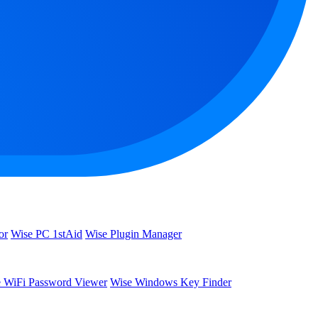
or
Wise PC 1stAid
Wise Plugin Manager
 WiFi Password Viewer
Wise Windows Key Finder