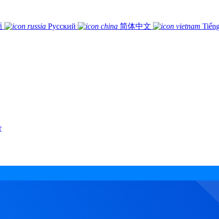
語
Русский
简体中文
Tiếng
r