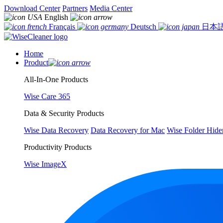
Download Center
Partners
Media Center
English
Français
Deutsch
日本
Home
Product
All-In-One Products
Wise Care 365
Data & Security Products
Wise Data Recovery
Data Recovery for Mac
Wise Folder Hide
Productivity Products
Wise ImageX