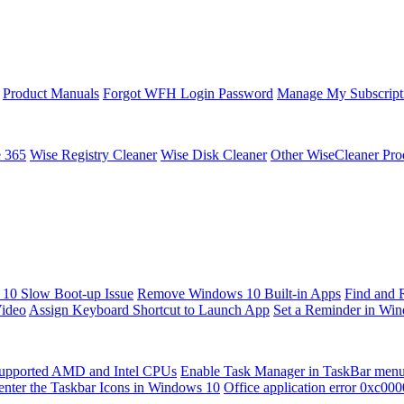
Product Manuals
Forgot WFH Login Password
Manage My Subscript
e 365
Wise Registry Cleaner
Wise Disk Cleaner
Other WiseCleaner Pro
10 Slow Boot-up Issue
Remove Windows 10 Built-in Apps
Find and 
Video
Assign Keyboard Shortcut to Launch App
Set a Reminder in Wi
upported AMD and Intel CPUs
Enable Task Manager in TaskBar men
enter the Taskbar Icons in Windows 10
Office application error 0xc00