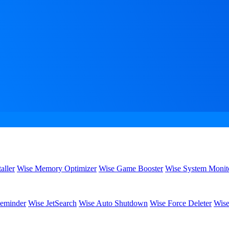
aller
Wise Memory Optimizer
Wise Game Booster
Wise System Monit
eminder
Wise JetSearch
Wise Auto Shutdown
Wise Force Deleter
Wise