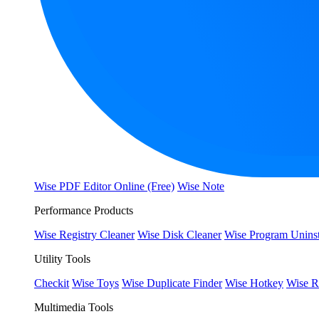
Wise PDF Editor Online (Free)
Wise Note
Performance Products
Wise Registry Cleaner
Wise Disk Cleaner
Wise Program Uninst
Utility Tools
Checkit
Wise Toys
Wise Duplicate Finder
Wise Hotkey
Wise R
Multimedia Tools