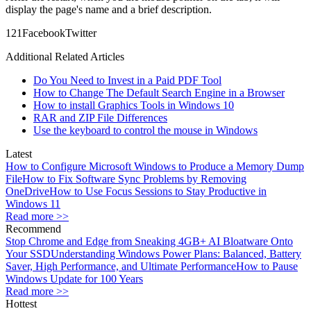
display the page's name and a brief description.
12
1
Facebook
Twitter
Additional Related Articles
Do You Need to Invest in a Paid PDF Tool
How to Change The Default Search Engine in a Browser
How to install Graphics Tools in Windows 10
RAR and ZIP File Differences
Use the keyboard to control the mouse in Windows
Latest
How to Configure Microsoft Windows to Produce a Memory Dump
File
How to Fix Software Sync Problems by Removing
OneDrive
How to Use Focus Sessions to Stay Productive in
Windows 11
Read more >>
Recommend
Stop Chrome and Edge from Sneaking 4GB+ AI Bloatware Onto
Your SSD
Understanding Windows Power Plans: Balanced, Battery
Saver, High Performance, and Ultimate Performance
How to Pause
Windows Update for 100 Years
Read more >>
Hottest