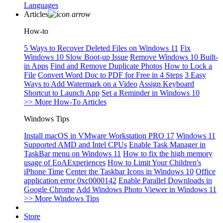
Languages
Articles
How-to
5 Ways to Recover Deleted Files on Windows 11
Fix
Windows 10 Slow Boot-up Issue
Remove Windows 10 Built-
in Apps
Find and Remove Duplicate Photos
How to Lock a
File
Convert Word Doc to PDF for Free in 4 Steps
3 Easy
Ways to Add Watermark on a Video
Assign Keyboard
Shortcut to Launch App
Set a Reminder in Windows 10
>> More How-To Articles
Windows Tips
Install macOS in VMware Workstation PRO 17
Windows 11
Supported AMD and Intel CPUs
Enable Task Manager in
TaskBar menu on Windows 11
How to fix the high memory
usage of EoAExperiences
How to Limit Your Children's
iPhone Time
Center the Taskbar Icons in Windows 10
Office
application error 0xc0000142
Enable Parallel Downloads in
Google Chrome
Add Windows Photo Viewer in Windows 11
>> More Windows Tips
Store