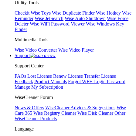
Utility Tools
Checkit
Wise Toys
Wise Duplicate Finder
Wise Hotkey
Wise
Reminder
Wise JetSearch
Wise Auto Shutdown
Wise Force
Deleter
Wise WiFi Password Viewer
Wise Windows Key
Finder
Multimedia Tools
Wise Video Converter
Wise Video Player
Support
Support Center
FAQs
Lost License
Renew License
Transfer License
Feedback
Product Manuals
Forgot WFH Login Password
Manage My Subscription
WiseCleaner Forum
News & Offers
WiseCleaner Advices & Suggestions
Wise
Care 365
Wise Registry Cleaner
Wise Disk Cleaner
Other
WiseCleaner Products
Language