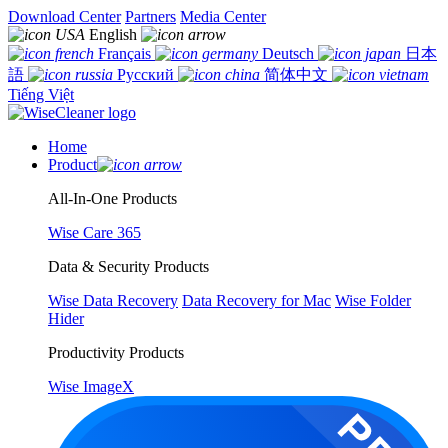
Download Center
Partners
Media Center
English
Français
Deutsch
日本
語
Русский
简体中文
Tiếng Việt
Home
Product
All-In-One Products
Wise Care 365
Data & Security Products
Wise Data Recovery
Data Recovery for Mac
Wise Folder
Hider
Productivity Products
Wise ImageX