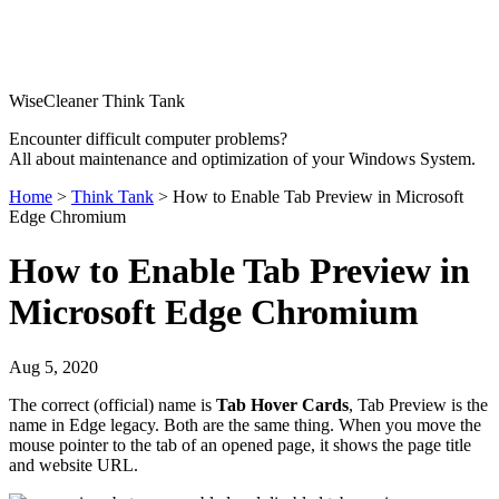
WiseCleaner Think Tank
Encounter difficult computer problems?
All about maintenance and optimization of your Windows System.
Home
>
Think Tank
> How to Enable Tab Preview in Microsoft
Edge Chromium
How to Enable Tab Preview in
Microsoft Edge Chromium
Aug 5, 2020
The correct (official) name is
Tab Hover Cards
, Tab Preview is the
name in Edge legacy. Both are the same thing. When you move the
mouse pointer to the tab of an opened page, it shows the page title
and website URL.