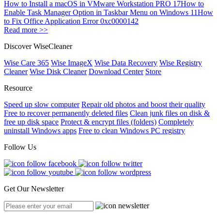
How to Install a macOS in VMware Workstation PRO 17
How to
Enable Task Manager Option in Taskbar Menu on Windows 11
How
to Fix Office Application Error 0xc0000142
Read more >>
Discover WiseCleaner
Wise Care 365
Wise ImageX
Wise Data Recovery
Wise Registry
Cleaner
Wise Disk Cleaner
Download Center
Store
Resource
Speed up slow computer
Repair old photos and boost their quality
Free to recover permanently deleted files
Clean junk files on disk &
free up disk space
Protect & encrypt files (folders)
Completely
uninstall Windows apps
Free to clean Windows PC registry
Follow Us
Get Our Newsletter