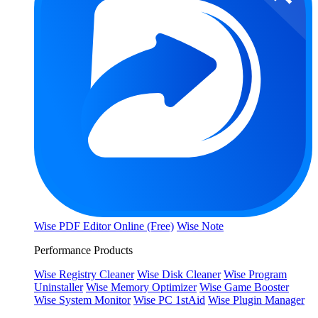
Wise PDF Editor Online (Free)
Wise Note
Performance Products
Wise Registry Cleaner
Wise Disk Cleaner
Wise Program
Uninstaller
Wise Memory Optimizer
Wise Game Booster
Wise System Monitor
Wise PC 1stAid
Wise Plugin Manager