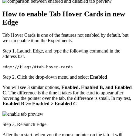
How to enable Tab Hover Cards in new
Edge
Tab Hover Cards is one of the features not enabled by default, but
we can enable it on the Experiments.
Step 1, Launch Edge, and type the following command in the
address bar.
edge://flags/#tab-hover-cards
Step 2, Click the drop-down menu and select
Enabled
You will see 3 similar options,
Enabled, Enabled B, and Enabled
C
. The difference is the time it takes for the card to appear after
hovering the pointer over the tab, the difference is small. In my test,
Enabled B >= Enabled > Enabled C
.
Step 3, Relaunch Edge.
After the restart, when you the mouse pointer on the tab, it will