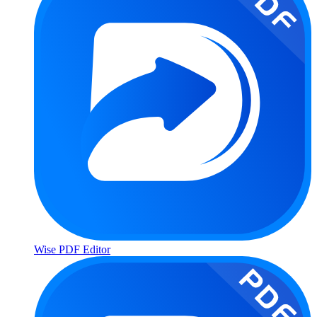
Wise PDF Editor