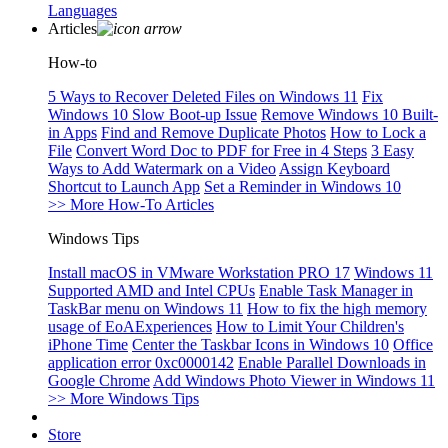
Languages
Articles
How-to
5 Ways to Recover Deleted Files on Windows 11
Fix
Windows 10 Slow Boot-up Issue
Remove Windows 10 Built-
in Apps
Find and Remove Duplicate Photos
How to Lock a
File
Convert Word Doc to PDF for Free in 4 Steps
3 Easy
Ways to Add Watermark on a Video
Assign Keyboard
Shortcut to Launch App
Set a Reminder in Windows 10
>> More How-To Articles
Windows Tips
Install macOS in VMware Workstation PRO 17
Windows 11
Supported AMD and Intel CPUs
Enable Task Manager in
TaskBar menu on Windows 11
How to fix the high memory
usage of EoAExperiences
How to Limit Your Children's
iPhone Time
Center the Taskbar Icons in Windows 10
Office
application error 0xc0000142
Enable Parallel Downloads in
Google Chrome
Add Windows Photo Viewer in Windows 11
>> More Windows Tips
Store