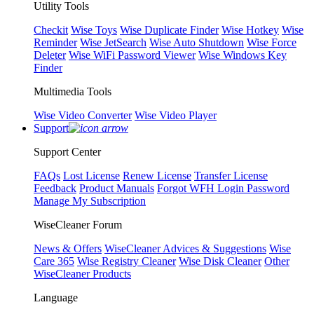
Utility Tools
Checkit
Wise Toys
Wise Duplicate Finder
Wise Hotkey
Wise
Reminder
Wise JetSearch
Wise Auto Shutdown
Wise Force
Deleter
Wise WiFi Password Viewer
Wise Windows Key
Finder
Multimedia Tools
Wise Video Converter
Wise Video Player
Support
Support Center
FAQs
Lost License
Renew License
Transfer License
Feedback
Product Manuals
Forgot WFH Login Password
Manage My Subscription
WiseCleaner Forum
News & Offers
WiseCleaner Advices & Suggestions
Wise
Care 365
Wise Registry Cleaner
Wise Disk Cleaner
Other
WiseCleaner Products
Language