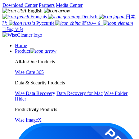
Download Center
Partners
Media Center
English
Français
Deutsch
日本
語
Русский
简体中文
Tiếng Việt
Home
Product
All-In-One Products
Wise Care 365
Data & Security Products
Wise Data Recovery
Data Recovery for Mac
Wise Folder
Hider
Productivity Products
Wise ImageX