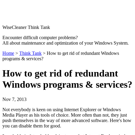
WiseCleaner Think Tank
Encounter difficult computer problems?
All about maintenance and optimization of your Windows System.
Home
>
Think Tank
> How to get rid of redundant Windows
programs & services?
How to get rid of redundant
Windows programs & services?
Nov 7, 2013
Not everybody is keen on using Internet Explorer or Windows
Media Player as his tools of choice. More often than not, they just
push themselves in the way of more advanced software. Here's how
you can disable them for good.