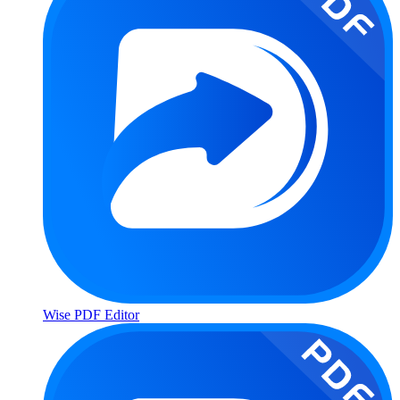
Wise PDF Editor