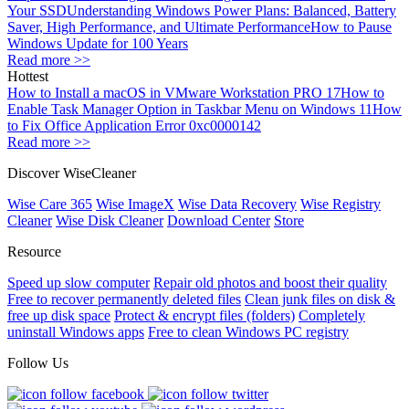
Your SSD
Understanding Windows Power Plans: Balanced, Battery
Saver, High Performance, and Ultimate Performance
How to Pause
Windows Update for 100 Years
Read more >>
Hottest
How to Install a macOS in VMware Workstation PRO 17
How to
Enable Task Manager Option in Taskbar Menu on Windows 11
How
to Fix Office Application Error 0xc0000142
Read more >>
Discover WiseCleaner
Wise Care 365
Wise ImageX
Wise Data Recovery
Wise Registry
Cleaner
Wise Disk Cleaner
Download Center
Store
Resource
Speed up slow computer
Repair old photos and boost their quality
Free to recover permanently deleted files
Clean junk files on disk &
free up disk space
Protect & encrypt files (folders)
Completely
uninstall Windows apps
Free to clean Windows PC registry
Follow Us