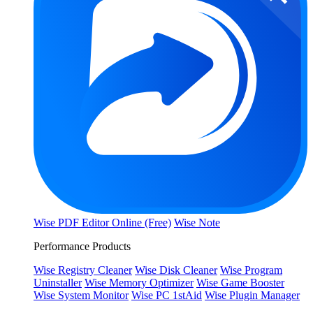
Wise PDF Editor Online (Free)
Wise Note
Performance Products
Wise Registry Cleaner
Wise Disk Cleaner
Wise Program
Uninstaller
Wise Memory Optimizer
Wise Game Booster
Wise System Monitor
Wise PC 1stAid
Wise Plugin Manager