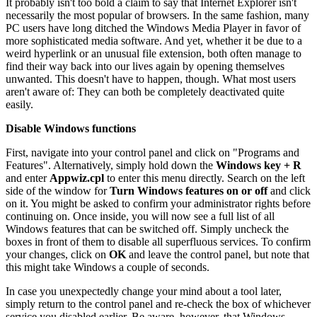
It probably isn't too bold a claim to say that Internet Explorer isn't
necessarily the most popular of browsers. In the same fashion, many
PC users have long ditched the Windows Media Player in favor of
more sophisticated media software. And yet, whether it be due to a
weird hyperlink or an unusual file extension, both often manage to
find their way back into our lives again by opening themselves
unwanted. This doesn't have to happen, though. What most users
aren't aware of: They can both be completely deactivated quite
easily.
Disable Windows functions
First, navigate into your control panel and click on "Programs and
Features". Alternatively, simply hold down the
Windows key + R
and enter
Appwiz.cpl
to enter this menu directly. Search on the left
side of the window for
Turn Windows features on or off
and click
on it. You might be asked to confirm your administrator rights before
continuing on. Once inside, you will now see a full list of all
Windows features that can be switched off. Simply uncheck the
boxes in front of them to disable all superfluous services. To confirm
your changes, click on
OK
and leave the control panel, but note that
this might take Windows a couple of seconds.
In case you unexpectedly change your mind about a tool later,
simply return to the control panel and re-check the box of whichever
service you disabled earlier. Be aware, however, that Windows