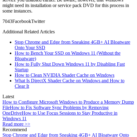
might need its installation or service pack DVD for this process in
some instances.
70
43
Facebook
Twitter
Additional Related Articles
Stop Chrome and Edge from Sneaking 4GB+ AI Bloatware
Onto Your SSD
How to Bench Your SSD on Windows 11 (Without the
Bloatware)
How to Fully Shut Down Windows 11 by Disabling Fast
Startup
How to Clean NVIDIA Shader Cache on Windows
What Is DirectX Shader Cache on Windows and How to
Clear It
Latest
How to Configure Microsoft Windows to Produce a Memory Dump
File
How to Fix Software Sync Problems by Removing
OneDrive
How to Use Focus Sessions to Stay Productive in
Windows 11
Read more >>
Recommend
Stop Chrome and Edge from Sneaking 4GB+ AI Bloatware Onto