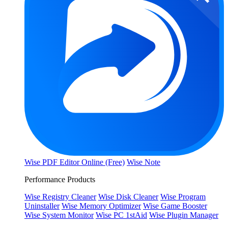
Wise PDF Editor Online (Free)
Wise Note
Performance Products
Wise Registry Cleaner
Wise Disk Cleaner
Wise Program
Uninstaller
Wise Memory Optimizer
Wise Game Booster
Wise System Monitor
Wise PC 1stAid
Wise Plugin Manager