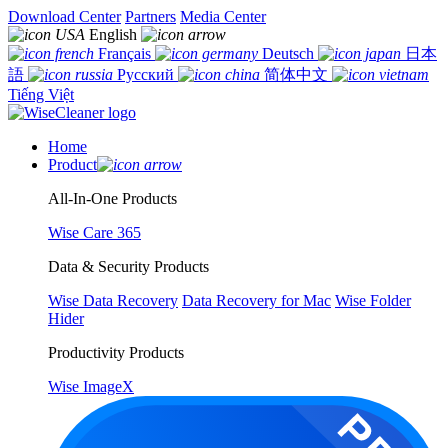
Download Center
Partners
Media Center
English
Français
Deutsch
日本
語
Русский
简体中文
Tiếng Việt
Home
Product
All-In-One Products
Wise Care 365
Data & Security Products
Wise Data Recovery
Data Recovery for Mac
Wise Folder
Hider
Productivity Products
Wise ImageX