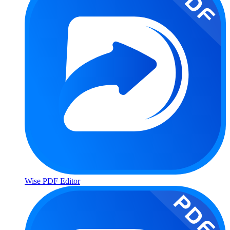
Wise PDF Editor