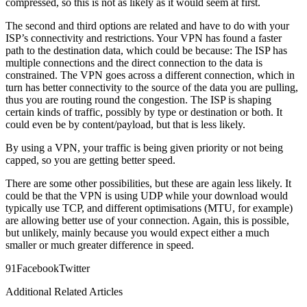
compressed, so this is not as likely as it would seem at first.
The second and third options are related and have to do with your
ISP’s connectivity and restrictions. Your VPN has found a faster
path to the destination data, which could be because: The ISP has
multiple connections and the direct connection to the data is
constrained. The VPN goes across a different connection, which in
turn has better connectivity to the source of the data you are pulling,
thus you are routing round the congestion. The ISP is shaping
certain kinds of traffic, possibly by type or destination or both. It
could even be by content/payload, but that is less likely.
By using a VPN, your traffic is being given priority or not being
capped, so you are getting better speed.
There are some other possibilities, but these are again less likely. It
could be that the VPN is using UDP while your download would
typically use TCP, and different optimisations (MTU, for example)
are allowing better use of your connection. Again, this is possible,
but unlikely, mainly because you would expect either a much
smaller or much greater difference in speed.
9
1
Facebook
Twitter
Additional Related Articles