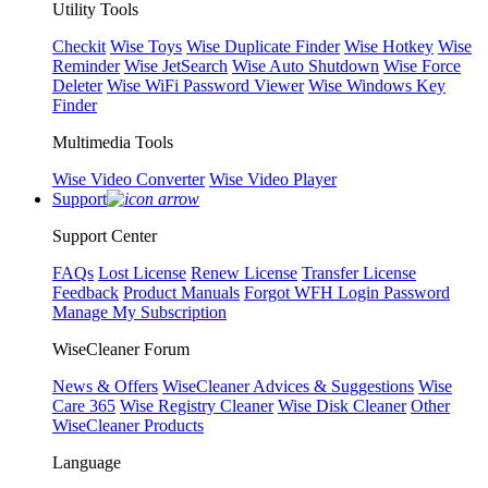
Utility Tools
Checkit
Wise Toys
Wise Duplicate Finder
Wise Hotkey
Wise
Reminder
Wise JetSearch
Wise Auto Shutdown
Wise Force
Deleter
Wise WiFi Password Viewer
Wise Windows Key
Finder
Multimedia Tools
Wise Video Converter
Wise Video Player
Support
Support Center
FAQs
Lost License
Renew License
Transfer License
Feedback
Product Manuals
Forgot WFH Login Password
Manage My Subscription
WiseCleaner Forum
News & Offers
WiseCleaner Advices & Suggestions
Wise
Care 365
Wise Registry Cleaner
Wise Disk Cleaner
Other
WiseCleaner Products
Language