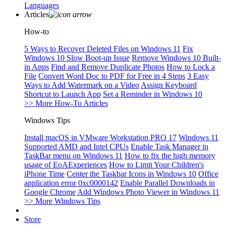
Languages
Articles
How-to
5 Ways to Recover Deleted Files on Windows 11
Fix
Windows 10 Slow Boot-up Issue
Remove Windows 10 Built-
in Apps
Find and Remove Duplicate Photos
How to Lock a
File
Convert Word Doc to PDF for Free in 4 Steps
3 Easy
Ways to Add Watermark on a Video
Assign Keyboard
Shortcut to Launch App
Set a Reminder in Windows 10
>> More How-To Articles
Windows Tips
Install macOS in VMware Workstation PRO 17
Windows 11
Supported AMD and Intel CPUs
Enable Task Manager in
TaskBar menu on Windows 11
How to fix the high memory
usage of EoAExperiences
How to Limit Your Children's
iPhone Time
Center the Taskbar Icons in Windows 10
Office
application error 0xc0000142
Enable Parallel Downloads in
Google Chrome
Add Windows Photo Viewer in Windows 11
>> More Windows Tips
Store