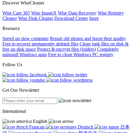
Discover WiseCleaner
Wise Care 365
Wise ImageX
Wise Data Recovery
Wise Registry
Cleaner
Wise Disk Cleaner
Download Center
Store
Resource
Speed up slow computer
Repair old photos and boost their quality
Free to recover permanently deleted files
Clean junk files on disk &
free up disk space
Protect & encrypt files (folders)
Completely
uninstall Windows apps
Free to clean Windows PC registry
Follow Us
Get Our Newsletter
International
English
Français
Deutsch
日本