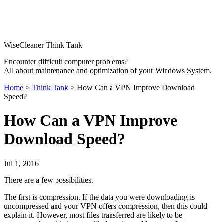
WiseCleaner Think Tank
Encounter difficult computer problems?
All about maintenance and optimization of your Windows System.
Home
>
Think Tank
> How Can a VPN Improve Download
Speed?
How Can a VPN Improve
Download Speed?
Jul 1, 2016
There are a few possibilities.
The first is compression. If the data you were downloading is
uncompressed and your VPN offers compression, then this could
explain it. However, most files transferred are likely to be