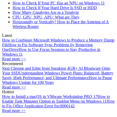
How to Check If Your PC Has an NPU on Windows 11
How to Check If Your Hard Drive Is SSD or HDD
How Many Gigabytes Are in a Terabyte
CPU, GPU, NPU, APU: What are They
Horizontally or Vertically? How to Place the Antenna of A
Wireless Router
Latest
How to Configure Microsoft Windows to Produce a Memory Dump
File
How to Fix Software Sync Problems by Removing
OneDrive
How to Use Focus Sessions to Stay Productive in
Windows 11
Read more >>
Recommend
Stop Chrome and Edge from Sneaking 4GB+ AI Bloatware Onto
Your SSD
Understanding Windows Power Plans: Balanced, Battery
Saver, High Performance, and Ultimate Performance
How to Pause
Windows Update for 100 Years
Read more >>
Hottest
How to Install a macOS in VMware Workstation PRO 17
How to
Enable Task Manager Option in Taskbar Menu on Windows 11
How
to Fix Office Application Error 0xc0000142
Read more >>