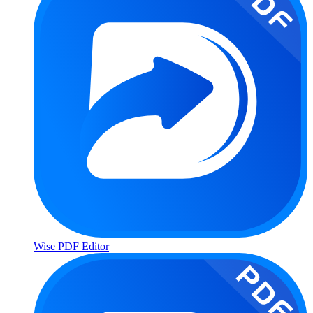
Wise PDF Editor