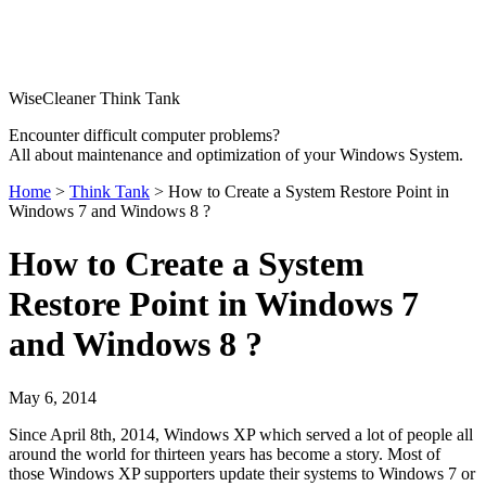
WiseCleaner Think Tank
Encounter difficult computer problems?
All about maintenance and optimization of your Windows System.
Home
>
Think Tank
> How to Create a System Restore Point in
Windows 7 and Windows 8 ?
How to Create a System
Restore Point in Windows 7
and Windows 8 ?
May 6, 2014
Since April 8th, 2014, Windows XP which served a lot of people all
around the world for thirteen years has become a story. Most of
those Windows XP supporters update their systems to Windows 7 or