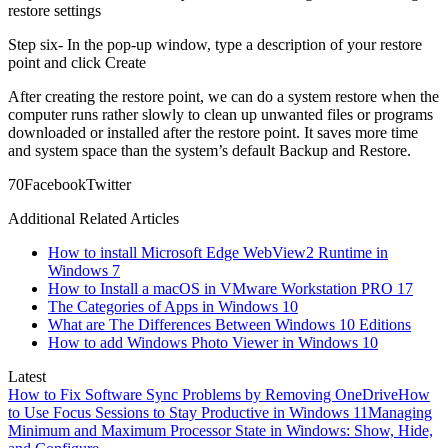
restore settings
Step six- In the pop-up window, type a description of your restore
point and click Create
After creating the restore point, we can do a system restore when the
computer runs rather slowly to clean up unwanted files or programs
downloaded or installed after the restore point. It saves more time
and system space than the system’s default Backup and Restore.
7
0
Facebook
Twitter
Additional Related Articles
How to install Microsoft Edge WebView2 Runtime in
Windows 7
How to Install a macOS in VMware Workstation PRO 17
The Categories of Apps in Windows 10
What are The Differences Between Windows 10 Editions
How to add Windows Photo Viewer in Windows 10
Latest
How to Fix Software Sync Problems by Removing OneDrive
How
to Use Focus Sessions to Stay Productive in Windows 11
Managing
Minimum and Maximum Processor State in Windows: Show, Hide,