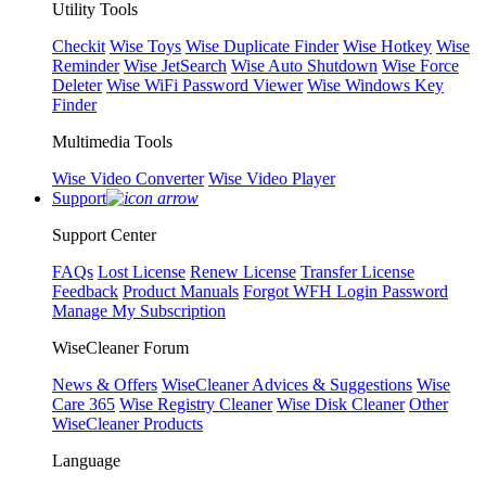
Utility Tools
Checkit
Wise Toys
Wise Duplicate Finder
Wise Hotkey
Wise
Reminder
Wise JetSearch
Wise Auto Shutdown
Wise Force
Deleter
Wise WiFi Password Viewer
Wise Windows Key
Finder
Multimedia Tools
Wise Video Converter
Wise Video Player
Support
Support Center
FAQs
Lost License
Renew License
Transfer License
Feedback
Product Manuals
Forgot WFH Login Password
Manage My Subscription
WiseCleaner Forum
News & Offers
WiseCleaner Advices & Suggestions
Wise
Care 365
Wise Registry Cleaner
Wise Disk Cleaner
Other
WiseCleaner Products
Language