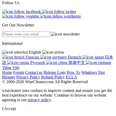
Follow Us
Get Our Newsletter
International
English
Français
Deutsch
日本
語
Русский
简体中文
Tiếng Việt
Home
Forum
Contact us
Release Logs
How To
Windows Tips
Blogger
Privacy Policy
Refund Policy
EULA
© 2006-2026 WiseCleaner.com All Rights Reserved
wisecleaner uses cookies to improve content and ensure you get the
best experience on our website. Continue to browse our website
agreeing to our
privacy policy
.
I Accept