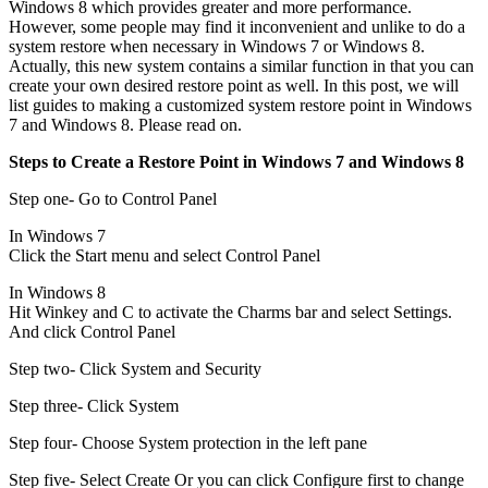
Windows 8 which provides greater and more performance.
However, some people may find it inconvenient and unlike to do a
system restore when necessary in Windows 7 or Windows 8.
Actually, this new system contains a similar function in that you can
create your own desired restore point as well. In this post, we will
list guides to making a customized system restore point in Windows
7 and Windows 8. Please read on.
Steps to Create a Restore Point in Windows 7 and Windows 8
Step one- Go to Control Panel
In Windows 7
Click the Start menu and select Control Panel
In Windows 8
Hit Winkey and C to activate the Charms bar and select Settings.
And click Control Panel
Step two- Click System and Security
Step three- Click System
Step four- Choose System protection in the left pane
Step five- Select Create Or you can click Configure first to change