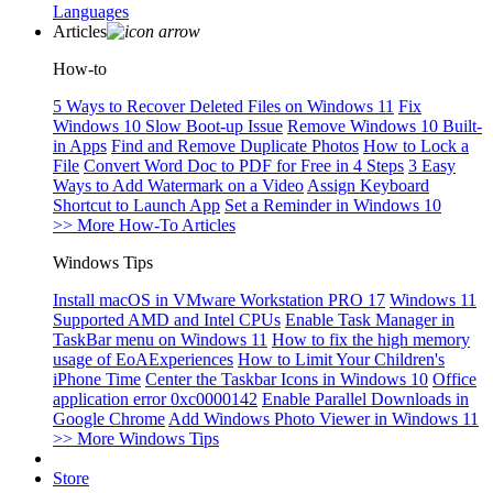
Languages
Articles
How-to
5 Ways to Recover Deleted Files on Windows 11
Fix
Windows 10 Slow Boot-up Issue
Remove Windows 10 Built-
in Apps
Find and Remove Duplicate Photos
How to Lock a
File
Convert Word Doc to PDF for Free in 4 Steps
3 Easy
Ways to Add Watermark on a Video
Assign Keyboard
Shortcut to Launch App
Set a Reminder in Windows 10
>> More How-To Articles
Windows Tips
Install macOS in VMware Workstation PRO 17
Windows 11
Supported AMD and Intel CPUs
Enable Task Manager in
TaskBar menu on Windows 11
How to fix the high memory
usage of EoAExperiences
How to Limit Your Children's
iPhone Time
Center the Taskbar Icons in Windows 10
Office
application error 0xc0000142
Enable Parallel Downloads in
Google Chrome
Add Windows Photo Viewer in Windows 11
>> More Windows Tips
Store