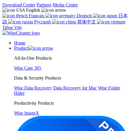
Download Center
Partners
Media Center
English
Français
Deutsch
日本
語
Русский
简体中文
Tiếng Việt
Home
Product
All-In-One Products
Wise Care 365
Data & Security Products
Wise Data Recovery
Data Recovery for Mac
Wise Folder
Hider
Productivity Products
Wise ImageX