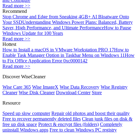
and Configure
Read more >>
Recommend
Stop Chrome and Edge from Sneaking 4GB+ AI Bloatware Onto
Your SSD
Understanding Windows Power Plans: Balanced, Battery
Saver, High Performance, and Ultimate Performance
How to Pause
Windows Update for 100 Years
Read more >>
Hottest
How to Install a macOS in VMware Workstation PRO 17
How to
Enable Task Manager Option in Taskbar Menu on Windows 11
How
to Fix Office Application Error 0xc0000142
Read more >>
Discover WiseCleaner
Wise Care 365
Wise ImageX
Wise Data Recovery
Wise Registry
Cleaner
Wise Disk Cleaner
Download Center
Store
Resource
Speed up slow computer
Repair old photos and boost their quality
Free to recover permanently deleted files
Clean junk files on disk &
free up disk space
Protect & encrypt files (folders)
Completely
uninstall Windows apps
Free to clean Windows PC registry