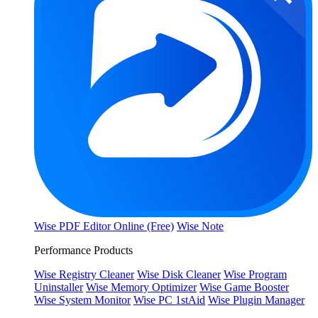
Wise PDF Editor Online (Free)
Wise Note
Performance Products
Wise Registry Cleaner
Wise Disk Cleaner
Wise Program
Uninstaller
Wise Memory Optimizer
Wise Game Booster
Wise System Monitor
Wise PC 1stAid
Wise Plugin Manager