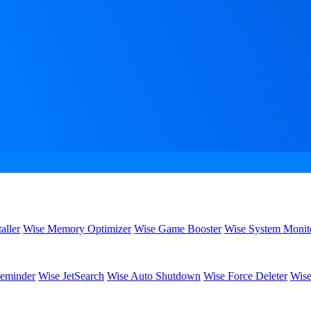
aller
Wise Memory Optimizer
Wise Game Booster
Wise System Monit
eminder
Wise JetSearch
Wise Auto Shutdown
Wise Force Deleter
Wise