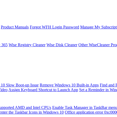
Product Manuals
Forgot WFH Login Password
Manage My Subscript
e 365
Wise Registry Cleaner
Wise Disk Cleaner
Other WiseCleaner Pro
10 Slow Boot-up Issue
Remove Windows 10 Built-in Apps
Find and 
Video
Assign Keyboard Shortcut to Launch App
Set a Reminder in Wi
upported AMD and Intel CPUs
Enable Task Manager in TaskBar men
enter the Taskbar Icons in Windows 10
Office application error 0xc00