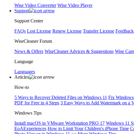
Wise Video Converter
Wise Video Player
Support
Support Center
FAQs
Lost License
Renew License
Transfer License
Feedback
WiseCleaner Forum
News & Offers
WiseCleaner Advices & Suggestions
Wise Car
Language
Languages
Articles
How-to
5 Ways to Recover Deleted Files on Windows 11
Fix Windows 
PDF for Free in 4 Steps
3 Easy Ways to Add Watermark on a 
Windows Tips
Install macOS in VMware Workstation PRO 17
Windows 11 S
EoAExperiences
How to Limit Your Children's iPhone Time
C
Photo Viewer in Windows 11
>> More Windows Tips