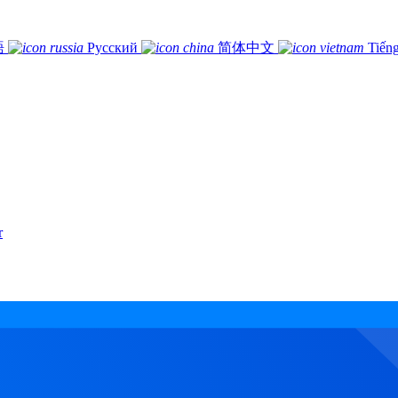
語
Русский
简体中文
Tiếng
r