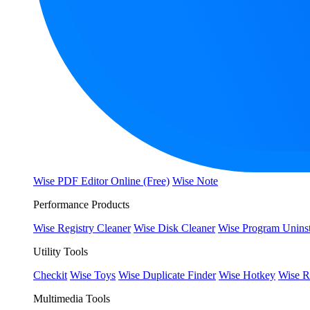
Wise PDF Editor Online (Free)
Wise Note
Performance Products
Wise Registry Cleaner
Wise Disk Cleaner
Wise Program Uninst
Utility Tools
Checkit
Wise Toys
Wise Duplicate Finder
Wise Hotkey
Wise R
Multimedia Tools