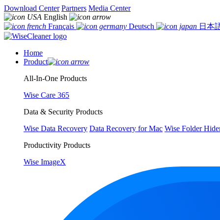
Download Center
Partners
Media Center
English
Français
Deutsch
日本
Home
Product
All-In-One Products
Wise Care 365
Data & Security Products
Wise Data Recovery
Data Recovery for Mac
Wise Folder Hide
Productivity Products
Wise ImageX