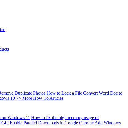
ion
ducts
Remove Duplicate Photos
How to Lock a File
Convert Word Doc to
ndows 10
>> More How-To Articles
u on Windows 11
How to fix the high memory usage of
00142
Enable Parallel Downloads in Google Chrome
Add Windows