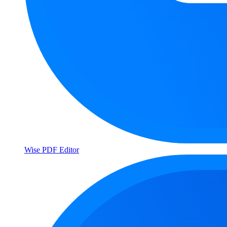
Wise PDF Editor