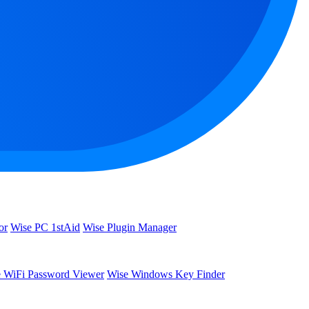
or
Wise PC 1stAid
Wise Plugin Manager
 WiFi Password Viewer
Wise Windows Key Finder