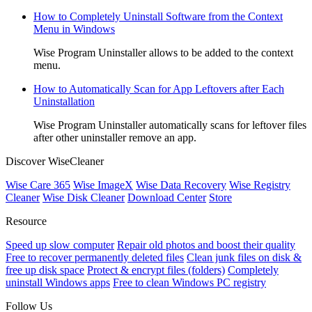
How to Completely Uninstall Software from the Context
Menu in Windows
Wise Program Uninstaller allows to be added to the context
menu.
How to Automatically Scan for App Leftovers after Each
Uninstallation
Wise Program Uninstaller automatically scans for leftover files
after other uninstaller remove an app.
Discover WiseCleaner
Wise Care 365
Wise ImageX
Wise Data Recovery
Wise Registry
Cleaner
Wise Disk Cleaner
Download Center
Store
Resource
Speed up slow computer
Repair old photos and boost their quality
Free to recover permanently deleted files
Clean junk files on disk &
free up disk space
Protect & encrypt files (folders)
Completely
uninstall Windows apps
Free to clean Windows PC registry
Follow Us