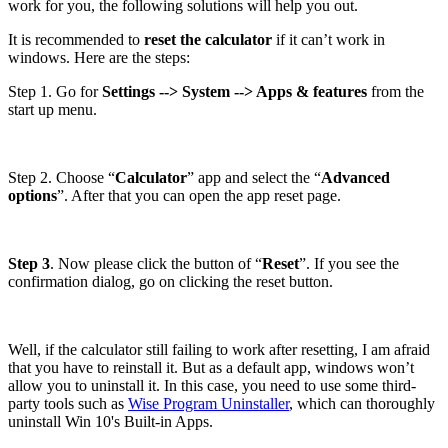
work for you, the following solutions will help you out.
It is recommended to
reset the calculator
if it can’t work in
windows. Here are the steps:
Step 1. Go for
Settings --> System --> Apps & features
from the
start up menu.
Step 2. Choose “
Calculator
” app and select the “
Advanced
options
”. After that you can open the app reset page.
Step 3
. Now please click the button of “
Reset
”. If you see the
confirmation dialog, go on clicking the reset button.
Well, if the calculator still failing to work after resetting, I am afraid
that you have to reinstall it. But as a default app, windows won’t
allow you to uninstall it. In this case, you need to use some third-
party tools such as
Wise Program Uninstaller
, which can thoroughly
uninstall Win 10's Built-in Apps.