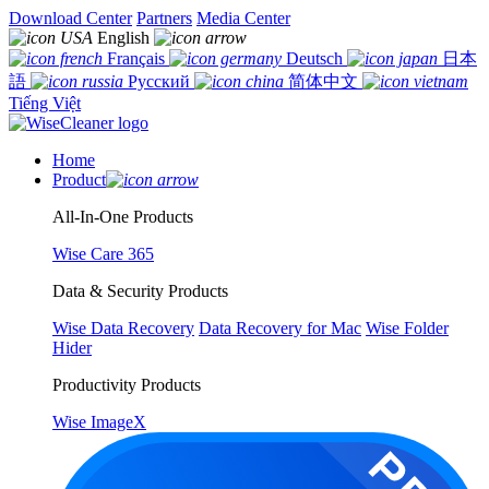
Download Center
Partners
Media Center
English
Français
Deutsch
日本
語
Русский
简体中文
Tiếng Việt
Home
Product
All-In-One Products
Wise Care 365
Data & Security Products
Wise Data Recovery
Data Recovery for Mac
Wise Folder
Hider
Productivity Products
Wise ImageX