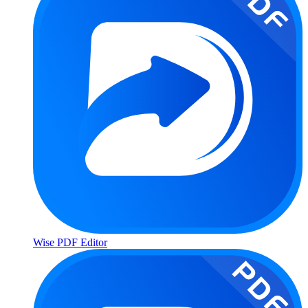
Wise PDF Editor