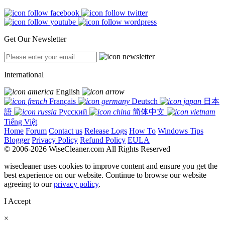
Get Our Newsletter
International
English
Français
Deutsch
日本
語
Русский
简体中文
Tiếng Việt
Home
Forum
Contact us
Release Logs
How To
Windows Tips
Blogger
Privacy Policy
Refund Policy
EULA
© 2006-2026 WiseCleaner.com All Rights Reserved
wisecleaner uses cookies to improve content and ensure you get the
best experience on our website. Continue to browse our website
agreeing to our
privacy policy
.
I Accept
×