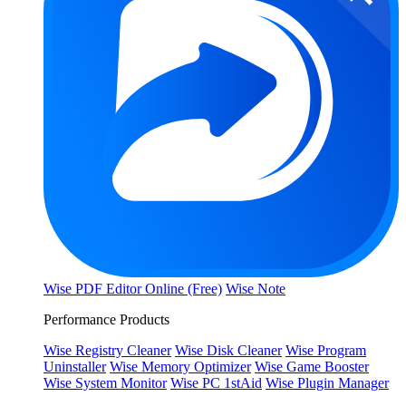
Wise PDF Editor Online (Free)
Wise Note
Performance Products
Wise Registry Cleaner
Wise Disk Cleaner
Wise Program
Uninstaller
Wise Memory Optimizer
Wise Game Booster
Wise System Monitor
Wise PC 1stAid
Wise Plugin Manager