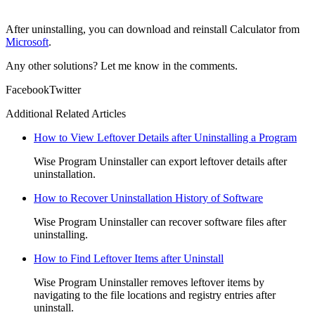
After uninstalling, you can download and reinstall Calculator from
Microsoft
.
Any other solutions? Let me know in the comments.
Facebook
Twitter
Additional Related Articles
How to View Leftover Details after Uninstalling a Program
Wise Program Uninstaller can export leftover details after
uninstallation.
How to Recover Uninstallation History of Software
Wise Program Uninstaller can recover software files after
uninstalling.
How to Find Leftover Items after Uninstall
Wise Program Uninstaller removes leftover items by
navigating to the file locations and registry entries after
uninstall.