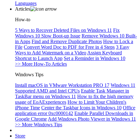
Languages
Articles
How-to
5 Ways to Recover Deleted Files on Windows 11
Fix
Windows 10 Slow Boot-up Issue
Remove Windows 10 Built-
in Apps
Find and Remove Duplicate Photos
How to Lock a
File
Convert Word Doc to PDF for Free in 4 Steps
3 Easy
Ways to Add Watermark on a Video
Assign Keyboard
Shortcut to Launch App
Set a Reminder in Windows 10
>> More How-To Articles
Windows Tips
Install macOS in VMware Workstation PRO 17
Windows 11
Supported AMD and Intel CPUs
Enable Task Manager in
TaskBar menu on Windows 11
How to fix the high memory
usage of EoAExperiences
How to Limit Your Children's
iPhone Time
Center the Taskbar Icons in Windows 10
Office
application error 0xc0000142
Enable Parallel Downloads in
Google Chrome
Add Windows Photo Viewer in Windows 11
>> More Windows Tips
Store