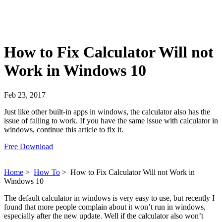
How to Fix Calculator Will not
Work in Windows 10
Feb 23, 2017
Just like other built-in apps in windows, the calculator also has the
issue of failing to work. If you have the same issue with calculator in
windows, continue this article to fix it.
Free Download
Home
>
How To
>
How to Fix Calculator Will not Work in
Windows 10
The default calculator in windows is very easy to use, but recently I
found that more people complain about it won’t run in windows,
especially after the new update. Well if the calculator also won’t