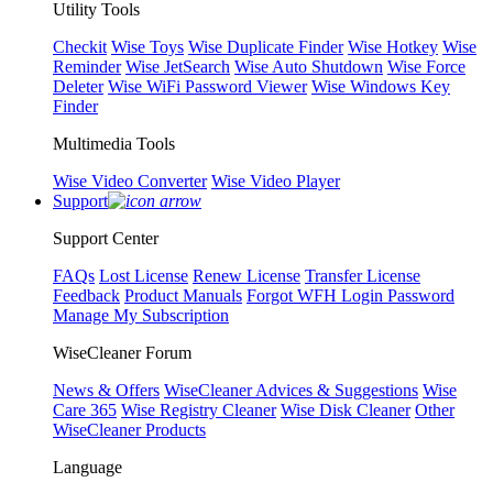
Utility Tools
Checkit
Wise Toys
Wise Duplicate Finder
Wise Hotkey
Wise
Reminder
Wise JetSearch
Wise Auto Shutdown
Wise Force
Deleter
Wise WiFi Password Viewer
Wise Windows Key
Finder
Multimedia Tools
Wise Video Converter
Wise Video Player
Support
Support Center
FAQs
Lost License
Renew License
Transfer License
Feedback
Product Manuals
Forgot WFH Login Password
Manage My Subscription
WiseCleaner Forum
News & Offers
WiseCleaner Advices & Suggestions
Wise
Care 365
Wise Registry Cleaner
Wise Disk Cleaner
Other
WiseCleaner Products
Language