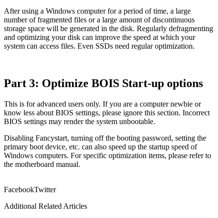
After using a Windows computer for a period of time, a large
number of fragmented files or a large amount of discontinuous
storage space will be generated in the disk. Regularly defragmenting
and optimizing your disk can improve the speed at which your
system can access files. Even SSDs need regular optimization.
Part 3: Optimize BOIS Start-up options
This is for advanced users only. If you are a computer newbie or
know less about BIOS settings, please ignore this section. Incorrect
BIOS settings may render the system unbootable.
Disabling Fancystart, turning off the booting password, setting the
primary boot device, etc. can also speed up the startup speed of
Windows computers. For specific optimization items, please refer to
the motherboard manual.
Facebook
Twitter
Additional Related Articles