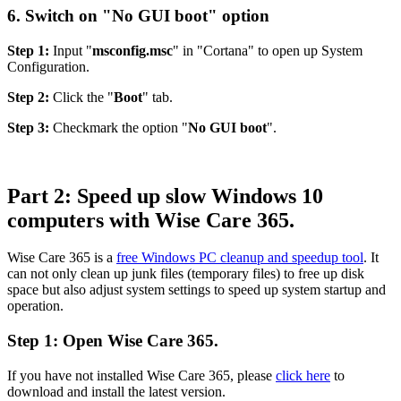
6. Switch on "No GUI boot" option
Step 1:
Input "
msconfig.msc
" in "Cortana" to open up System
Configuration.
Step 2:
Click the "
Boot
" tab.
Step 3:
Checkmark the option "
No GUI boot
".
Part 2: Speed up slow Windows 10
computers with Wise Care 365.
Wise Care 365 is a
free Windows PC cleanup and speedup tool
. It
can not only clean up junk files (temporary files) to free up disk
space but also adjust system settings to speed up system startup and
operation.
Step 1: Open Wise Care 365.
If you have not installed Wise Care 365, please
click here
to
download and install the latest version.