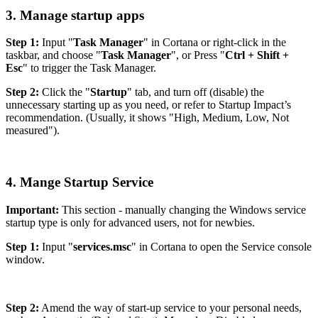
3. Manage startup apps
Step 1:
Input "
Task Manager
" in Cortana or right-click in the
taskbar, and choose "
Task Manager
", or Press "
Ctrl + Shift +
Esc
" to trigger the Task Manager.
Step 2:
Click the "
Startup
" tab, and turn off (disable) the
unnecessary starting up as you need, or refer to Startup Impact’s
recommendation. (Usually, it shows "High, Medium, Low, Not
measured").
4. Mange Startup Service
Important:
This section - manually changing the Windows service
startup type is only for advanced users, not for newbies.
Step 1:
Input "
services.msc
" in Cortana to open the Service console
window.
Step 2:
Amend the way of start-up service to your personal needs,