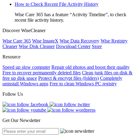
How to Check Recent File Activity History
Wise Care 365 has a feature “Activity Timeline”, to check
recent file activity history.
Discover WiseCleaner
Wise Care 365
Wise ImageX
Wise Data Recovery
Wise Registry
Cleaner
Wise Disk Cleaner
Download Center
Store
Resource
Speed up slow computer
Repair old photos and boost their quality
Free to recover permanently deleted files
Clean junk files on disk &
free up disk space
Protect & encrypt files (folders)
Completely
uninstall Windows apps
Free to clean Windows PC registry
Follow Us
Get Our Newsletter