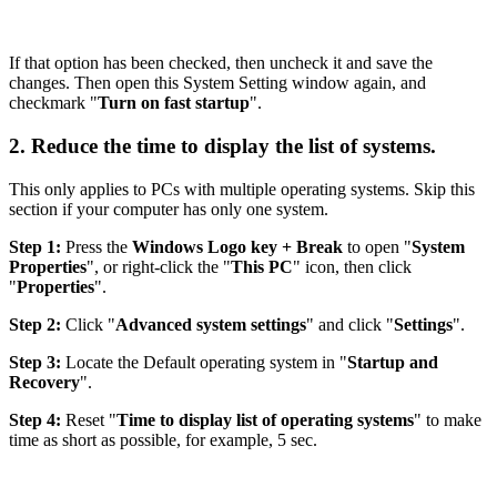
If that option has been checked, then uncheck it and save the
changes. Then open this System Setting window again, and
checkmark "
Turn on fast startup
".
2. Reduce the time to display the list of systems.
This only applies to PCs with multiple operating systems. Skip this
section if your computer has only one system.
Step 1:
Press the
Windows Logo key + Break
to open "
System
Properties
", or right-click the "
This PC
" icon, then click
"
Properties
".
Step 2:
Click "
Advanced system settings
" and click "
Settings
".
Step 3:
Locate the Default operating system in "
Startup and
Recovery
".
Step 4:
Reset "
Time to display list of operating systems
" to make
time as short as possible, for example, 5 sec.