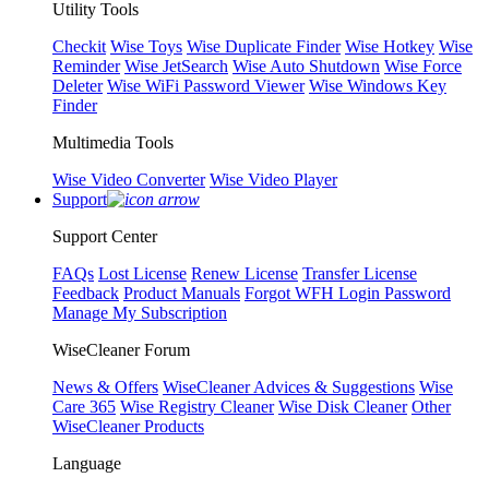
Utility Tools
Checkit
Wise Toys
Wise Duplicate Finder
Wise Hotkey
Wise
Reminder
Wise JetSearch
Wise Auto Shutdown
Wise Force
Deleter
Wise WiFi Password Viewer
Wise Windows Key
Finder
Multimedia Tools
Wise Video Converter
Wise Video Player
Support
Support Center
FAQs
Lost License
Renew License
Transfer License
Feedback
Product Manuals
Forgot WFH Login Password
Manage My Subscription
WiseCleaner Forum
News & Offers
WiseCleaner Advices & Suggestions
Wise
Care 365
Wise Registry Cleaner
Wise Disk Cleaner
Other
WiseCleaner Products
Language