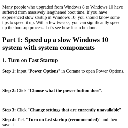
Many people who upgraded from Windows 8 to Windows 10 have
suffered from massively lengthened boot time. If you have
experienced slow startup in Windows 10, you should know some
tips to speed it up. With a few tweaks, you can significantly speed
up the boot-up process. Let's see how it can be done.
Part 1: Speed up a slow Windows 10
system with system components
1. Turn on Fast Startup
Step 1:
Input "
Power Options
" in Cortana to open Power Options.
Step 2:
Click "
Choose what the power button does
".
Step 3:
Click "
Change settings that are currently unavailable
"
Step 4:
Tick "
Turn on fast startup (recommended)
" and then
save it.