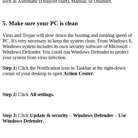
such as Automatic (Delayed Start), Manual, or Disabled.
5. Make sure your PC is clean
Virus and Trojan will slow down the booting and running speed of
PC. It's very necessary to keep the system clean. From Windows 8,
Windows system includes its own security software of Microsoft -
Windows Defender. You could run Windows Defender to protect
your system from virus infection.
Step 1:
Click the Notification icon in Taskbar at the right-down
corner of your desktop to open
Action Center
.
Step 2:
Click
All settings.
Step 3:
Click
Update & security
–
Windows Defender
–
Use
Windows Defender
.