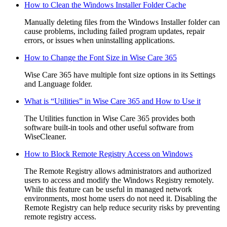
How to Clean the Windows Installer Folder Cache
Manually deleting files from the Windows Installer folder can
cause problems, including failed program updates, repair
errors, or issues when uninstalling applications.
How to Change the Font Size in Wise Care 365
Wise Care 365 have multiple font size options in its Settings
and Language folder.
What is “Utilities” in Wise Care 365 and How to Use it
The Utilities function in Wise Care 365 provides both
software built-in tools and other useful software from
WiseCleaner.
How to Block Remote Registry Access on Windows
The Remote Registry allows administrators and authorized
users to access and modify the Windows Registry remotely.
While this feature can be useful in managed network
environments, most home users do not need it. Disabling the
Remote Registry can help reduce security risks by preventing
remote registry access.