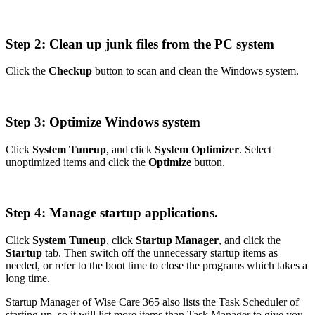
Step 2: Clean up junk files from the PC system
Click the
Checkup
button to scan and clean the Windows system.
Step 3: Optimize Windows system
Click
System Tuneup
, and click
System Optimizer
. Select
unoptimized items and click the
Optimize
button.
Step 4: Manage startup applications.
Click
System Tuneup
, click
Startup Manager
, and click the
Startup
tab. Then switch off the unnecessary startup items as
needed, or refer to the boot time to close the programs which takes a
long time.
Startup Manager of Wise Care 365 also lists the Task Scheduler of
starting up, so it will list more items than Task Manager to give you