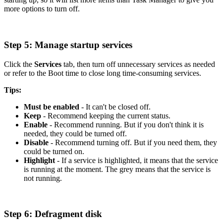
more options to turn off.
Step 5: Manage startup services
Click the
Services
tab, then turn off unnecessary services as needed
or refer to the Boot time to close long time-consuming services.
Tips:
Must be enabled
- It can't be closed off.
Keep
- Recommend keeping the current status.
Enable
- Recommend running. But if you don't think it is
needed, they could be turned off.
Disable
- Recommend turning off. But if you need them, they
could be turned on.
Highlight
- If a service is highlighted, it means that the service
is running at the moment. The grey means that the service is
not running.
Step 6: Defragment disk