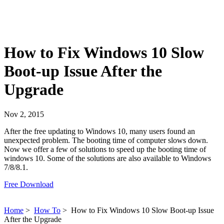
How to Fix Windows 10 Slow
Boot-up Issue After the
Upgrade
Nov 2, 2015
After the free updating to Windows 10, many users found an
unexpected problem. The booting time of computer slows down.
Now we offer a few of solutions to speed up the booting time of
windows 10. Some of the solutions are also available to Windows
7/8/8.1.
Free Download
Home
>
How To
>
How to Fix Windows 10 Slow Boot-up Issue
After the Upgrade