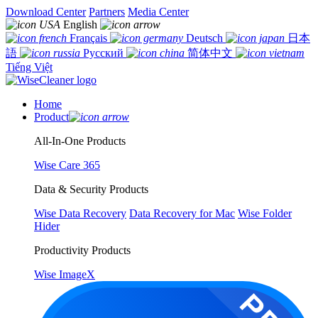
Download Center
Partners
Media Center
English
Français
Deutsch
日本
語
Русский
简体中文
Tiếng Việt
Home
Product
All-In-One Products
Wise Care 365
Data & Security Products
Wise Data Recovery
Data Recovery for Mac
Wise Folder
Hider
Productivity Products
Wise ImageX