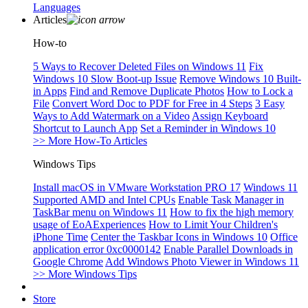
Languages
Articles
How-to
5 Ways to Recover Deleted Files on Windows 11
Fix
Windows 10 Slow Boot-up Issue
Remove Windows 10 Built-
in Apps
Find and Remove Duplicate Photos
How to Lock a
File
Convert Word Doc to PDF for Free in 4 Steps
3 Easy
Ways to Add Watermark on a Video
Assign Keyboard
Shortcut to Launch App
Set a Reminder in Windows 10
>> More How-To Articles
Windows Tips
Install macOS in VMware Workstation PRO 17
Windows 11
Supported AMD and Intel CPUs
Enable Task Manager in
TaskBar menu on Windows 11
How to fix the high memory
usage of EoAExperiences
How to Limit Your Children's
iPhone Time
Center the Taskbar Icons in Windows 10
Office
application error 0xc0000142
Enable Parallel Downloads in
Google Chrome
Add Windows Photo Viewer in Windows 11
>> More Windows Tips
Store