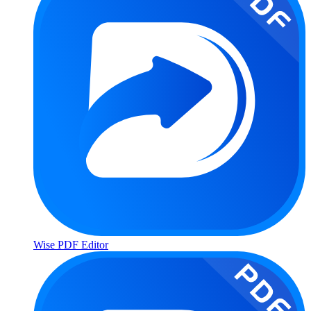
Wise PDF Editor