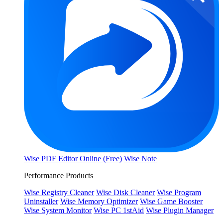
Wise PDF Editor Online (Free)
Wise Note
Performance Products
Wise Registry Cleaner
Wise Disk Cleaner
Wise Program
Uninstaller
Wise Memory Optimizer
Wise Game Booster
Wise System Monitor
Wise PC 1stAid
Wise Plugin Manager