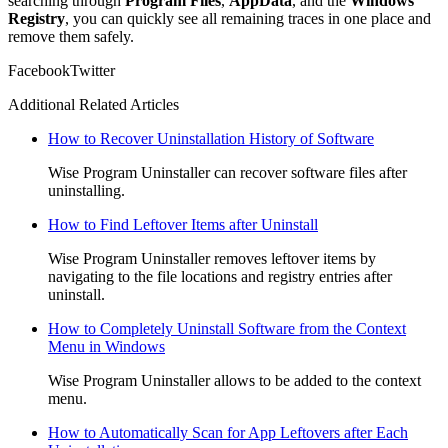
searching through
Program Files
,
AppData
, and the
Windows
Registry
, you can quickly see all remaining traces in one place and
remove them safely.
Facebook
Twitter
Additional Related Articles
How to Recover Uninstallation History of Software
Wise Program Uninstaller can recover software files after
uninstalling.
How to Find Leftover Items after Uninstall
Wise Program Uninstaller removes leftover items by
navigating to the file locations and registry entries after
uninstall.
How to Completely Uninstall Software from the Context
Menu in Windows
Wise Program Uninstaller allows to be added to the context
menu.
How to Automatically Scan for App Leftovers after Each