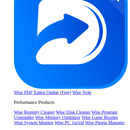
Wise PDF Editor Online (Free)
Wise Note
Performance Products
Wise Registry Cleaner
Wise Disk Cleaner
Wise Program
Uninstaller
Wise Memory Optimizer
Wise Game Booster
Wise System Monitor
Wise PC 1stAid
Wise Plugin Manager