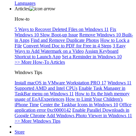
Languages
Articles
How-to
5 Ways to Recover Deleted Files on Windows 11
Fix
Windows 10 Slow Boot-up Issue
Remove Windows 10 Built-
in Apps
Find and Remove Duplicate Photos
How to Lock a
File
Convert Word Doc to PDF for Free in 4 Steps
3 Easy
Ways to Add Watermark on a Video
Assign Keyboard
Shortcut to Launch App
Set a Reminder in Windows 10
>> More How-To Articles
Windows Tips
Install macOS in VMware Workstation PRO 17
Windows 11
Supported AMD and Intel CPUs
Enable Task Manager in
TaskBar menu on Windows 11
How to fix the high memory
usage of EoAExperiences
How to Limit Your Children's
iPhone Time
Center the Taskbar Icons in Windows 10
Office
application error 0xc0000142
Enable Parallel Downloads in
Google Chrome
Add Windows Photo Viewer in Windows 11
>> More Windows Tips
Store