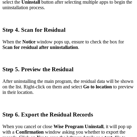
select the
Uninstall
button after selecting multiple apps to begin the
uninstallation process.
Step 4. Scan for Residual
When the
Notice
window pops up, ensure to check the box for
Scan for residual after uninstallation
.
Step 5. Preview the Residual
After uninstalling the main program, the residual data will be shown
on the list. Right-click on them and select
Go to location
to preview
in their location.
Step 6. Export the Residual Records
When you cancel or close
Wise Program Uninstall
, it will pop up
with a
Confirmation
window asking you whether to export the