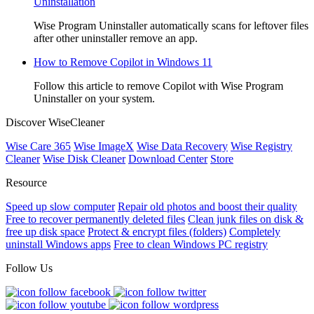
Uninstallation
Wise Program Uninstaller automatically scans for leftover files
after other uninstaller remove an app.
How to Remove Copilot in Windows 11
Follow this article to remove Copilot with Wise Program
Uninstaller on your system.
Discover WiseCleaner
Wise Care 365
Wise ImageX
Wise Data Recovery
Wise Registry
Cleaner
Wise Disk Cleaner
Download Center
Store
Resource
Speed up slow computer
Repair old photos and boost their quality
Free to recover permanently deleted files
Clean junk files on disk &
free up disk space
Protect & encrypt files (folders)
Completely
uninstall Windows apps
Free to clean Windows PC registry
Follow Us