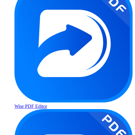
Wise PDF Editor