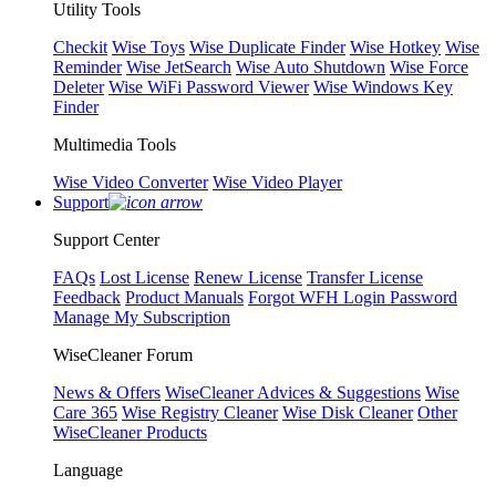
Utility Tools
Checkit
Wise Toys
Wise Duplicate Finder
Wise Hotkey
Wise
Reminder
Wise JetSearch
Wise Auto Shutdown
Wise Force
Deleter
Wise WiFi Password Viewer
Wise Windows Key
Finder
Multimedia Tools
Wise Video Converter
Wise Video Player
Support
Support Center
FAQs
Lost License
Renew License
Transfer License
Feedback
Product Manuals
Forgot WFH Login Password
Manage My Subscription
WiseCleaner Forum
News & Offers
WiseCleaner Advices & Suggestions
Wise
Care 365
Wise Registry Cleaner
Wise Disk Cleaner
Other
WiseCleaner Products
Language