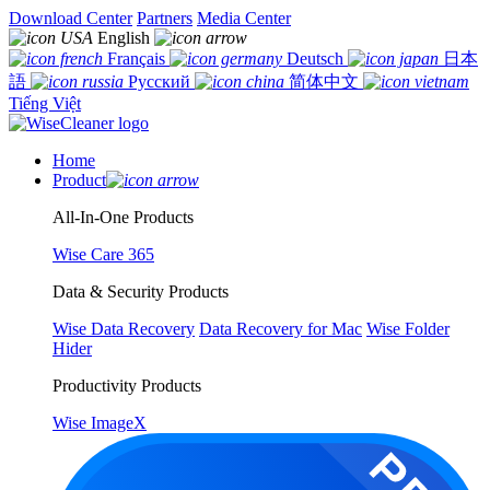
Download Center
Partners
Media Center
English
Français
Deutsch
日本
語
Русский
简体中文
Tiếng Việt
Home
Product
All-In-One Products
Wise Care 365
Data & Security Products
Wise Data Recovery
Data Recovery for Mac
Wise Folder
Hider
Productivity Products
Wise ImageX