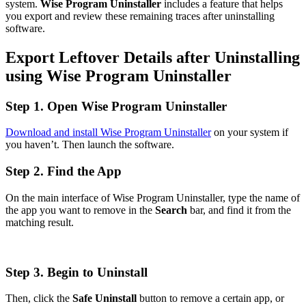
system.
Wise Program Uninstaller
includes a feature that helps
you export and review these remaining traces after uninstalling
software.
Export Leftover Details after Uninstalling
using Wise Program Uninstaller
Step 1. Open Wise Program Uninstaller
Download and install Wise Program Uninstaller
on your system if
you haven’t. Then launch the software.
Step 2. Find the App
On the main interface of Wise Program Uninstaller, type the name of
the app you want to remove in the
Search
bar, and find it from the
matching result.
Step 3. Begin to Uninstall
Then, click the
Safe Uninstall
button to remove a certain app, or