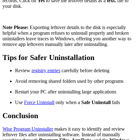
records. Click on
Yes
to save the leftover details as a
text.
file to
your disk.
Note Please:
Exporting leftover details to the disk is especially
helpful when a program refuses to uninstall properly and broken
uninstallers leave traces in Windows, offering you another way to
remove app leftovers manually later after uninstalling.
Tips for Safer Uninstallation
Review
registry entries
carefully before deleting
Avoid removing shared folders used by other programs
Restart your PC after uninstalling large applications
Use
Force Uninstall
only when a
Safe Uninstall
fails
Conclusion
Wise Program Uninstaller
makes it easy to identify and review
leftover files after uninstalling software. Instead of manually