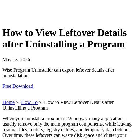
How to View Leftover Details
after Uninstalling a Program
May 18, 2026
Wise Program Uninstaller can export leftover details after
uninstallation.
Free Download
Home
>
How To
>
How to View Leftover Details after
Uninstalling a Program
When you uninstall a program in Windows, many applications
usually remove only the main program components, while leaving
residual files, folders, registry entries, and temporary data behind.
Over time, these leftovers can waste disk space and clutter your