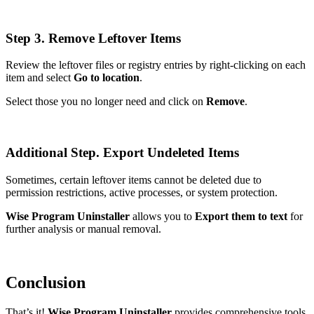
Step 3. Remove Leftover Items
Review the leftover files or registry entries by right-clicking on each
item and select
Go to location
.
Select those you no longer need and click on
Remove
.
Additional Step. Export Undeleted Items
Sometimes, certain leftover items cannot be deleted due to
permission restrictions, active processes, or system protection.
Wise Program Uninstaller
allows you to
Export them to text
for
further analysis or manual removal.
Conclusion
That’s it!
Wise Program Uninstaller
provides comprehensive tools