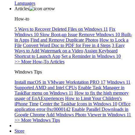
Languages
Articles
How-to
5 Ways to Recover Deleted Files on Windows 11
Fix
Windows 10 Slow Boot-up Issue
Remove Windows 10 Built-
in Apps
Find and Remove Duplicate Photos
How to Lock a
File
Convert Word Doc to PDF for Free in 4 Steps
3 Easy
Ways to Add Watermark on a Video
Assign Keyboard
Shortcut to Launch App
Set a Reminder in Windows 10
>> More How-To Articles
Windows Tips
Install macOS in VMware Workstation PRO 17
Windows 11
Supported AMD and Intel CPUs
Enable Task Manager in
TaskBar menu on Windows 11
How to fix the high memory
usage of EoAExperiences
How to Limit Your Children's
iPhone Time
Center the Taskbar Icons in Windows 10
Office
application error 0xc0000142
Enable Parallel Downloads in
Google Chrome
Add Windows Photo Viewer in Windows 11
>> More Windows Tips
Store