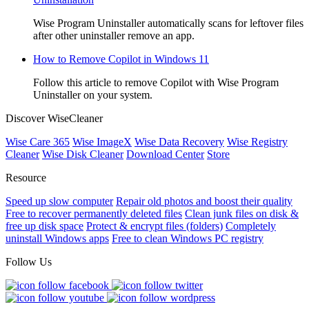
Wise Program Uninstaller automatically scans for leftover files
after other uninstaller remove an app.
How to Remove Copilot in Windows 11
Follow this article to remove Copilot with Wise Program
Uninstaller on your system.
Discover WiseCleaner
Wise Care 365
Wise ImageX
Wise Data Recovery
Wise Registry
Cleaner
Wise Disk Cleaner
Download Center
Store
Resource
Speed up slow computer
Repair old photos and boost their quality
Free to recover permanently deleted files
Clean junk files on disk &
free up disk space
Protect & encrypt files (folders)
Completely
uninstall Windows apps
Free to clean Windows PC registry
Follow Us