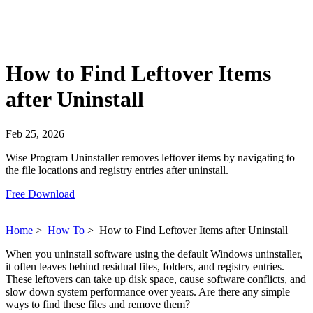
How to Find Leftover Items
after Uninstall
Feb 25, 2026
Wise Program Uninstaller removes leftover items by navigating to
the file locations and registry entries after uninstall.
Free Download
Home
>
How To
>
How to Find Leftover Items after Uninstall
When you uninstall software using the default Windows uninstaller,
it often leaves behind residual files, folders, and registry entries.
These leftovers can take up disk space, cause software conflicts, and
slow down system performance over years. Are there any simple
ways to find these files and remove them?