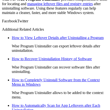
for locating and
managing leftover files and registry entries
after
uninstalling software. Using these features regularly can help
maintain a cleaner, faster, and more stable Windows system.
Facebook
Twitter
Additional Related Articles
How to View Leftover Details after Uninstalling a Program
Wise Program Uninstaller can export leftover details after
uninstallation.
How to Recover Uninstallation History of Software
Wise Program Uninstaller can recover software files after
uninstalling.
How to Completely Uninstall Software from the Context
Menu in Windows
Wise Program Uninstaller allows to be added to the context
menu.
How to Automatically Scan for App Leftovers after Each
Uninstallation