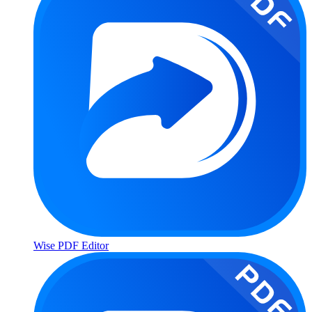
Wise PDF Editor