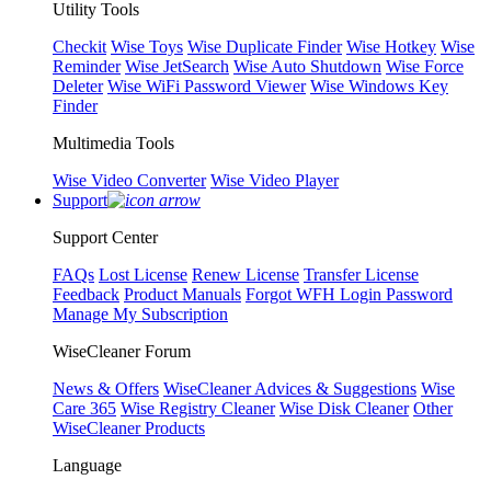
Utility Tools
Checkit
Wise Toys
Wise Duplicate Finder
Wise Hotkey
Wise
Reminder
Wise JetSearch
Wise Auto Shutdown
Wise Force
Deleter
Wise WiFi Password Viewer
Wise Windows Key
Finder
Multimedia Tools
Wise Video Converter
Wise Video Player
Support
Support Center
FAQs
Lost License
Renew License
Transfer License
Feedback
Product Manuals
Forgot WFH Login Password
Manage My Subscription
WiseCleaner Forum
News & Offers
WiseCleaner Advices & Suggestions
Wise
Care 365
Wise Registry Cleaner
Wise Disk Cleaner
Other
WiseCleaner Products
Language