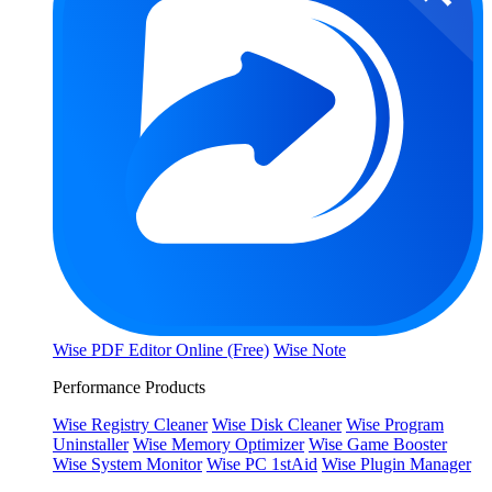
Wise PDF Editor Online (Free)
Wise Note
Performance Products
Wise Registry Cleaner
Wise Disk Cleaner
Wise Program
Uninstaller
Wise Memory Optimizer
Wise Game Booster
Wise System Monitor
Wise PC 1stAid
Wise Plugin Manager