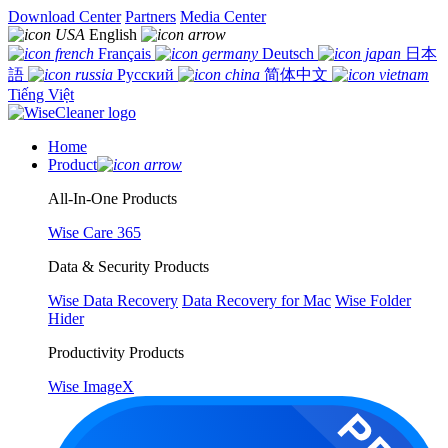
Download Center
Partners
Media Center
English
Français
Deutsch
日本
語
Русский
简体中文
Tiếng Việt
Home
Product
All-In-One Products
Wise Care 365
Data & Security Products
Wise Data Recovery
Data Recovery for Mac
Wise Folder
Hider
Productivity Products
Wise ImageX