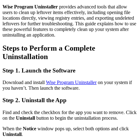
Wise Program Uninstaller
provides advanced tools that allow
users to clean up leftover items effectively, including opening file
locations directly, viewing registry entries, and exporting undeleted
leftovers for further troubleshooting. This guide explains how to use
these powerful features to completely clean up your system after
uninstalling an application.
Steps to Perform a Complete
Uninstallation
Step 1. Launch the Software
Download and install
Wise Program Uninstaller
on your system if
you haven’t. Then launch the software.
Step 2. Uninstall the App
Find and check the checkbox for the app you want to remove. Click
on the
Uninstall
button to begin the uninstallation process.
When the
Notice
window pops up, select both options and click
Uninstall
.