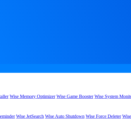
aller
Wise Memory Optimizer
Wise Game Booster
Wise System Monit
eminder
Wise JetSearch
Wise Auto Shutdown
Wise Force Deleter
Wise