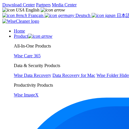
Download Center
Partners
Media Center
English
Français
Deutsch
日本
Home
Product
All-In-One Products
Wise Care 365
Data & Security Products
Wise Data Recovery
Data Recovery for Mac
Wise Folder Hide
Productivity Products
Wise ImageX