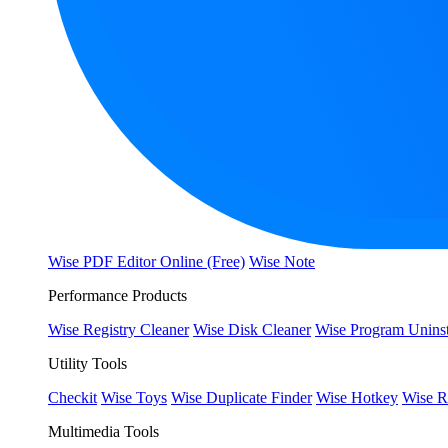
Wise PDF Editor Online (Free)
Wise Note
Performance Products
Wise Registry Cleaner
Wise Disk Cleaner
Wise Program Uninst
Utility Tools
Checkit
Wise Toys
Wise Duplicate Finder
Wise Hotkey
Wise R
Multimedia Tools