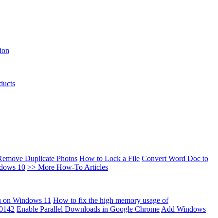
ion
ducts
Remove Duplicate Photos
How to Lock a File
Convert Word Doc to
ndows 10
>> More How-To Articles
u on Windows 11
How to fix the high memory usage of
00142
Enable Parallel Downloads in Google Chrome
Add Windows