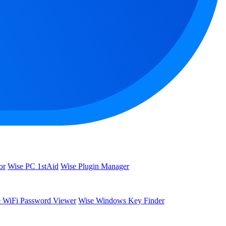
or
Wise PC 1stAid
Wise Plugin Manager
 WiFi Password Viewer
Wise Windows Key Finder