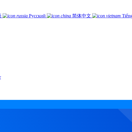
語
Русский
简体中文
Tiếng
r