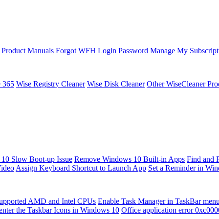
Product Manuals
Forgot WFH Login Password
Manage My Subscript
e 365
Wise Registry Cleaner
Wise Disk Cleaner
Other WiseCleaner Pro
10 Slow Boot-up Issue
Remove Windows 10 Built-in Apps
Find and 
Video
Assign Keyboard Shortcut to Launch App
Set a Reminder in Wi
upported AMD and Intel CPUs
Enable Task Manager in TaskBar men
enter the Taskbar Icons in Windows 10
Office application error 0xc00