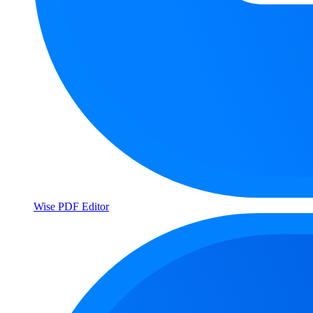
Wise PDF Editor