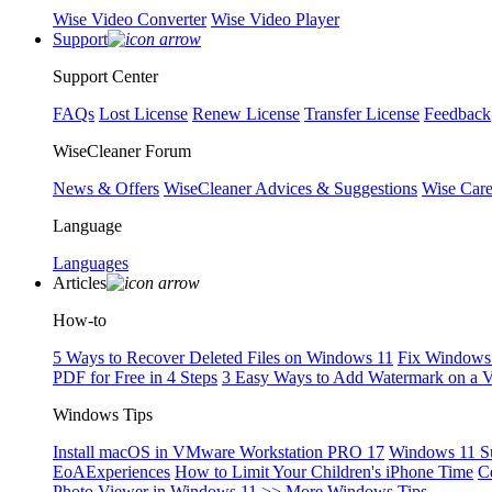
Wise Video Converter
Wise Video Player
Support
Support Center
FAQs
Lost License
Renew License
Transfer License
Feedback
WiseCleaner Forum
News & Offers
WiseCleaner Advices & Suggestions
Wise Car
Language
Languages
Articles
How-to
5 Ways to Recover Deleted Files on Windows 11
Fix Windows 
PDF for Free in 4 Steps
3 Easy Ways to Add Watermark on a 
Windows Tips
Install macOS in VMware Workstation PRO 17
Windows 11 S
EoAExperiences
How to Limit Your Children's iPhone Time
C
Photo Viewer in Windows 11
>> More Windows Tips