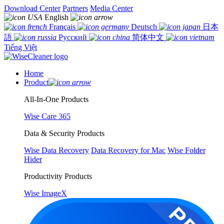
Download Center
Partners
Media Center
English
Français
Deutsch
日本
語
Русский
简体中文
Tiếng Việt
Home
Product
All-In-One Products
Wise Care 365
Data & Security Products
Wise Data Recovery
Data Recovery for Mac
Wise Folder
Hider
Productivity Products
Wise ImageX