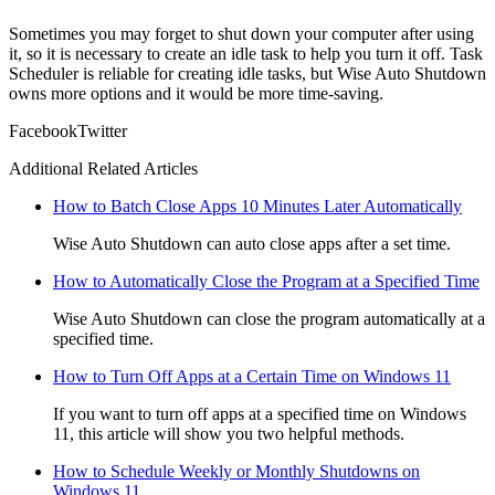
Sometimes you may forget to shut down your computer after using
it, so it is necessary to create an idle task to help you turn it off. Task
Scheduler is reliable for creating idle tasks, but Wise Auto Shutdown
owns more options and it would be more time-saving.
Facebook
Twitter
Additional Related Articles
How to Batch Close Apps 10 Minutes Later Automatically
Wise Auto Shutdown can auto close apps after a set time.
How to Automatically Close the Program at a Specified Time
Wise Auto Shutdown can close the program automatically at a
specified time.
How to Turn Off Apps at a Certain Time on Windows 11
If you want to turn off apps at a specified time on Windows
11, this article will show you two helpful methods.
How to Schedule Weekly or Monthly Shutdowns on
Windows 11