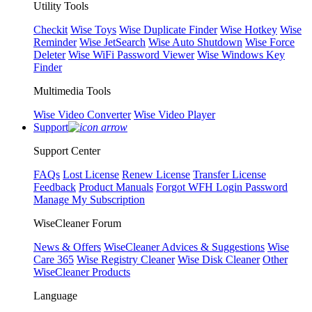
Utility Tools
Checkit
Wise Toys
Wise Duplicate Finder
Wise Hotkey
Wise
Reminder
Wise JetSearch
Wise Auto Shutdown
Wise Force
Deleter
Wise WiFi Password Viewer
Wise Windows Key
Finder
Multimedia Tools
Wise Video Converter
Wise Video Player
Support
Support Center
FAQs
Lost License
Renew License
Transfer License
Feedback
Product Manuals
Forgot WFH Login Password
Manage My Subscription
WiseCleaner Forum
News & Offers
WiseCleaner Advices & Suggestions
Wise
Care 365
Wise Registry Cleaner
Wise Disk Cleaner
Other
WiseCleaner Products
Language