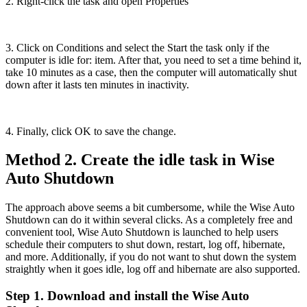
2. Right-click the task and open Properties
3. Click on Conditions and select the Start the task only if the
computer is idle for: item. After that, you need to set a time behind it,
take 10 minutes as a case, then the computer will automatically shut
down after it lasts ten minutes in inactivity.
4. Finally, click OK to save the change.
Method 2. Create the idle task in Wise
Auto Shutdown
The approach above seems a bit cumbersome, while the Wise Auto
Shutdown can do it within several clicks. As a completely free and
convenient tool, Wise Auto Shutdown is launched to help users
schedule their computers to shut down, restart, log off, hibernate,
and more. Additionally, if you do not want to shut down the system
straightly when it goes idle, log off and hibernate are also supported.
Step 1. Download and install the Wise Auto