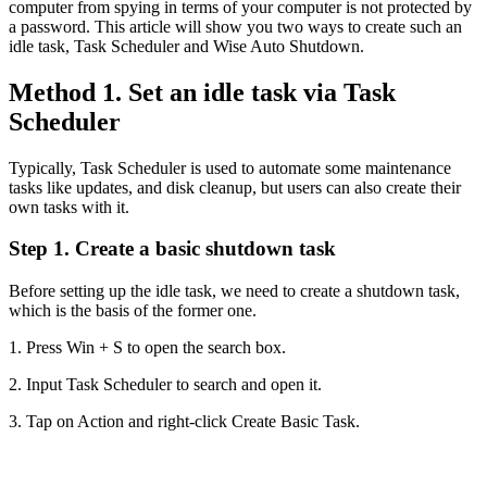
computer from spying in terms of your computer is not protected by
a password. This article will show you two ways to create such an
idle task, Task Scheduler and Wise Auto Shutdown.
Method 1. Set an idle task via Task
Scheduler
Typically, Task Scheduler is used to automate some maintenance
tasks like updates, and disk cleanup, but users can also create their
own tasks with it.
Step 1. Create a basic shutdown task
Before setting up the idle task, we need to create a shutdown task,
which is the basis of the former one.
1. Press Win + S to open the search box.
2. Input Task Scheduler to search and open it.
3. Tap on Action and right-click Create Basic Task.