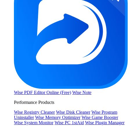
Wise PDF Editor Online (Free)
Wise Note
Performance Products
Wise Registry Cleaner
Wise Disk Cleaner
Wise Program
Uninstaller
Wise Memory Optimizer
Wise Game Booster
Wise System Monitor
Wise PC 1stAid
Wise Plugin Manager