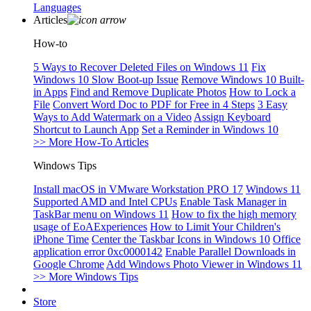
Languages
Articles
How-to
5 Ways to Recover Deleted Files on Windows 11
Fix
Windows 10 Slow Boot-up Issue
Remove Windows 10 Built-
in Apps
Find and Remove Duplicate Photos
How to Lock a
File
Convert Word Doc to PDF for Free in 4 Steps
3 Easy
Ways to Add Watermark on a Video
Assign Keyboard
Shortcut to Launch App
Set a Reminder in Windows 10
>> More How-To Articles
Windows Tips
Install macOS in VMware Workstation PRO 17
Windows 11
Supported AMD and Intel CPUs
Enable Task Manager in
TaskBar menu on Windows 11
How to fix the high memory
usage of EoAExperiences
How to Limit Your Children's
iPhone Time
Center the Taskbar Icons in Windows 10
Office
application error 0xc0000142
Enable Parallel Downloads in
Google Chrome
Add Windows Photo Viewer in Windows 11
>> More Windows Tips
Store