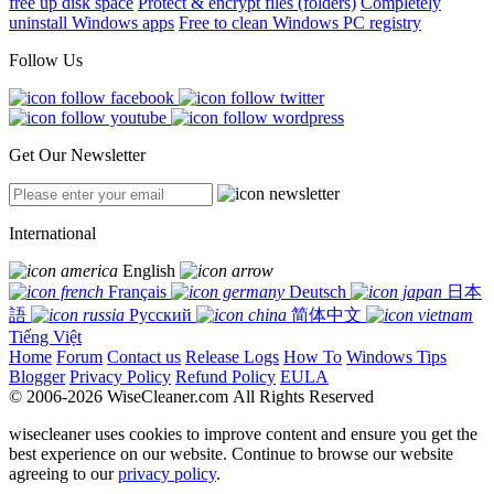
free up disk space
Protect & encrypt files (folders)
Completely
uninstall Windows apps
Free to clean Windows PC registry
Follow Us
Get Our Newsletter
International
English
Français
Deutsch
日本
語
Русский
简体中文
Tiếng Việt
Home
Forum
Contact us
Release Logs
How To
Windows Tips
Blogger
Privacy Policy
Refund Policy
EULA
© 2006-2026 WiseCleaner.com All Rights Reserved
wisecleaner uses cookies to improve content and ensure you get the
best experience on our website. Continue to browse our website
agreeing to our
privacy policy
.