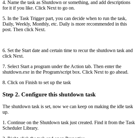
4. Name the task as Shutdown or something, and add descriptions
for it if you like. Click Next to go on.
5. In the Task Trigger part, you can decide when to run the task,
Daily, Weekly, Monthly, etc. Daily is more recommended in this
post. Then click Next.
6. Set the Start date and certain time to recur the shutdown task and
click Next.
7. Select Start a program under the Action tab. Then enter the
shutdown.exe in the Program/script box. Click Next to go ahead.
8. Click on Finish to set up the task
Step 2. Configure this shutdown task
The shutdown task is set, now we can keep on making the idle task
up.
1. Continue on the Shutdown task just created. Find it from the Task
Scheduler Library.