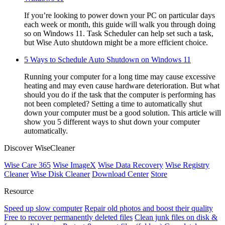
If you’re looking to power down your PC on particular days
each week or month, this guide will walk you through doing
so on Windows 11. Task Scheduler can help set such a task,
but Wise Auto shutdown might be a more efficient choice.
5 Ways to Schedule Auto Shutdown on Windows 11
Running your computer for a long time may cause excessive
heating and may even cause hardware deterioration. But what
should you do if the task that the computer is performing has
not been completed? Setting a time to automatically shut
down your computer must be a good solution. This article will
show you 5 different ways to shut down your computer
automatically.
Discover WiseCleaner
Wise Care 365
Wise ImageX
Wise Data Recovery
Wise Registry
Cleaner
Wise Disk Cleaner
Download Center
Store
Resource
Speed up slow computer
Repair old photos and boost their quality
Free to recover permanently deleted files
Clean junk files on disk &