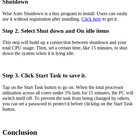
Shutdown
Wise Auto Shutdown is a tiny program to install. Users can easily
use it without registration after installing.
Click here
to get it.
Step 2. Select Shut down and On idle items
This step will build up a connection between shutdown and your
total CPU usage. Then, set a certain time, like 15 minutes, to shut
down the system when it is lying idle.
Step 3. Click Start Task to save it.
Tap on the Start Task button to go on. When the total processor
utilization across all cores under 5% lasts for 15 minutes, the PC will
switch itself off. To prevent the task from being changed by others,
you can set a password to protect it before clicking on the Start Task
button.
Conclusion