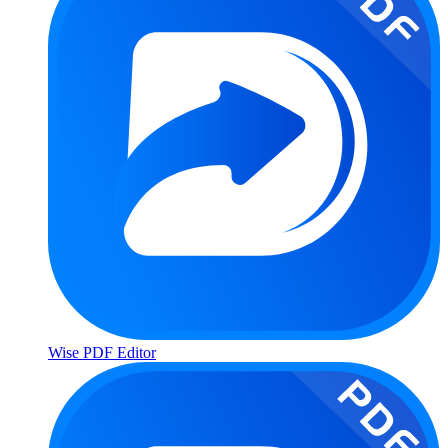
Wise PDF Editor