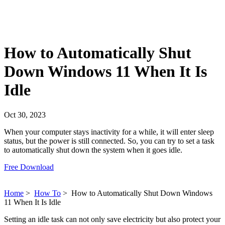
How to Automatically Shut
Down Windows 11 When It Is
Idle
Oct 30, 2023
When your computer stays inactivity for a while, it will enter sleep
status, but the power is still connected. So, you can try to set a task
to automatically shut down the system when it goes idle.
Free Download
Home
>
How To
>
How to Automatically Shut Down Windows
11 When It Is Idle
Setting an idle task can not only save electricity but also protect your