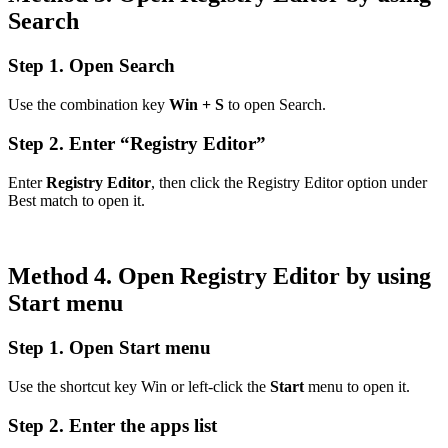
Search
Step 1. Open Search
Use the combination key
Win + S
to open Search.
Step 2. Enter “Registry Editor”
Enter
Registry Editor
, then click the Registry Editor option under
Best match to open it.
Method 4. Open Registry Editor by using
Start menu
Step 1. Open Start menu
Use the shortcut key Win or left-click the
Start
menu to open it.
Step 2. Enter the apps list