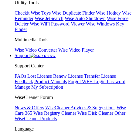
Utility Tools
Checkit
Wise Toys
Wise Duplicate Finder
Wise Hotkey
Wise
Reminder
Wise JetSearch
Wise Auto Shutdown
Wise Force
Deleter
Wise WiFi Password Viewer
Wise Windows Key
Finder
Multimedia Tools
Wise Video Converter
Wise Video Player
Support
Support Center
FAQs
Lost License
Renew License
Transfer License
Feedback
Product Manuals
Forgot WFH Login Password
Manage My Subscription
WiseCleaner Forum
News & Offers
WiseCleaner Advices & Suggestions
Wise
Care 365
Wise Registry Cleaner
Wise Disk Cleaner
Other
WiseCleaner Products
Language