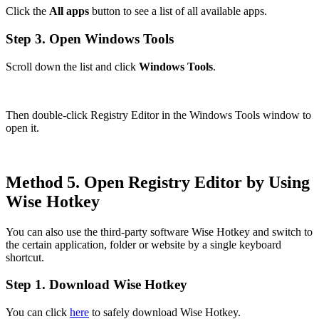
Click the
All apps
button to see a list of all available apps.
Step 3. Open Windows Tools
Scroll down the list and click
Windows Tools
.
Then double-click Registry Editor in the Windows Tools window to
open it.
Method 5. Open Registry Editor by Using
Wise Hotkey
You can also use the third-party software Wise Hotkey and switch to
the certain application, folder or website by a single keyboard
shortcut.
Step 1. Download Wise Hotkey
You can click
here
to safely download Wise Hotkey.