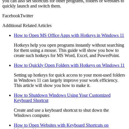
you can also set shortcuts for other programs, folders or websites to
quickly launch and switch them.
Facebook
Twitter
Additional Related Articles
How to Open MS Office Apps with Hotkeys in Windows 11
Hotkeys help you open programs instantly without searching
for them using a mouse. This guide will show you how to
create such hotkeys for MS Word, Excel, and PowerPoint.
How to Quickly Open Folders with Hotkeys on Windows 11
Setting up hotkeys for quick access to your most-used folders
in Windows 11 can largely improve your work efficiency.
This article will show you how to make it.
How to Shutdown Windows Using Your Customized
Keyboard Shortcut
Create and use a keyboard shortcut to shut down the
Windows computer.
How to Open Websites with Keyboard Shortcuts on