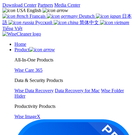
Download Center
Partners
Media Center
English
Français
Deutsch
日本
語
Русский
简体中文
Tiếng Việt
Home
Product
All-In-One Products
Wise Care 365
Data & Security Products
Wise Data Recovery
Data Recovery for Mac
Wise Folder
Hider
Productivity Products
Wise ImageX