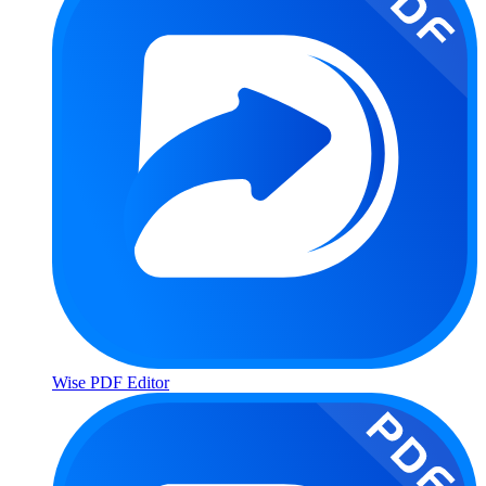
Wise PDF Editor