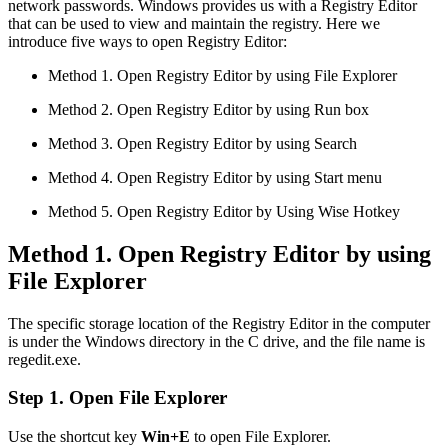
network passwords. Windows provides us with a Registry Editor
that can be used to view and maintain the registry. Here we
introduce five ways to open Registry Editor:
Method 1. Open Registry Editor by using File Explorer
Method 2. Open Registry Editor by using Run box
Method 3. Open Registry Editor by using Search
Method 4. Open Registry Editor by using Start menu
Method 5. Open Registry Editor by Using Wise Hotkey
Method 1. Open Registry Editor by using
File Explorer
The specific storage location of the Registry Editor in the computer
is under the Windows directory in the C drive, and the file name is
regedit.exe.
Step 1. Open File Explorer
Use the shortcut key
Win+E
to open File Explorer.