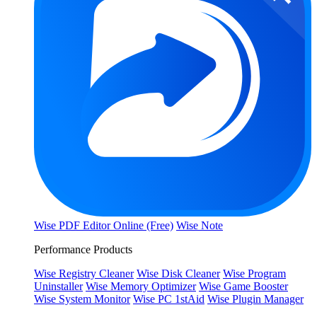
Wise PDF Editor Online (Free)
Wise Note
Performance Products
Wise Registry Cleaner
Wise Disk Cleaner
Wise Program
Uninstaller
Wise Memory Optimizer
Wise Game Booster
Wise System Monitor
Wise PC 1stAid
Wise Plugin Manager