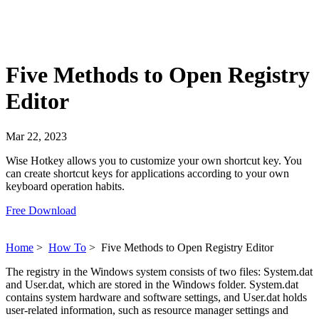
Five Methods to Open Registry
Editor
Mar 22, 2023
Wise Hotkey allows you to customize your own shortcut key. You
can create shortcut keys for applications according to your own
keyboard operation habits.
Free Download
Home
>
How To
>
Five Methods to Open Registry Editor
The registry in the Windows system consists of two files: System.dat
and User.dat, which are stored in the Windows folder. System.dat
contains system hardware and software settings, and User.dat holds
user-related information, such as resource manager settings and