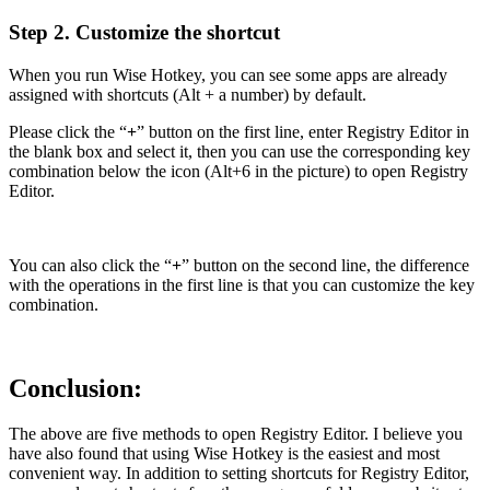
Step 2. Customize the shortcut
When you run Wise Hotkey, you can see some apps are already
assigned with shortcuts (Alt + a number) by default.
Please click the “
+
” button on the first line, enter Registry Editor in
the blank box and select it, then you can use the corresponding key
combination below the icon (Alt+6 in the picture) to open Registry
Editor.
You can also click the “
+
” button on the second line, the difference
with the operations in the first line is that you can customize the key
combination.
Conclusion:
The above are five methods to open Registry Editor. I believe you
have also found that using Wise Hotkey is the easiest and most
convenient way. In addition to setting shortcuts for Registry Editor,