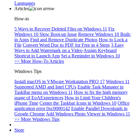
Languages
Articles
How-to
5 Ways to Recover Deleted Files on Windows 11
Fix
Windows 10 Slow Boot-up Issue
Remove Windows 10 Built-
in Apps
Find and Remove Duplicate Photos
How to Lock a
File
Convert Word Doc to PDF for Free in 4 Steps
3 Easy
Ways to Add Watermark on a Video
Assign Keyboard
Shortcut to Launch App
Set a Reminder in Windows 10
>> More How-To Articles
Windows Tips
Install macOS in VMware Workstation PRO 17
Windows 11
Supported AMD and Intel CPUs
Enable Task Manager in
TaskBar menu on Windows 11
How to fix the high memory
usage of EoAExperiences
How to Limit Your Children's
iPhone Time
Center the Taskbar Icons in Windows 10
Office
application error 0xc0000142
Enable Parallel Downloads in
Google Chrome
Add Windows Photo Viewer in Windows 11
>> More Windows Tips
Store