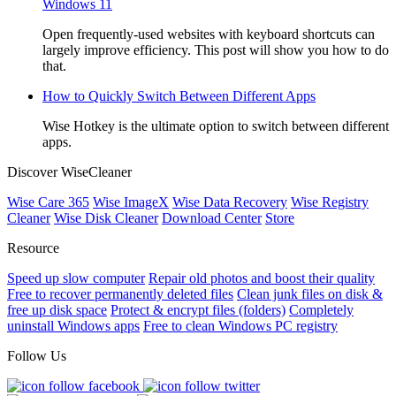
Windows 11
Open frequently-used websites with keyboard shortcuts can
largely improve efficiency. This post will show you how to do
that.
How to Quickly Switch Between Different Apps
Wise Hotkey is the ultimate option to switch between different
apps.
Discover WiseCleaner
Wise Care 365
Wise ImageX
Wise Data Recovery
Wise Registry
Cleaner
Wise Disk Cleaner
Download Center
Store
Resource
Speed up slow computer
Repair old photos and boost their quality
Free to recover permanently deleted files
Clean junk files on disk &
free up disk space
Protect & encrypt files (folders)
Completely
uninstall Windows apps
Free to clean Windows PC registry
Follow Us