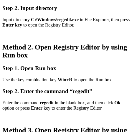
Step 2. Input directory
Input directory
C:\Windows\regedit.exe
in File Explorer, then press
Enter key
to open the Registry Editor.
Method 2. Open Registry Editor by using
Run box
Step 1. Open Run box
Use the key combination key
Win+R
to open the Run box.
Step 2. Enter the command “regedit”
Enter the command
regedit
in the blank box, and then click
Ok
option or press
Enter
key to enter the Registry Editor.
Method 3. Open Registry Editor by using