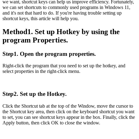
we want, shortcut keys can help us improve efficiency. Fortunately,
we can set shortcuts to commonly used programs in Windows 11,
and it's not that hard to do. If you're having trouble setting up
shortcut keys, this article will help you.
Method1. Set up Hotkey by using the
program Properties.
Step1. Open the program properties.
Right-click the program that you need to set up the hotkey, and
select properties in the right-click menu.
Step2. Set up the Hotkey.
Click the Shortcut tab at the top of the Window, move the cursor to
the Shortcut key area, then click on the keyboard shortcut you want
to set, you can see shortcut keys appear in the box. Finally, click the
Apply button, then click OK to close the window.