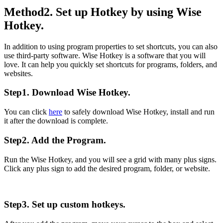
Method2. Set up Hotkey by using Wise
Hotkey.
In addition to using program properties to set shortcuts, you can also
use third-party software. Wise Hotkey is a software that you will
love. It can help you quickly set shortcuts for programs, folders, and
websites.
Step1. Download Wise Hotkey.
You can click
here
to safely download Wise Hotkey, install and run
it after the download is complete.
Step2. Add the Program.
Run the Wise Hotkey, and you will see a grid with many plus signs.
Click any plus sign to add the desired program, folder, or website.
Step3. Set up custom hotkeys.