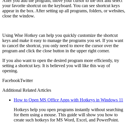
After you add the program, move your cursor to the box and select
your favorite shortcut on the keyboard. You can see shortcut keys
appear in the box. After setting up all programs, folders, or websites,
close the window.
Using Wise Hotkey can help you quickly customize the shortcut
keys and make it easy to manage the programs you set. If you want
to cancel the shortcut, you only need to move the cursor over the
program and click the close button in the upper right corner.
If you also want to open the desired program more efficiently, try
setting a shortcut key. It is believed you will like this way of
opening.
Facebook
Twitter
Additional Related Articles
How to Open MS Office Apps with Hotkeys in Windows 11
Hotkeys help you open programs instantly without searching
for them using a mouse. This guide will show you how to
create such hotkeys for MS Word, Excel, and PowerPoint.