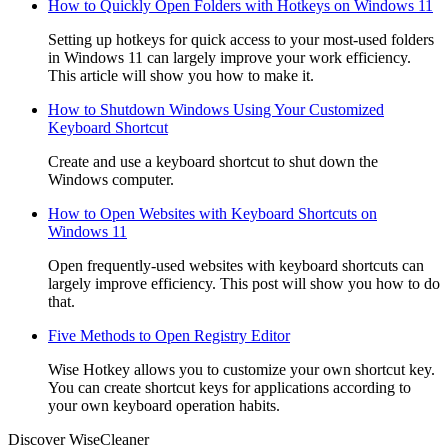
How to Quickly Open Folders with Hotkeys on Windows 11
Setting up hotkeys for quick access to your most-used folders
in Windows 11 can largely improve your work efficiency.
This article will show you how to make it.
How to Shutdown Windows Using Your Customized
Keyboard Shortcut
Create and use a keyboard shortcut to shut down the
Windows computer.
How to Open Websites with Keyboard Shortcuts on
Windows 11
Open frequently-used websites with keyboard shortcuts can
largely improve efficiency. This post will show you how to do
that.
Five Methods to Open Registry Editor
Wise Hotkey allows you to customize your own shortcut key.
You can create shortcut keys for applications according to
your own keyboard operation habits.
Discover WiseCleaner