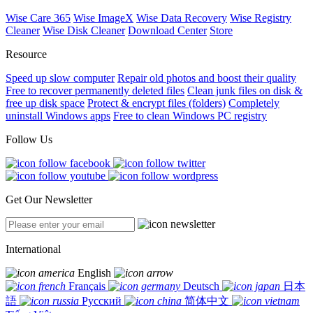
Wise Care 365
Wise ImageX
Wise Data Recovery
Wise Registry
Cleaner
Wise Disk Cleaner
Download Center
Store
Resource
Speed up slow computer
Repair old photos and boost their quality
Free to recover permanently deleted files
Clean junk files on disk &
free up disk space
Protect & encrypt files (folders)
Completely
uninstall Windows apps
Free to clean Windows PC registry
Follow Us
Get Our Newsletter
International
English
Français
Deutsch
日本
語
Русский
简体中文