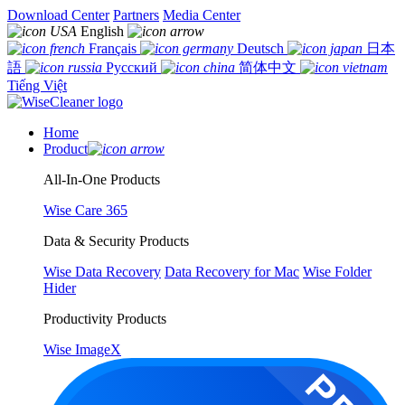
Download Center
Partners
Media Center
English
Français
Deutsch
日本
語
Русский
简体中文
Tiếng Việt
Home
Product
All-In-One Products
Wise Care 365
Data & Security Products
Wise Data Recovery
Data Recovery for Mac
Wise Folder
Hider
Productivity Products
Wise ImageX