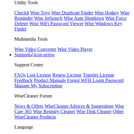
Utility Tools
Checkit
Wise Toys
Wise Duplicate Finder
Wise Hotkey
Wise
Reminder
Wise JetSearch
Wise Auto Shutdown
Wise Force
Deleter
Wise WiFi Password Viewer
Wise Windows Key
Finder
Multimedia Tools
Wise Video Converter
Wise Video Player
Support
Support Center
FAQs
Lost License
Renew License
Transfer License
Feedback
Product Manuals
Forgot WFH Login Password
Manage My Subscription
WiseCleaner Forum
News & Offers
WiseCleaner Advices & Suggestions
Wise
Care 365
Wise Registry Cleaner
Wise Disk Cleaner
Other
WiseCleaner Products
Language