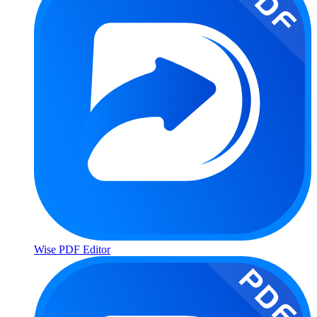
Wise PDF Editor