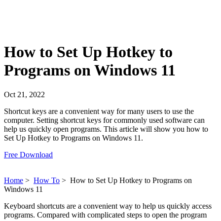
How to Set Up Hotkey to
Programs on Windows 11
Oct 21, 2022
Shortcut keys are a convenient way for many users to use the
computer. Setting shortcut keys for commonly used software can
help us quickly open programs. This article will show you how to
Set Up Hotkey to Programs on Windows 11.
Free Download
Home
>
How To
>
How to Set Up Hotkey to Programs on
Windows 11
Keyboard shortcuts are a convenient way to help us quickly access
programs. Compared with complicated steps to open the program