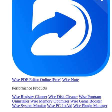
Wise PDF Editor Online (Free)
Wise Note
Performance Products
Wise Registry Cleaner
Wise Disk Cleaner
Wise Program
Uninstaller
Wise Memory Optimizer
Wise Game Booster
Wise System Monitor
Wise PC 1stAid
Wise Plugin Manager