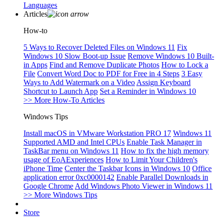
Languages
Articles
How-to
5 Ways to Recover Deleted Files on Windows 11
Fix
Windows 10 Slow Boot-up Issue
Remove Windows 10 Built-
in Apps
Find and Remove Duplicate Photos
How to Lock a
File
Convert Word Doc to PDF for Free in 4 Steps
3 Easy
Ways to Add Watermark on a Video
Assign Keyboard
Shortcut to Launch App
Set a Reminder in Windows 10
>> More How-To Articles
Windows Tips
Install macOS in VMware Workstation PRO 17
Windows 11
Supported AMD and Intel CPUs
Enable Task Manager in
TaskBar menu on Windows 11
How to fix the high memory
usage of EoAExperiences
How to Limit Your Children's
iPhone Time
Center the Taskbar Icons in Windows 10
Office
application error 0xc0000142
Enable Parallel Downloads in
Google Chrome
Add Windows Photo Viewer in Windows 11
>> More Windows Tips
Store