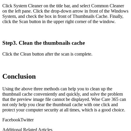
Click System Cleaner on the title bar, and select Common Cleaner
on the left pane. Click the drop-down arrow in front of the Windows
System, and check the box in front of Thumbnails Cache. Finally,
click the Scan button in the upper right corner of the window.
Step3. Clean the thumbnails cache
Click the Clean button after the scan is complete.
Conclusion
Using the above three methods can help you to clean up the
thumbnail cache conveniently and quickly, and solve the problem
that the preview image file cannot be displayed. Wise Care 365 can
not only help you clear the thumbnail cache with one click and
protect your computer security at all times, which is a good choice.
Facebook
Twitter
Additional Related Articles