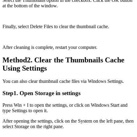
Select the Thumbnails option in the checkbox. Click the OK button
at the bottom of the window.
Finally, select Delete Files to clear the thumbnail cache.
After cleaning is complete, restart your computer.
Method2. Clear the Thumbnails Cache
Using Settings
You can also clear thumbnail cache files via Windows Settings.
Step1. Open Storage in settings
Press Win + I to open the settings, or click on Windows Start and
type Settings to open it.
After opening the settings, click on the System on the left pane, then
select Storage on the right pane.