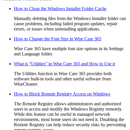
How to Clean the Windows Installer Folder Cache
Manually deleting files from the Windows Installer folder can
cause problems, including failed program updates, repair
errors, or issues when uninstalling applications.
How to Change the Font Size in Wise Care 365
Wise Care 365 have multiple font size options in its Settings
and Language folder.
What is “Utilities” in Wise Care 365 and How to Use it
The Utilities function in Wise Care 365 provides both
software built-in tools and other useful software from
WiseCleaner.
How to Block Remote Registry Access on Windows
The Remote Registry allows administrators and authorized
users to access and modify the Windows Registry remotely.
While this feature can be useful in managed network
environments, most home users do not need it. Disabling the
Remote Registry can help reduce security risks by preventing
remote registry access.