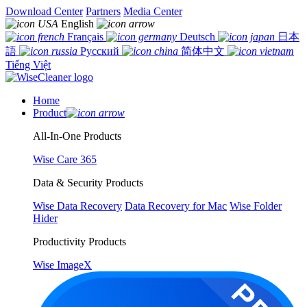
Download Center
Partners
Media Center
English
Français
Deutsch
日本
語
Русский
简体中文
Tiếng Việt
Home
Product
All-In-One Products
Wise Care 365
Data & Security Products
Wise Data Recovery
Data Recovery for Mac
Wise Folder
Hider
Productivity Products
Wise ImageX