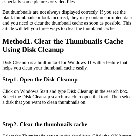
especially some pictures or video files.
But thumbnails are not always displayed correctly. If you see the
blank thumbnails or look incorrect, they may contain corrupted data
and you need to clear the thumbnail cache as soon as possible. This
article will tell you three ways to clear the thumbnail cache.
Method1. Clear the Thumbnails Cache
Using Disk Cleanup
Disk Cleanup is a built-in tool for Windows 11 with a feature that
helps you clean your thumbnail cache easily.
Step1. Open the Disk Cleanup
Click on Windows Start and type Disk Cleanup in the search box.
Select the Disk Clean-up search match to open that tool. Then select
a disk that you want to clean thumbnails on.
Step2. Clear the thumbnails cache