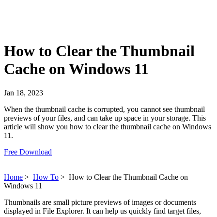
How to Clear the Thumbnail
Cache on Windows 11
Jan 18, 2023
When the thumbnail cache is corrupted, you cannot see thumbnail
previews of your files, and can take up space in your storage. This
article will show you how to clear the thumbnail cache on Windows
11.
Free Download
Home
>
How To
>
How to Clear the Thumbnail Cache on
Windows 11
Thumbnails are small picture previews of images or documents
displayed in File Explorer. It can help us quickly find target files,