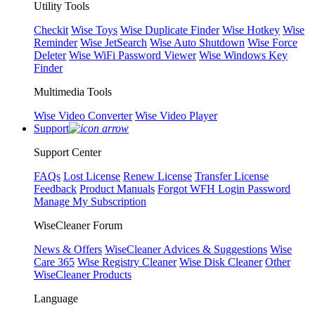
Utility Tools
Checkit
Wise Toys
Wise Duplicate Finder
Wise Hotkey
Wise
Reminder
Wise JetSearch
Wise Auto Shutdown
Wise Force
Deleter
Wise WiFi Password Viewer
Wise Windows Key
Finder
Multimedia Tools
Wise Video Converter
Wise Video Player
Support
Support Center
FAQs
Lost License
Renew License
Transfer License
Feedback
Product Manuals
Forgot WFH Login Password
Manage My Subscription
WiseCleaner Forum
News & Offers
WiseCleaner Advices & Suggestions
Wise
Care 365
Wise Registry Cleaner
Wise Disk Cleaner
Other
WiseCleaner Products
Language