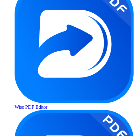
Wise PDF Editor