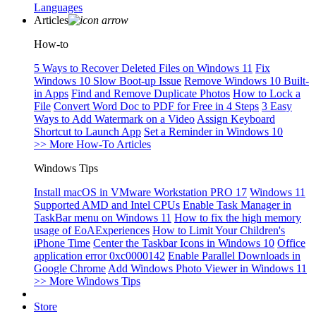
Languages
Articles
How-to
5 Ways to Recover Deleted Files on Windows 11
Fix
Windows 10 Slow Boot-up Issue
Remove Windows 10 Built-
in Apps
Find and Remove Duplicate Photos
How to Lock a
File
Convert Word Doc to PDF for Free in 4 Steps
3 Easy
Ways to Add Watermark on a Video
Assign Keyboard
Shortcut to Launch App
Set a Reminder in Windows 10
>> More How-To Articles
Windows Tips
Install macOS in VMware Workstation PRO 17
Windows 11
Supported AMD and Intel CPUs
Enable Task Manager in
TaskBar menu on Windows 11
How to fix the high memory
usage of EoAExperiences
How to Limit Your Children's
iPhone Time
Center the Taskbar Icons in Windows 10
Office
application error 0xc0000142
Enable Parallel Downloads in
Google Chrome
Add Windows Photo Viewer in Windows 11
>> More Windows Tips
Store