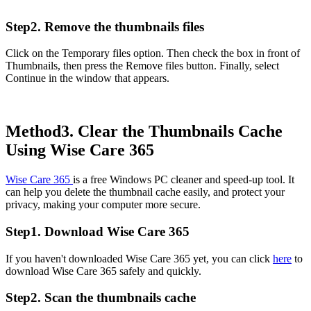
Step2. Remove the thumbnails files
Click on the Temporary files option. Then check the box in front of
Thumbnails, then press the Remove files button. Finally, select
Continue in the window that appears.
Method3. Clear the Thumbnails Cache
Using Wise Care 365
Wise Care 365
is a free Windows PC cleaner and speed-up tool. It
can help you delete the thumbnail cache easily, and protect your
privacy, making your computer more secure.
Step1. Download Wise Care 365
If you haven't downloaded Wise Care 365 yet, you can click
here
to
download Wise Care 365 safely and quickly.
Step2. Scan the thumbnails cache