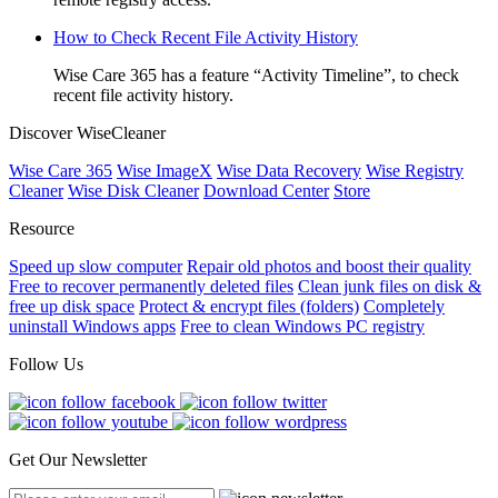
How to Check Recent File Activity History
Wise Care 365 has a feature “Activity Timeline”, to check
recent file activity history.
Discover WiseCleaner
Wise Care 365
Wise ImageX
Wise Data Recovery
Wise Registry
Cleaner
Wise Disk Cleaner
Download Center
Store
Resource
Speed up slow computer
Repair old photos and boost their quality
Free to recover permanently deleted files
Clean junk files on disk &
free up disk space
Protect & encrypt files (folders)
Completely
uninstall Windows apps
Free to clean Windows PC registry
Follow Us
Get Our Newsletter