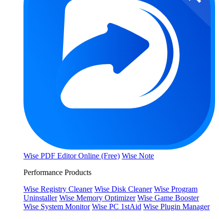
Wise PDF Editor Online (Free)
Wise Note
Performance Products
Wise Registry Cleaner
Wise Disk Cleaner
Wise Program
Uninstaller
Wise Memory Optimizer
Wise Game Booster
Wise System Monitor
Wise PC 1stAid
Wise Plugin Manager