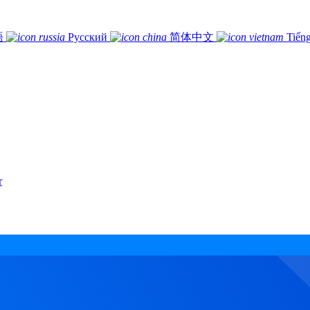
語
Русский
简体中文
Tiếng
r