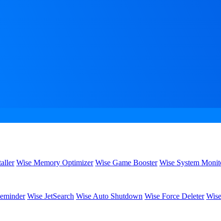
aller
Wise Memory Optimizer
Wise Game Booster
Wise System Monit
eminder
Wise JetSearch
Wise Auto Shutdown
Wise Force Deleter
Wise