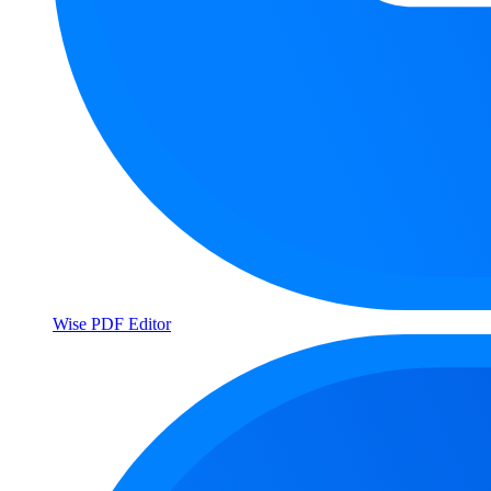
Wise PDF Editor