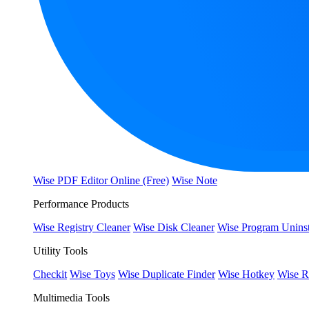
Wise PDF Editor Online (Free)
Wise Note
Performance Products
Wise Registry Cleaner
Wise Disk Cleaner
Wise Program Uninst
Utility Tools
Checkit
Wise Toys
Wise Duplicate Finder
Wise Hotkey
Wise R
Multimedia Tools