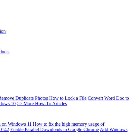
ion
ducts
Remove Duplicate Photos
How to Lock a File
Convert Word Doc to
ndows 10
>> More How-To Articles
u on Windows 11
How to fix the high memory usage of
00142
Enable Parallel Downloads in Google Chrome
Add Windows