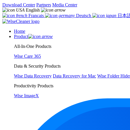
Download Center
Partners
Media Center
English
Français
Deutsch
日本
Home
Product
All-In-One Products
Wise Care 365
Data & Security Products
Wise Data Recovery
Data Recovery for Mac
Wise Folder Hide
Productivity Products
Wise ImageX