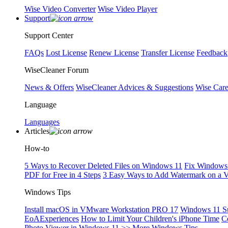
Wise Video Converter
Wise Video Player
Support
Support Center
FAQs
Lost License
Renew License
Transfer License
Feedback
WiseCleaner Forum
News & Offers
WiseCleaner Advices & Suggestions
Wise Car
Language
Languages
Articles
How-to
5 Ways to Recover Deleted Files on Windows 11
Fix Windows 
PDF for Free in 4 Steps
3 Easy Ways to Add Watermark on a 
Windows Tips
Install macOS in VMware Workstation PRO 17
Windows 11 S
EoAExperiences
How to Limit Your Children's iPhone Time
C
Photo Viewer in Windows 11
>> More Windows Tips