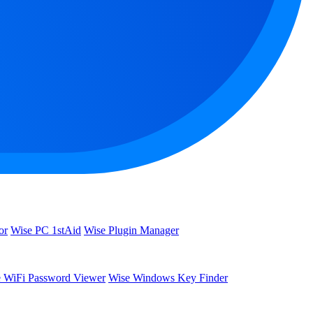
or
Wise PC 1stAid
Wise Plugin Manager
 WiFi Password Viewer
Wise Windows Key Finder