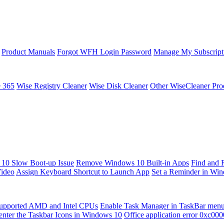
Product Manuals
Forgot WFH Login Password
Manage My Subscript
e 365
Wise Registry Cleaner
Wise Disk Cleaner
Other WiseCleaner Pro
10 Slow Boot-up Issue
Remove Windows 10 Built-in Apps
Find and 
Video
Assign Keyboard Shortcut to Launch App
Set a Reminder in Wi
upported AMD and Intel CPUs
Enable Task Manager in TaskBar men
enter the Taskbar Icons in Windows 10
Office application error 0xc00