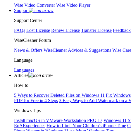
Wise Video Converter
Wise Video Player
Support
Support Center
FAQs
Lost License
Renew License
Transfer License
Feedback
WiseCleaner Forum
News & Offers
WiseCleaner Advices & Suggestions
Wise Car
Language
Languages
Articles
How-to
5 Ways to Recover Deleted Files on Windows 11
Fix Windows 
PDF for Free in 4 Steps
3 Easy Ways to Add Watermark on a 
Windows Tips
Install macOS in VMware Workstation PRO 17
Windows 11 S
EoAExperiences
How to Limit Your Children's iPhone Time
C
Photo Viewer in Windows 11
>> More Windows Tips