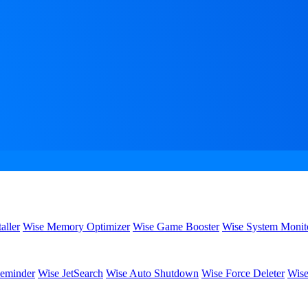
aller
Wise Memory Optimizer
Wise Game Booster
Wise System Monit
eminder
Wise JetSearch
Wise Auto Shutdown
Wise Force Deleter
Wise