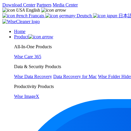
Download Center
Partners
Media Center
English
Français
Deutsch
日本
Home
Product
All-In-One Products
Wise Care 365
Data & Security Products
Wise Data Recovery
Data Recovery for Mac
Wise Folder Hide
Productivity Products
Wise ImageX