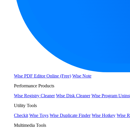
Wise PDF Editor Online (Free)
Wise Note
Performance Products
Wise Registry Cleaner
Wise Disk Cleaner
Wise Program Uninst
Utility Tools
Checkit
Wise Toys
Wise Duplicate Finder
Wise Hotkey
Wise R
Multimedia Tools