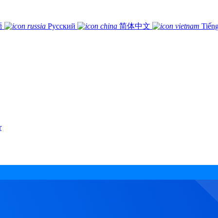
語
Русский
简体中文
Tiếng
r