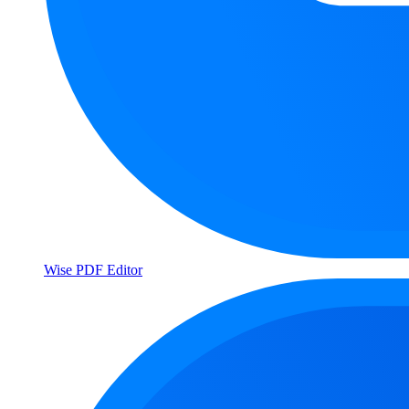
Wise PDF Editor