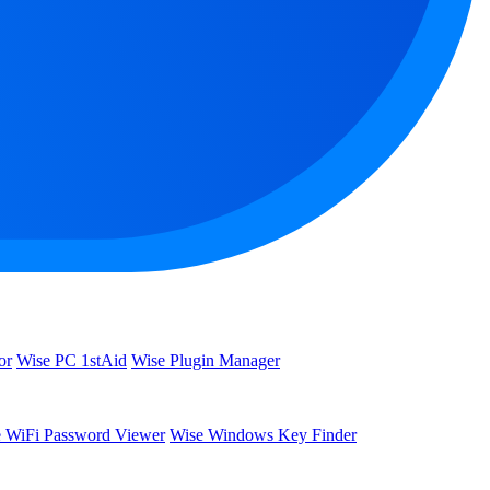
or
Wise PC 1stAid
Wise Plugin Manager
 WiFi Password Viewer
Wise Windows Key Finder