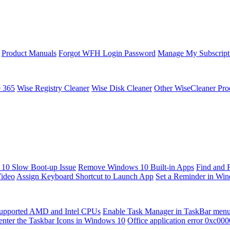
Product Manuals
Forgot WFH Login Password
Manage My Subscript
e 365
Wise Registry Cleaner
Wise Disk Cleaner
Other WiseCleaner Pro
10 Slow Boot-up Issue
Remove Windows 10 Built-in Apps
Find and 
Video
Assign Keyboard Shortcut to Launch App
Set a Reminder in Wi
upported AMD and Intel CPUs
Enable Task Manager in TaskBar men
enter the Taskbar Icons in Windows 10
Office application error 0xc00