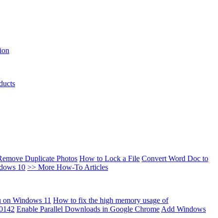
ion
ducts
Remove Duplicate Photos
How to Lock a File
Convert Word Doc to
ndows 10
>> More How-To Articles
u on Windows 11
How to fix the high memory usage of
00142
Enable Parallel Downloads in Google Chrome
Add Windows