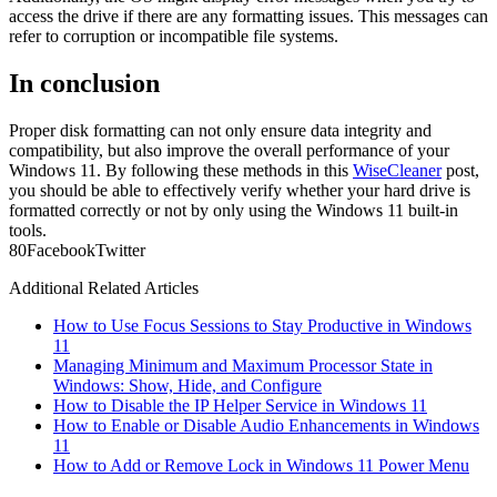
access the drive if there are any formatting issues. This messages can
refer to corruption or incompatible file systems.
In conclusion
Proper disk formatting can not only ensure data integrity and
compatibility, but also improve the overall performance of your
Windows 11. By following these methods in this
WiseCleaner
post,
you should be able to effectively verify whether your hard drive is
formatted correctly or not by only using the Windows 11 built-in
tools.
8
0
Facebook
Twitter
Additional Related Articles
How to Use Focus Sessions to Stay Productive in Windows
11
Managing Minimum and Maximum Processor State in
Windows: Show, Hide, and Configure
How to Disable the IP Helper Service in Windows 11
How to Enable or Disable Audio Enhancements in Windows
11
How to Add or Remove Lock in Windows 11 Power Menu