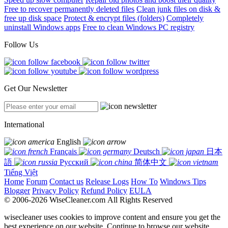
Free to recover permanently deleted files
Clean junk files on disk &
free up disk space
Protect & encrypt files (folders)
Completely
uninstall Windows apps
Free to clean Windows PC registry
Follow Us
Get Our Newsletter
International
English
Français
Deutsch
日本
語
Русский
简体中文
Tiếng Việt
Home
Forum
Contact us
Release Logs
How To
Windows Tips
Blogger
Privacy Policy
Refund Policy
EULA
© 2006-2026 WiseCleaner.com All Rights Reserved
wisecleaner uses cookies to improve content and ensure you get the
best experience on our website. Continue to browse our website