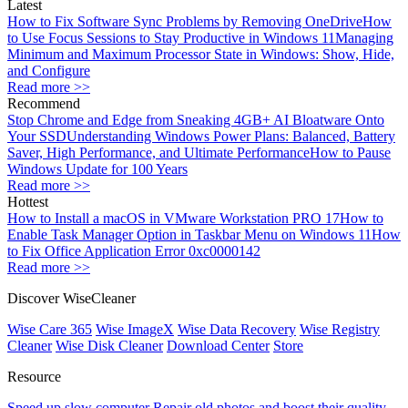
Latest
How to Fix Software Sync Problems by Removing OneDrive
How
to Use Focus Sessions to Stay Productive in Windows 11
Managing
Minimum and Maximum Processor State in Windows: Show, Hide,
and Configure
Read more >>
Recommend
Stop Chrome and Edge from Sneaking 4GB+ AI Bloatware Onto
Your SSD
Understanding Windows Power Plans: Balanced, Battery
Saver, High Performance, and Ultimate Performance
How to Pause
Windows Update for 100 Years
Read more >>
Hottest
How to Install a macOS in VMware Workstation PRO 17
How to
Enable Task Manager Option in Taskbar Menu on Windows 11
How
to Fix Office Application Error 0xc0000142
Read more >>
Discover WiseCleaner
Wise Care 365
Wise ImageX
Wise Data Recovery
Wise Registry
Cleaner
Wise Disk Cleaner
Download Center
Store
Resource
Speed up slow computer
Repair old photos and boost their quality