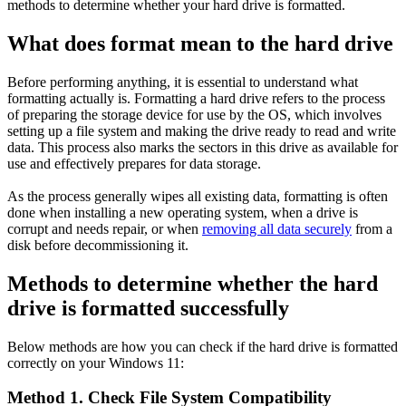
methods to determine whether your hard drive is formatted.
What does format mean to the hard drive
Before performing anything, it is essential to understand what
formatting actually is. Formatting a hard drive refers to the process
of preparing the storage device for use by the OS, which involves
setting up a file system and making the drive ready to read and write
data. This process also marks the sectors in this drive as available for
use and effectively prepares for data storage.
As the process generally wipes all existing data, formatting is often
done when installing a new operating system, when a drive is
corrupt and needs repair, or when
removing all data securely
from a
disk before decommissioning it.
Methods to determine whether the hard
drive is formatted successfully
Below methods are how you can check if the hard drive is formatted
correctly on your Windows 11:
Method 1. Check File System Compatibility