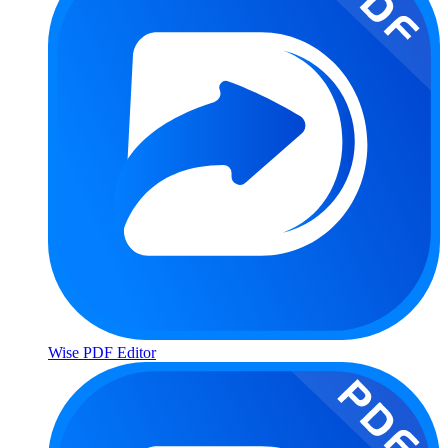
Wise PDF Editor