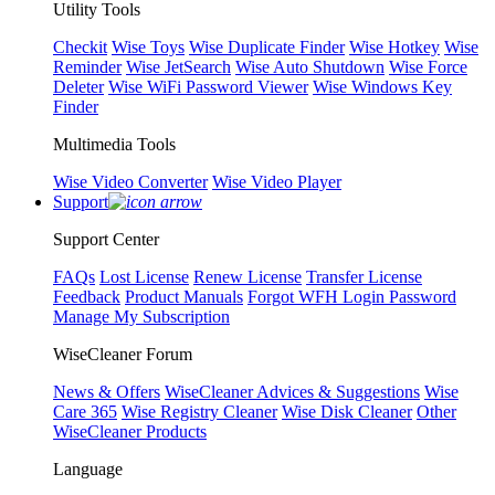
Utility Tools
Checkit
Wise Toys
Wise Duplicate Finder
Wise Hotkey
Wise
Reminder
Wise JetSearch
Wise Auto Shutdown
Wise Force
Deleter
Wise WiFi Password Viewer
Wise Windows Key
Finder
Multimedia Tools
Wise Video Converter
Wise Video Player
Support
Support Center
FAQs
Lost License
Renew License
Transfer License
Feedback
Product Manuals
Forgot WFH Login Password
Manage My Subscription
WiseCleaner Forum
News & Offers
WiseCleaner Advices & Suggestions
Wise
Care 365
Wise Registry Cleaner
Wise Disk Cleaner
Other
WiseCleaner Products
Language