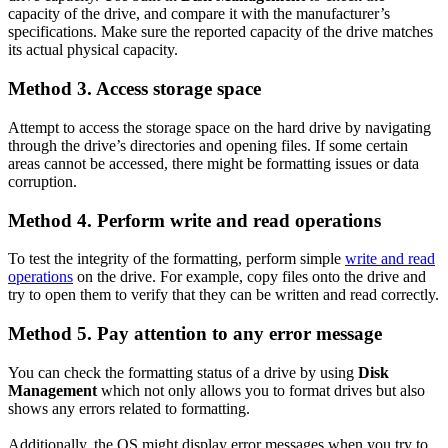
capacity of the drive, and compare it with the manufacturer’s
specifications. Make sure the reported capacity of the drive matches
its actual physical capacity.
Method 3. Access storage space
Attempt to access the storage space on the hard drive by navigating
through the drive’s directories and opening files. If some certain
areas cannot be accessed, there might be formatting issues or data
corruption.
Method 4. Perform write and read operations
To test the integrity of the formatting, perform simple
write and read
operations
on the drive. For example, copy files onto the drive and
try to open them to verify that they can be written and read correctly.
Method 5. Pay attention to any error message
You can check the formatting status of a drive by using
Disk
Management
which not only allows you to format drives but also
shows any errors related to formatting.
Additionally, the OS might display error messages when you try to