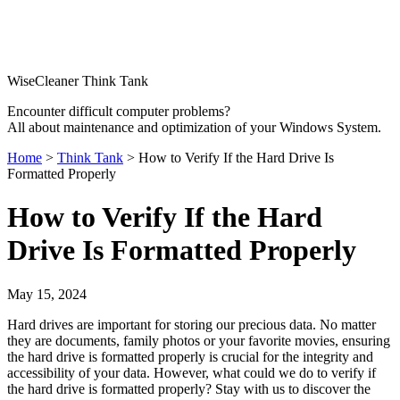
WiseCleaner Think Tank
Encounter difficult computer problems?
All about maintenance and optimization of your Windows System.
Home
>
Think Tank
> How to Verify If the Hard Drive Is
Formatted Properly
How to Verify If the Hard
Drive Is Formatted Properly
May 15, 2024
Hard drives are important for storing our precious data. No matter
they are documents, family photos or your favorite movies, ensuring
the hard drive is formatted properly is crucial for the integrity and
accessibility of your data. However, what could we do to verify if
the hard drive is formatted properly? Stay with us to discover the