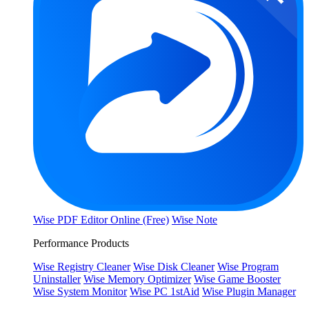
Wise PDF Editor Online (Free)
Wise Note
Performance Products
Wise Registry Cleaner
Wise Disk Cleaner
Wise Program
Uninstaller
Wise Memory Optimizer
Wise Game Booster
Wise System Monitor
Wise PC 1stAid
Wise Plugin Manager