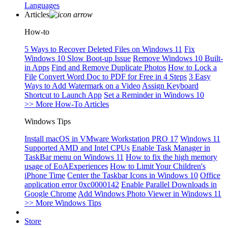
Languages
Articles
How-to
5 Ways to Recover Deleted Files on Windows 11
Fix
Windows 10 Slow Boot-up Issue
Remove Windows 10 Built-
in Apps
Find and Remove Duplicate Photos
How to Lock a
File
Convert Word Doc to PDF for Free in 4 Steps
3 Easy
Ways to Add Watermark on a Video
Assign Keyboard
Shortcut to Launch App
Set a Reminder in Windows 10
>> More How-To Articles
Windows Tips
Install macOS in VMware Workstation PRO 17
Windows 11
Supported AMD and Intel CPUs
Enable Task Manager in
TaskBar menu on Windows 11
How to fix the high memory
usage of EoAExperiences
How to Limit Your Children's
iPhone Time
Center the Taskbar Icons in Windows 10
Office
application error 0xc0000142
Enable Parallel Downloads in
Google Chrome
Add Windows Photo Viewer in Windows 11
>> More Windows Tips
Store