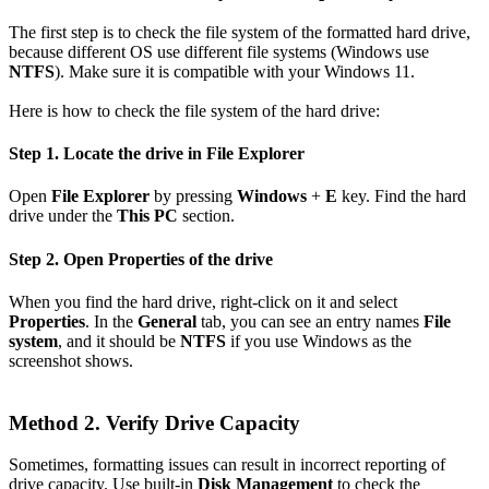
The first step is to check the file system of the formatted hard drive,
because different OS use different file systems (Windows use
NTFS
). Make sure it is compatible with your Windows 11.
Here is how to check the file system of the hard drive:
Step 1. Locate the drive in File Explorer
Open
File Explorer
by pressing
Windows
+
E
key. Find the hard
drive under the
This PC
section.
Step 2. Open Properties of the drive
When you find the hard drive, right-click on it and select
Properties
. In the
General
tab, you can see an entry names
File
system
, and it should be
NTFS
if you use Windows as the
screenshot shows.
Method 2. Verify Drive Capacity
Sometimes, formatting issues can result in incorrect reporting of
drive capacity. Use built-in
Disk Management
to check the