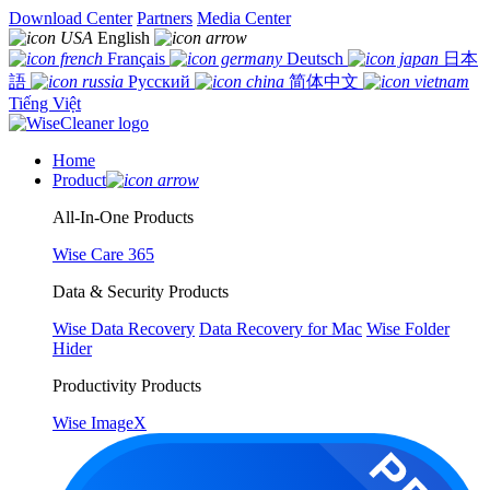
Download Center
Partners
Media Center
English
Français
Deutsch
日本
語
Русский
简体中文
Tiếng Việt
Home
Product
All-In-One Products
Wise Care 365
Data & Security Products
Wise Data Recovery
Data Recovery for Mac
Wise Folder
Hider
Productivity Products
Wise ImageX