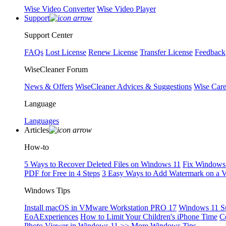
Wise Video Converter
Wise Video Player
Support
Support Center
FAQs
Lost License
Renew License
Transfer License
Feedback
WiseCleaner Forum
News & Offers
WiseCleaner Advices & Suggestions
Wise Car
Language
Languages
Articles
How-to
5 Ways to Recover Deleted Files on Windows 11
Fix Windows 
PDF for Free in 4 Steps
3 Easy Ways to Add Watermark on a 
Windows Tips
Install macOS in VMware Workstation PRO 17
Windows 11 S
EoAExperiences
How to Limit Your Children's iPhone Time
C
Photo Viewer in Windows 11
>> More Windows Tips