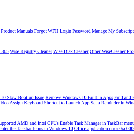
Product Manuals
Forgot WFH Login Password
Manage My Subscript
e 365
Wise Registry Cleaner
Wise Disk Cleaner
Other WiseCleaner Pro
10 Slow Boot-up Issue
Remove Windows 10 Built-in Apps
Find and 
Video
Assign Keyboard Shortcut to Launch App
Set a Reminder in Wi
upported AMD and Intel CPUs
Enable Task Manager in TaskBar men
enter the Taskbar Icons in Windows 10
Office application error 0xc00