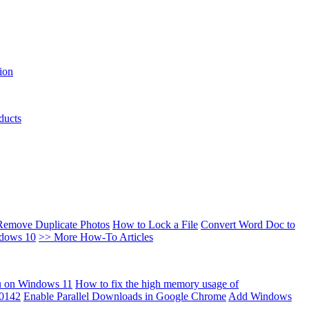
ion
ducts
Remove Duplicate Photos
How to Lock a File
Convert Word Doc to
ndows 10
>> More How-To Articles
u on Windows 11
How to fix the high memory usage of
00142
Enable Parallel Downloads in Google Chrome
Add Windows