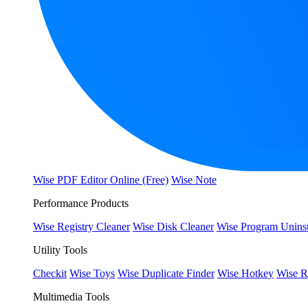
Wise PDF Editor Online (Free)
Wise Note
Performance Products
Wise Registry Cleaner
Wise Disk Cleaner
Wise Program Uninst
Utility Tools
Checkit
Wise Toys
Wise Duplicate Finder
Wise Hotkey
Wise R
Multimedia Tools