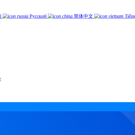
語
Русский
简体中文
Tiếng
r