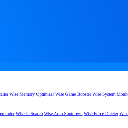
aller
Wise Memory Optimizer
Wise Game Booster
Wise System Monit
eminder
Wise JetSearch
Wise Auto Shutdown
Wise Force Deleter
Wise