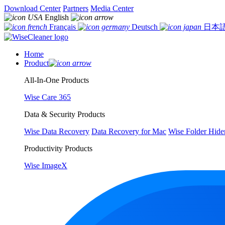
Download Center
Partners
Media Center
English
Français
Deutsch
日本
Home
Product
All-In-One Products
Wise Care 365
Data & Security Products
Wise Data Recovery
Data Recovery for Mac
Wise Folder Hide
Productivity Products
Wise ImageX