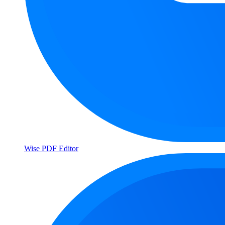
Wise PDF Editor