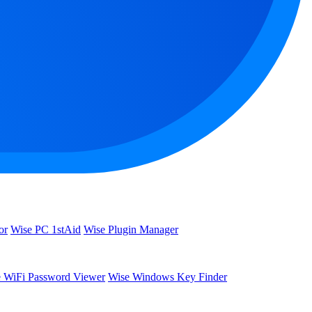
or
Wise PC 1stAid
Wise Plugin Manager
 WiFi Password Viewer
Wise Windows Key Finder