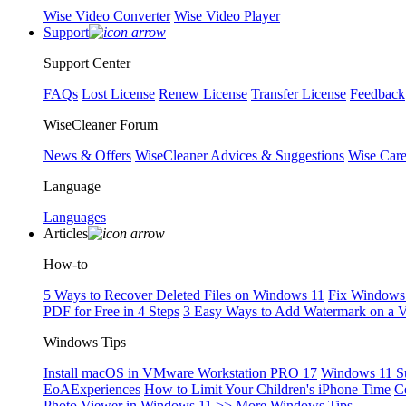
Wise Video Converter
Wise Video Player
Support
Support Center
FAQs
Lost License
Renew License
Transfer License
Feedback
WiseCleaner Forum
News & Offers
WiseCleaner Advices & Suggestions
Wise Car
Language
Languages
Articles
How-to
5 Ways to Recover Deleted Files on Windows 11
Fix Windows 
PDF for Free in 4 Steps
3 Easy Ways to Add Watermark on a 
Windows Tips
Install macOS in VMware Workstation PRO 17
Windows 11 S
EoAExperiences
How to Limit Your Children's iPhone Time
C
Photo Viewer in Windows 11
>> More Windows Tips