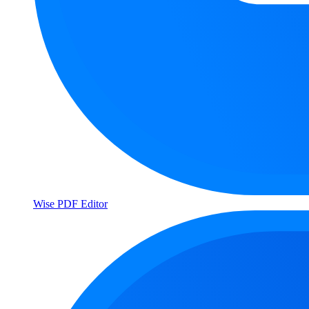
Wise PDF Editor