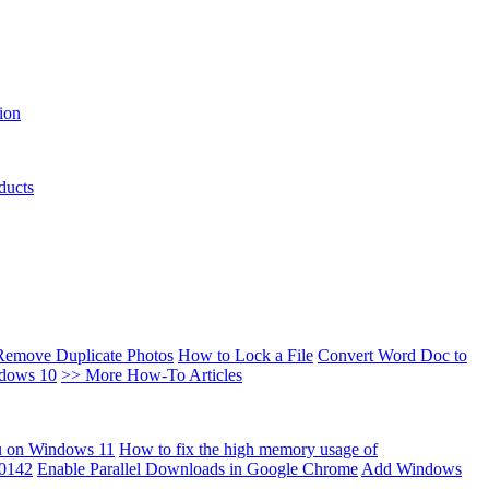
ion
ducts
Remove Duplicate Photos
How to Lock a File
Convert Word Doc to
ndows 10
>> More How-To Articles
u on Windows 11
How to fix the high memory usage of
00142
Enable Parallel Downloads in Google Chrome
Add Windows