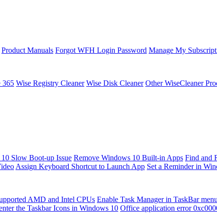
Product Manuals
Forgot WFH Login Password
Manage My Subscript
e 365
Wise Registry Cleaner
Wise Disk Cleaner
Other WiseCleaner Pro
10 Slow Boot-up Issue
Remove Windows 10 Built-in Apps
Find and 
Video
Assign Keyboard Shortcut to Launch App
Set a Reminder in Wi
upported AMD and Intel CPUs
Enable Task Manager in TaskBar men
enter the Taskbar Icons in Windows 10
Office application error 0xc00