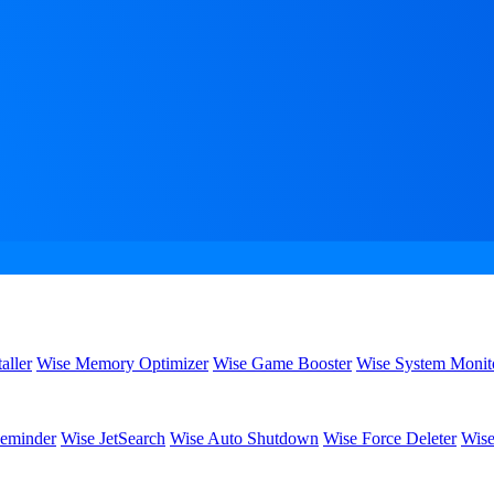
aller
Wise Memory Optimizer
Wise Game Booster
Wise System Monit
eminder
Wise JetSearch
Wise Auto Shutdown
Wise Force Deleter
Wise