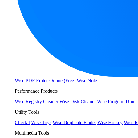
Wise PDF Editor Online (Free)
Wise Note
Performance Products
Wise Registry Cleaner
Wise Disk Cleaner
Wise Program Uninst
Utility Tools
Checkit
Wise Toys
Wise Duplicate Finder
Wise Hotkey
Wise R
Multimedia Tools