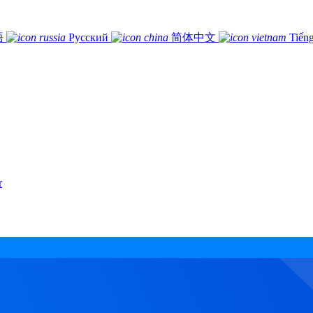
語
Русский
简体中文
Tiếng
r