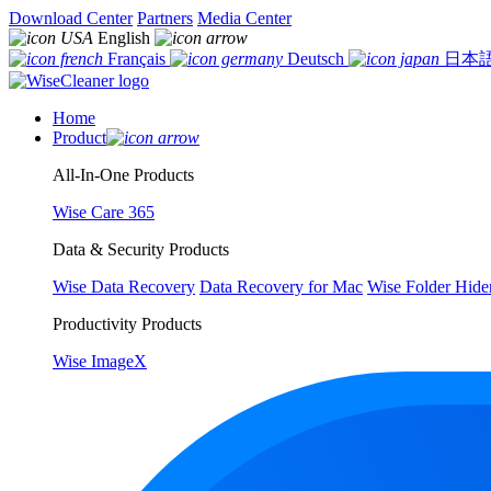
Download Center
Partners
Media Center
English
Français
Deutsch
日本
Home
Product
All-In-One Products
Wise Care 365
Data & Security Products
Wise Data Recovery
Data Recovery for Mac
Wise Folder Hide
Productivity Products
Wise ImageX