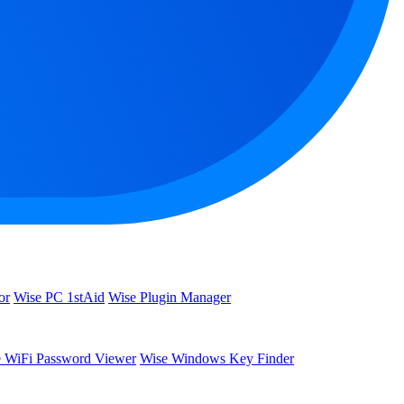
or
Wise PC 1stAid
Wise Plugin Manager
 WiFi Password Viewer
Wise Windows Key Finder