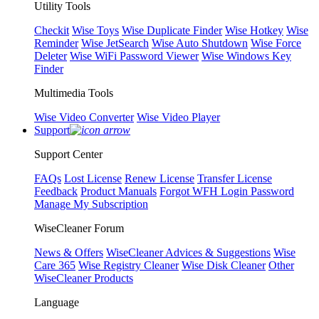
Utility Tools
Checkit
Wise Toys
Wise Duplicate Finder
Wise Hotkey
Wise
Reminder
Wise JetSearch
Wise Auto Shutdown
Wise Force
Deleter
Wise WiFi Password Viewer
Wise Windows Key
Finder
Multimedia Tools
Wise Video Converter
Wise Video Player
Support
Support Center
FAQs
Lost License
Renew License
Transfer License
Feedback
Product Manuals
Forgot WFH Login Password
Manage My Subscription
WiseCleaner Forum
News & Offers
WiseCleaner Advices & Suggestions
Wise
Care 365
Wise Registry Cleaner
Wise Disk Cleaner
Other
WiseCleaner Products
Language