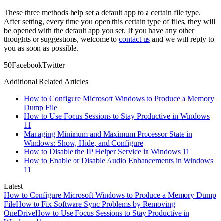
These three methods help set a default app to a certain file type.
After setting, every time you open this certain type of files, they will
be opened with the default app you set. If you have any other
thoughts or suggestions, welcome to
contact us
and we will reply to
you as soon as possible.
5
0
Facebook
Twitter
Additional Related Articles
How to Configure Microsoft Windows to Produce a Memory
Dump File
How to Use Focus Sessions to Stay Productive in Windows
11
Managing Minimum and Maximum Processor State in
Windows: Show, Hide, and Configure
How to Disable the IP Helper Service in Windows 11
How to Enable or Disable Audio Enhancements in Windows
11
Latest
How to Configure Microsoft Windows to Produce a Memory Dump
File
How to Fix Software Sync Problems by Removing
OneDrive
How to Use Focus Sessions to Stay Productive in