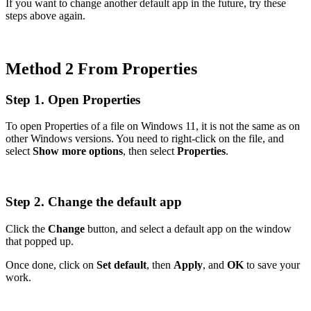
If you want to change another default app in the future, try these
steps above again.
Method 2 From Properties
Step 1. Open Properties
To open Properties of a file on Windows 11, it is not the same as on
other Windows versions. You need to right-click on the file, and
select
Show more options
, then select
Properties
.
Step 2. Change the default app
Click the
Change
button, and select a default app on the window
that popped up.
Once done, click on
Set default
, then
Apply
, and
OK
to save your
work.