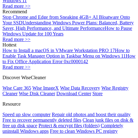
Windows 11
Read more >>
Recommend
Stop Chrome and Edge from Sneaking 4GB+ AI Bloatware Onto
Your SSD
Understanding Windows Power Plans: Balanced, Battery
Saver, High Performance, and Ultimate Performance
How to Pause
Windows Update for 100 Years
Read more >>
Hottest
How to Install a macOS in VMware Workstation PRO 17
How to
Enable Task Manager Option in Taskbar Menu on Windows 11
How
to Fix Office Application Error 0xc0000142
Read more >>
Discover WiseCleaner
Wise Care 365
Wise ImageX
Wise Data Recovery
Wise Registry
Cleaner
Wise Disk Cleaner
Download Center
Store
Resource
Speed up slow computer
Repair old photos and boost their quality
Free to recover permanently deleted files
Clean junk files on disk &
free up disk space
Protect & encrypt files (folders)
Completely
uninstall Windows apps
Free to clean Windows PC registry