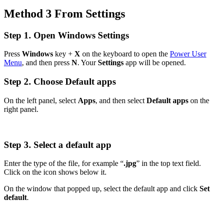
Method 3 From Settings
Step 1. Open Windows Settings
Press
Windows
key +
X
on the keyboard to open the
Power User
Menu
, and then press
N
. Your
Settings
app will be opened.
Step 2. Choose Default apps
On the left panel, select
Apps
, and then select
Default apps
on the
right panel.
Step 3. Select a default app
Enter the type of the file, for example “
.jpg
” in the top text field.
Click on the icon shows below it.
On the window that popped up, select the default app and click
Set
default
.