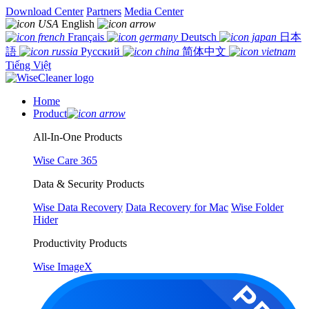
Download Center
Partners
Media Center
English
Français
Deutsch
日本
語
Русский
简体中文
Tiếng Việt
Home
Product
All-In-One Products
Wise Care 365
Data & Security Products
Wise Data Recovery
Data Recovery for Mac
Wise Folder
Hider
Productivity Products
Wise ImageX