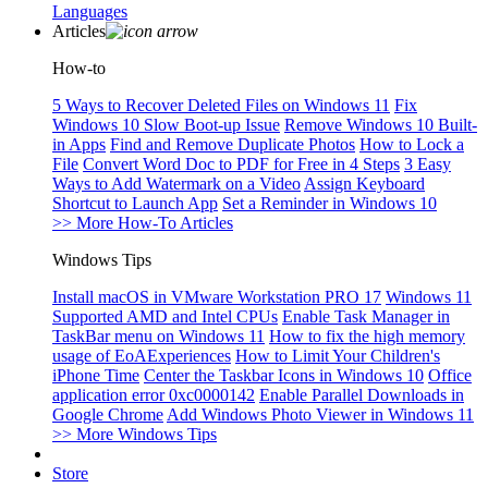
Languages
Articles
How-to
5 Ways to Recover Deleted Files on Windows 11
Fix
Windows 10 Slow Boot-up Issue
Remove Windows 10 Built-
in Apps
Find and Remove Duplicate Photos
How to Lock a
File
Convert Word Doc to PDF for Free in 4 Steps
3 Easy
Ways to Add Watermark on a Video
Assign Keyboard
Shortcut to Launch App
Set a Reminder in Windows 10
>> More How-To Articles
Windows Tips
Install macOS in VMware Workstation PRO 17
Windows 11
Supported AMD and Intel CPUs
Enable Task Manager in
TaskBar menu on Windows 11
How to fix the high memory
usage of EoAExperiences
How to Limit Your Children's
iPhone Time
Center the Taskbar Icons in Windows 10
Office
application error 0xc0000142
Enable Parallel Downloads in
Google Chrome
Add Windows Photo Viewer in Windows 11
>> More Windows Tips
Store