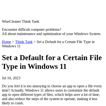
WiseCleaner Think Tank
Encounter difficult computer problems?
All about maintenance and optimization of your Windows System.
Home
>
Think Tank
> Set a Default for a Certain File Type in
Windows 11
Set a Default for a Certain File
Type in Windows 11
Jul 10, 2023
Do you feel it is too annoying to choose an app to open a file every
time? Actually, Windows 11 allows users to customize the default
app to open different types of files, which helps save a lot of time,
and also reduce the steps of the system to operate, making it less
likely to crash.