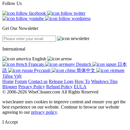
Follow Us
Get Our Newsletter
International
English
Français
Deutsch
日本
語
Русский
简体中文
Tiếng Việt
Home
Forum
Contact us
Release Logs
How To
Windows Tips
Blogger
Privacy Policy
Refund Policy
EULA
© 2006-2026 WiseCleaner.com All Rights Reserved
wisecleaner uses cookies to improve content and ensure you get the
best experience on our website. Continue to browse our website
agreeing to our
privacy policy
.
I Accept