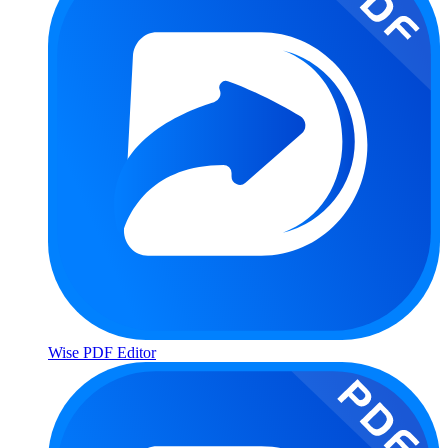
Wise PDF Editor