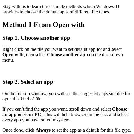
Stay with us to learn three simple methods which Windows 11
provides to choose the default apps of different file types.
Method 1 From Open with
Step 1. Choose another app
Right-click on the file you want to set default app for and select
Open with
, then select
Choose another app
on the drop-down
menu.
Step 2. Select an app
On the pop-up window, you will see the suggested apps suitable for
open this kind of file.
If you can’t find the app you want, scroll down and select
Choose
an app on your PC
. This will help browser on the disk and select
every app you have on your system.
Once done, click
Always
to set the app as a default for this file type.