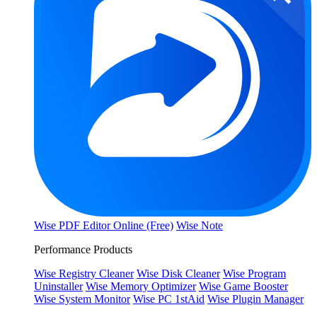
Wise PDF Editor Online (Free)
Wise Note
Performance Products
Wise Registry Cleaner
Wise Disk Cleaner
Wise Program
Uninstaller
Wise Memory Optimizer
Wise Game Booster
Wise System Monitor
Wise PC 1stAid
Wise Plugin Manager