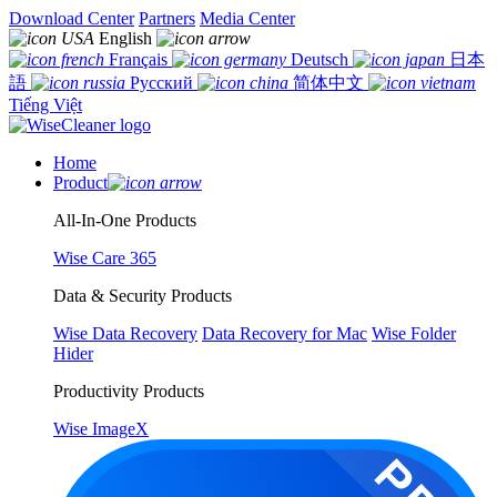
Download Center
Partners
Media Center
English
Français
Deutsch
日本
語
Русский
简体中文
Tiếng Việt
Home
Product
All-In-One Products
Wise Care 365
Data & Security Products
Wise Data Recovery
Data Recovery for Mac
Wise Folder
Hider
Productivity Products
Wise ImageX