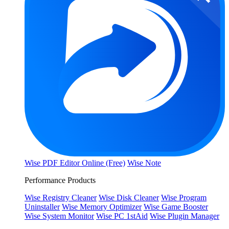
Wise PDF Editor Online (Free)
Wise Note
Performance Products
Wise Registry Cleaner
Wise Disk Cleaner
Wise Program
Uninstaller
Wise Memory Optimizer
Wise Game Booster
Wise System Monitor
Wise PC 1stAid
Wise Plugin Manager