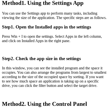
Method1. Using the Settings App
You can use the Settings app to perform many tasks, including
viewing the size of the application. The specific steps are as follows.
Step1. Open the Installed apps in the settings
Press Win + I to open the settings. Select Apps in the left column,
and click on Installed Apps in the right pane.
Step2. Check the app size in the settings
In this window, you can see the installed program and the space it
occupies. You can also arrange the programs from largest to smallest
according to the size of the occupied space by sorting. If you want
to see how much space an application is taking up on a specific
drive, you can click the filter button and select the target drive.
Method2. Using the Control Panel