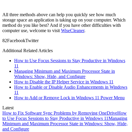
All three methods above can help you quickly see how much
storage space an application is taking up on your computer. Which
method do you like best? And if you have other difficulties with
computer use, welcome to visit
WiseCleaner
.
8
2
Facebook
Twitter
Additional Related Articles
How to Use Focus Sessions to Stay Productive in Windows
11
Managing Minimum and Maximum Processor State in
Windows: Show, Hide, and Configure
How to Disable the IP Helper Service in Windows 11
How to Enable or Disable Audio Enhancements in Windows
11
How to Add or Remove Lock in Windows 11 Power Menu
Latest
How to Fix Software Sync Problems by Removing OneDrive
How
to Use Focus Sessions to Stay Productive in Windows 11
Managing
Minimum and Maximum Processor State in Windows: Show, Hide,
and Configure