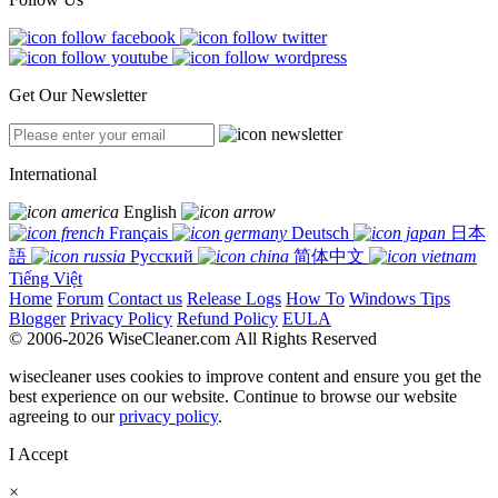
Get Our Newsletter
International
English
Français
Deutsch
日本
語
Русский
简体中文
Tiếng Việt
Home
Forum
Contact us
Release Logs
How To
Windows Tips
Blogger
Privacy Policy
Refund Policy
EULA
© 2006-2026 WiseCleaner.com All Rights Reserved
wisecleaner uses cookies to improve content and ensure you get the
best experience on our website. Continue to browse our website
agreeing to our
privacy policy
.
I Accept
×