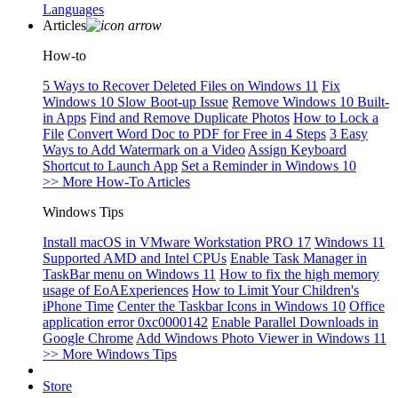
Languages
Articles
How-to
5 Ways to Recover Deleted Files on Windows 11
Fix
Windows 10 Slow Boot-up Issue
Remove Windows 10 Built-
in Apps
Find and Remove Duplicate Photos
How to Lock a
File
Convert Word Doc to PDF for Free in 4 Steps
3 Easy
Ways to Add Watermark on a Video
Assign Keyboard
Shortcut to Launch App
Set a Reminder in Windows 10
>> More How-To Articles
Windows Tips
Install macOS in VMware Workstation PRO 17
Windows 11
Supported AMD and Intel CPUs
Enable Task Manager in
TaskBar menu on Windows 11
How to fix the high memory
usage of EoAExperiences
How to Limit Your Children's
iPhone Time
Center the Taskbar Icons in Windows 10
Office
application error 0xc0000142
Enable Parallel Downloads in
Google Chrome
Add Windows Photo Viewer in Windows 11
>> More Windows Tips
Store