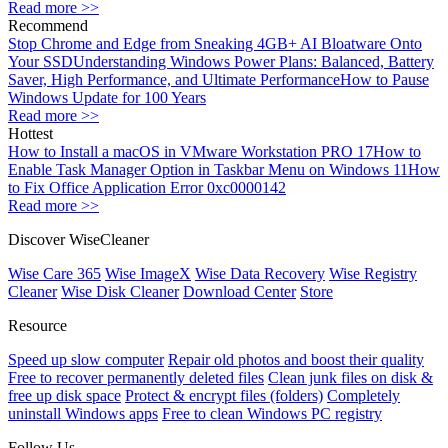
Read more >>
Recommend
Stop Chrome and Edge from Sneaking 4GB+ AI Bloatware Onto
Your SSD
Understanding Windows Power Plans: Balanced, Battery
Saver, High Performance, and Ultimate Performance
How to Pause
Windows Update for 100 Years
Read more >>
Hottest
How to Install a macOS in VMware Workstation PRO 17
How to
Enable Task Manager Option in Taskbar Menu on Windows 11
How
to Fix Office Application Error 0xc0000142
Read more >>
Discover WiseCleaner
Wise Care 365
Wise ImageX
Wise Data Recovery
Wise Registry
Cleaner
Wise Disk Cleaner
Download Center
Store
Resource
Speed up slow computer
Repair old photos and boost their quality
Free to recover permanently deleted files
Clean junk files on disk &
free up disk space
Protect & encrypt files (folders)
Completely
uninstall Windows apps
Free to clean Windows PC registry
Follow Us