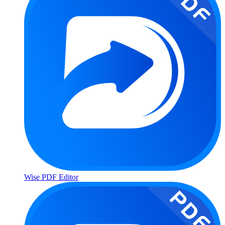
Wise PDF Editor