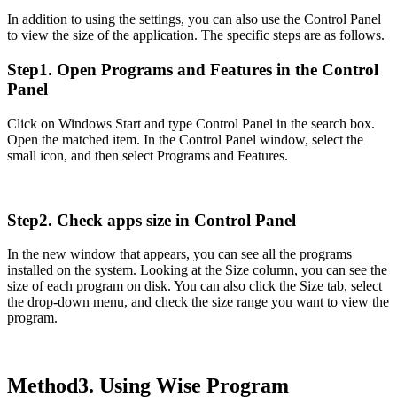
In addition to using the settings, you can also use the Control Panel
to view the size of the application. The specific steps are as follows.
Step1. Open Programs and Features in the Control
Panel
Click on Windows Start and type Control Panel in the search box.
Open the matched item. In the Control Panel window, select the
small icon, and then select Programs and Features.
Step2. Check apps size in Control Panel
In the new window that appears, you can see all the programs
installed on the system. Looking at the Size column, you can see the
size of each program on disk. You can also click the Size tab, select
the drop-down menu, and check the size range you want to view the
program.
Method3. Using Wise Program