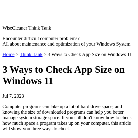
WiseCleaner Think Tank
Encounter difficult computer problems?
All about maintenance and optimization of your Windows System.
Home
>
Think Tank
> 3 Ways to Check App Size on Windows 11
3 Ways to Check App Size on
Windows 11
Jul 7, 2023
Computer programs can take up a lot of hard drive space, and
knowing the size of downloaded programs can help you better
manage system storage space. If you still don't know how to check
how much space a program takes up on your computer, this article
will show you three ways to check.