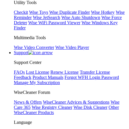
Utility Tools
Checkit
Wise Toys
Wise Duplicate Finder
Wise Hotkey
Wise
Reminder
Wise JetSearch
Wise Auto Shutdown
Wise Force
Deleter
Wise WiFi Password Viewer
Wise Windows Key
Finder
Multimedia Tools
Wise Video Converter
Wise Video Player
Support
Support Center
FAQs
Lost License
Renew License
Transfer License
Feedback
Product Manuals
Forgot WFH Login Password
Manage My Subscription
WiseCleaner Forum
News & Offers
WiseCleaner Advices & Suggestions
Wise
Care 365
Wise Registry Cleaner
Wise Disk Cleaner
Other
WiseCleaner Products
Language