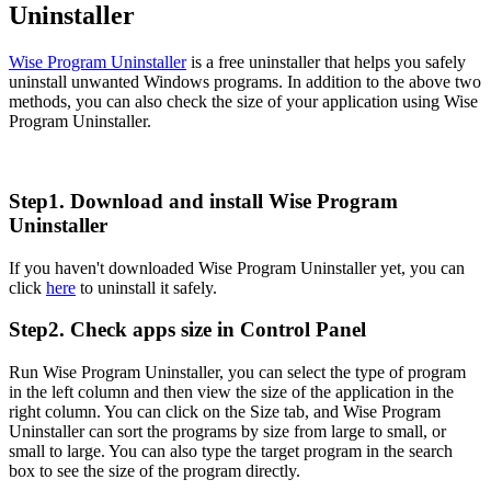
Uninstaller
Wise Program Uninstaller
is a free uninstaller that helps you safely
uninstall unwanted Windows programs. In addition to the above two
methods, you can also check the size of your application using Wise
Program Uninstaller.
Step1. Download and install Wise Program
Uninstaller
If you haven't downloaded Wise Program Uninstaller yet, you can
click
here
to uninstall it safely.
Step2. Check apps size in Control Panel
Run Wise Program Uninstaller, you can select the type of program
in the left column and then view the size of the application in the
right column. You can click on the Size tab, and Wise Program
Uninstaller can sort the programs by size from large to small, or
small to large. You can also type the target program in the search
box to see the size of the program directly.