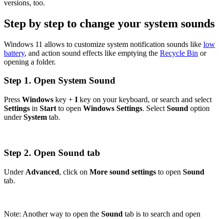
versions, too.
Step by step to change your system sounds
Windows 11 allows to customize system notification sounds like
low
battery
, and action sound effects like emptying the
Recycle Bin
or
opening a folder.
Step 1. Open System Sound
Press
Windows
key +
I
key on your keyboard, or search and select
Settings
in
Start
to open
Windows Settings
. Select
Sound
option
under
System
tab.
Step 2. Open Sound tab
Under
Advanced
, click on
More sound settings
to open
Sound
tab.
Note: Another way to open the
Sound
tab is to search and open