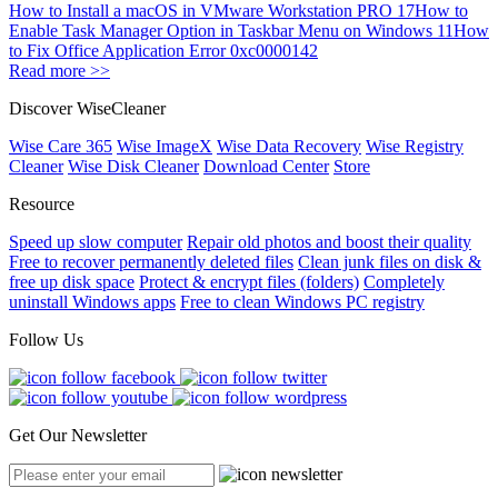
How to Install a macOS in VMware Workstation PRO 17
How to
Enable Task Manager Option in Taskbar Menu on Windows 11
How
to Fix Office Application Error 0xc0000142
Read more >>
Discover WiseCleaner
Wise Care 365
Wise ImageX
Wise Data Recovery
Wise Registry
Cleaner
Wise Disk Cleaner
Download Center
Store
Resource
Speed up slow computer
Repair old photos and boost their quality
Free to recover permanently deleted files
Clean junk files on disk &
free up disk space
Protect & encrypt files (folders)
Completely
uninstall Windows apps
Free to clean Windows PC registry
Follow Us
Get Our Newsletter