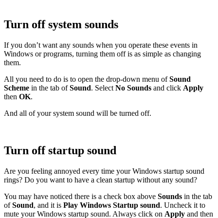
Turn off system sounds
If you don’t want any sounds when you operate these events in
Windows or programs, turning them off is as simple as changing
them.
All you need to do is to open the drop-down menu of
Sound
Scheme
in the tab of
Sound
. Select
No Sounds
and click
Apply
then
OK
.
And all of your system sound will be turned off.
Turn off startup sound
Are you feeling annoyed every time your Windows startup sound
rings? Do you want to have a clean startup without any sound?
You may have noticed there is a check box above
Sounds
in the tab
of
Sound
, and it is
Play Windows Startup sound
. Uncheck it to
mute your Windows startup sound. Always click on
Apply
and then