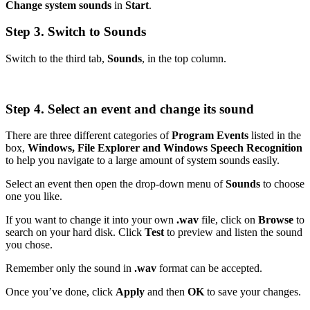
Change system sounds
in
Start
.
Step 3. Switch to Sounds
Switch to the third tab,
Sounds
, in the top column.
Step 4. Select an event and change its sound
There are three different categories of
Program Events
listed in the
box,
Windows, File Explorer and Windows Speech Recognition
to help you navigate to a large amount of system sounds easily.
Select an event then open the drop-down menu of
Sounds
to choose
one you like.
If you want to change it into your own
.wav
file, click on
Browse
to
search on your hard disk. Click
Test
to preview and listen the sound
you chose.
Remember only the sound in
.wav
format can be accepted.
Once you’ve done, click
Apply
and then
OK
to save your changes.