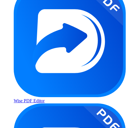
Wise PDF Editor