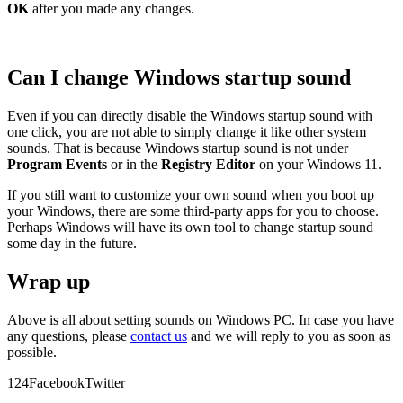
OK
after you made any changes.
Can I change Windows startup sound
Even if you can directly disable the Windows startup sound with
one click, you are not able to simply change it like other system
sounds. That is because Windows startup sound is not under
Program Events
or in the
Registry Editor
on your Windows 11.
If you still want to customize your own sound when you boot up
your Windows, there are some third-party apps for you to choose.
Perhaps Windows will have its own tool to change startup sound
some day in the future.
Wrap up
Above is all about setting sounds on Windows PC. In case you have
any questions, please
contact us
and we will reply to you as soon as
possible.
12
4
Facebook
Twitter