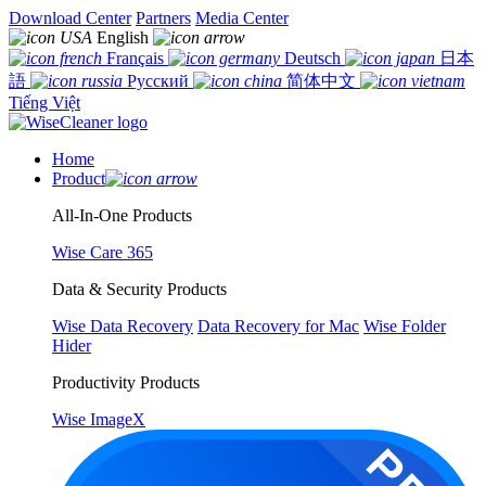
Download Center
Partners
Media Center
English
Français
Deutsch
日本
語
Русский
简体中文
Tiếng Việt
Home
Product
All-In-One Products
Wise Care 365
Data & Security Products
Wise Data Recovery
Data Recovery for Mac
Wise Folder
Hider
Productivity Products
Wise ImageX