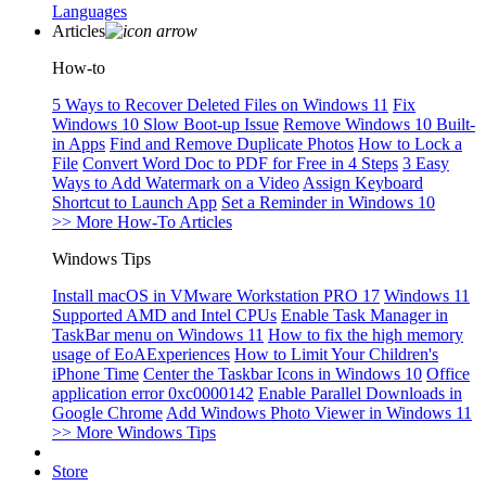
Languages
Articles
How-to
5 Ways to Recover Deleted Files on Windows 11
Fix
Windows 10 Slow Boot-up Issue
Remove Windows 10 Built-
in Apps
Find and Remove Duplicate Photos
How to Lock a
File
Convert Word Doc to PDF for Free in 4 Steps
3 Easy
Ways to Add Watermark on a Video
Assign Keyboard
Shortcut to Launch App
Set a Reminder in Windows 10
>> More How-To Articles
Windows Tips
Install macOS in VMware Workstation PRO 17
Windows 11
Supported AMD and Intel CPUs
Enable Task Manager in
TaskBar menu on Windows 11
How to fix the high memory
usage of EoAExperiences
How to Limit Your Children's
iPhone Time
Center the Taskbar Icons in Windows 10
Office
application error 0xc0000142
Enable Parallel Downloads in
Google Chrome
Add Windows Photo Viewer in Windows 11
>> More Windows Tips
Store