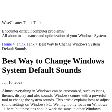
WiseCleaner Think Tank
Encounter difficult computer problems?
All about maintenance and optimization of your Windows System.
Home
>
Think Tank
> Best Way to Change Windows System
Default Sounds
Best Way to Change Windows
System Default Sounds
Jun 16, 2023
Almost everything in Windows can be customized, such as icons,
themes, display and also sounds. Windows comes with a powerful
tool to change the system sounds. This article explains how to adjust
sound settings on Windows PC. We might only focus on Windows
11 here, but these tips should work the same in other Windows