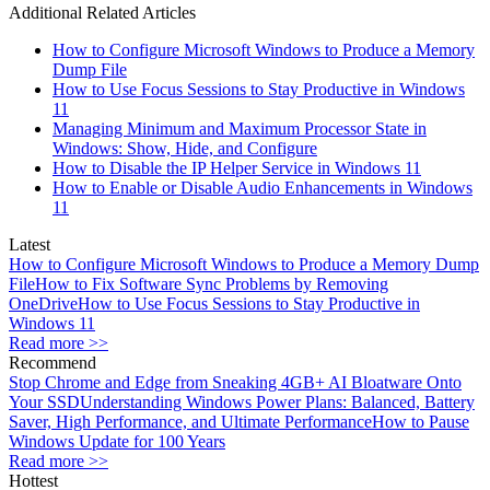
Additional Related Articles
How to Configure Microsoft Windows to Produce a Memory
Dump File
How to Use Focus Sessions to Stay Productive in Windows
11
Managing Minimum and Maximum Processor State in
Windows: Show, Hide, and Configure
How to Disable the IP Helper Service in Windows 11
How to Enable or Disable Audio Enhancements in Windows
11
Latest
How to Configure Microsoft Windows to Produce a Memory Dump
File
How to Fix Software Sync Problems by Removing
OneDrive
How to Use Focus Sessions to Stay Productive in
Windows 11
Read more >>
Recommend
Stop Chrome and Edge from Sneaking 4GB+ AI Bloatware Onto
Your SSD
Understanding Windows Power Plans: Balanced, Battery
Saver, High Performance, and Ultimate Performance
How to Pause
Windows Update for 100 Years
Read more >>
Hottest