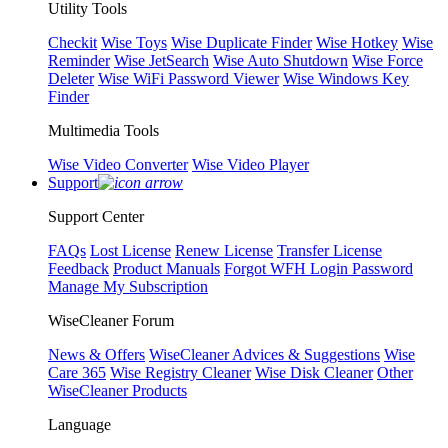
Utility Tools
Checkit
Wise Toys
Wise Duplicate Finder
Wise Hotkey
Wise
Reminder
Wise JetSearch
Wise Auto Shutdown
Wise Force
Deleter
Wise WiFi Password Viewer
Wise Windows Key
Finder
Multimedia Tools
Wise Video Converter
Wise Video Player
Support
Support Center
FAQs
Lost License
Renew License
Transfer License
Feedback
Product Manuals
Forgot WFH Login Password
Manage My Subscription
WiseCleaner Forum
News & Offers
WiseCleaner Advices & Suggestions
Wise
Care 365
Wise Registry Cleaner
Wise Disk Cleaner
Other
WiseCleaner Products
Language