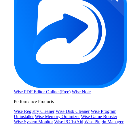
Wise PDF Editor Online (Free)
Wise Note
Performance Products
Wise Registry Cleaner
Wise Disk Cleaner
Wise Program
Uninstaller
Wise Memory Optimizer
Wise Game Booster
Wise System Monitor
Wise PC 1stAid
Wise Plugin Manager