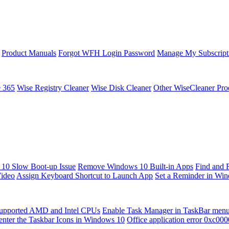
Product Manuals
Forgot WFH Login Password
Manage My Subscript
e 365
Wise Registry Cleaner
Wise Disk Cleaner
Other WiseCleaner Pro
10 Slow Boot-up Issue
Remove Windows 10 Built-in Apps
Find and 
Video
Assign Keyboard Shortcut to Launch App
Set a Reminder in Wi
upported AMD and Intel CPUs
Enable Task Manager in TaskBar men
enter the Taskbar Icons in Windows 10
Office application error 0xc00