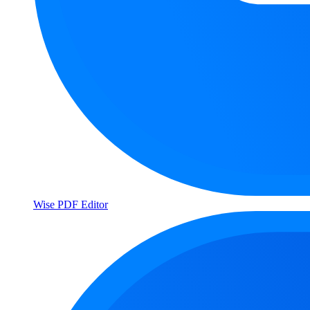
Wise PDF Editor