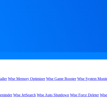
aller
Wise Memory Optimizer
Wise Game Booster
Wise System Monit
eminder
Wise JetSearch
Wise Auto Shutdown
Wise Force Deleter
Wise