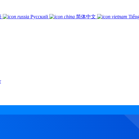
語
Русский
简体中文
Tiếng
r