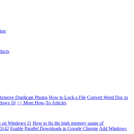
ion
ducts
Remove Duplicate Photos
How to Lock a File
Convert Word Doc to
ndows 10
>> More How-To Articles
u on Windows 11
How to fix the high memory usage of
00142
Enable Parallel Downloads in Google Chrome
Add Windows