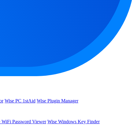
or
Wise PC 1stAid
Wise Plugin Manager
 WiFi Password Viewer
Wise Windows Key Finder