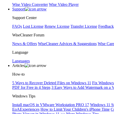
Wise Video Converter
Wise Video Player
Support
Support Center
FAQs
Lost License
Renew License
Transfer License
Feedback
WiseCleaner Forum
News & Offers
WiseCleaner Advices & Suggestions
Wise Car
Language
Languages
Articles
How-to
5 Ways to Recover Deleted Files on Windows 11
Fix Windows 
PDF for Free in 4 Steps
3 Easy Ways to Add Watermark on a 
Windows Tips
Install macOS in VMware Workstation PRO 17
Windows 11 S
EoAExperiences
How to Limit Your Children's iPhone Time
C
Photo Viewer in Windows 11
>> More Windows Tips