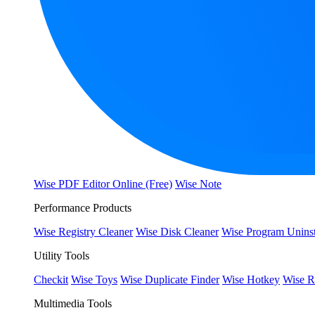
Wise PDF Editor Online (Free)
Wise Note
Performance Products
Wise Registry Cleaner
Wise Disk Cleaner
Wise Program Uninst
Utility Tools
Checkit
Wise Toys
Wise Duplicate Finder
Wise Hotkey
Wise R
Multimedia Tools