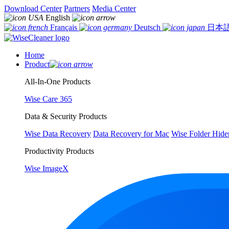
Download Center
Partners
Media Center
English
Français
Deutsch
日本
Home
Product
All-In-One Products
Wise Care 365
Data & Security Products
Wise Data Recovery
Data Recovery for Mac
Wise Folder Hide
Productivity Products
Wise ImageX