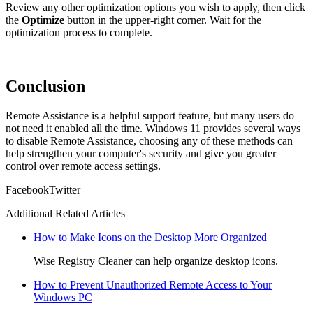
Review any other optimization options you wish to apply, then click
the
Optimize
button in the upper-right corner. Wait for the
optimization process to complete.
Conclusion
Remote Assistance is a helpful support feature, but many users do
not need it enabled all the time. Windows 11 provides several ways
to disable Remote Assistance, choosing any of these methods can
help strengthen your computer's security and give you greater
control over remote access settings.
Facebook
Twitter
Additional Related Articles
How to Make Icons on the Desktop More Organized
Wise Registry Cleaner can help organize desktop icons.
How to Prevent Unauthorized Remote Access to Your
Windows PC