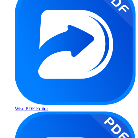
Wise PDF Editor