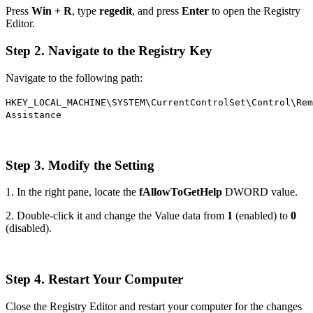
Press
Win + R
, type
regedit
, and press
Enter
to open the Registry
Editor.
Step 2. Navigate to the Registry Key
Navigate to the following path:
HKEY_LOCAL_MACHINE\SYSTEM\CurrentControlSet\Control\Rem
Assistance
Step 3. Modify the Setting
1. In the right pane, locate the
fAllowToGetHelp
DWORD value.
2. Double-click it and change the Value data from
1
(enabled) to
0
(disabled).
Step 4. Restart Your Computer
Close the Registry Editor and restart your computer for the changes