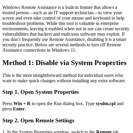
Windows Remote Assistance is a built-in feature that allows a
trusted person—such as an IT support technician—to view your
screen and even take control of your mouse and keyboard to help
troubleshoot problems. While this tool is valuable in enterprise
environments, leaving it enabled when not in use can create security
vulnerabilities that hackers and malicious software may exploit. If
you don’t frequently use Remote Assistance, disabling it is a smart
security practice. Below are several methods to turn off Remote
Assistance connections in Windows 11.
Method 1: Disable via System Properties
This is the most straightforward method for individual users who
want to make quick changes without installing any extra software.
Step 1. Open System Properties
Press
Win + R
to open the Run dialog box. Type
sysdm.cpl
and
press
Enter
.
Step 2. Open Remote Settings
1. In the System Properties window, switch to the
Remote
tab.