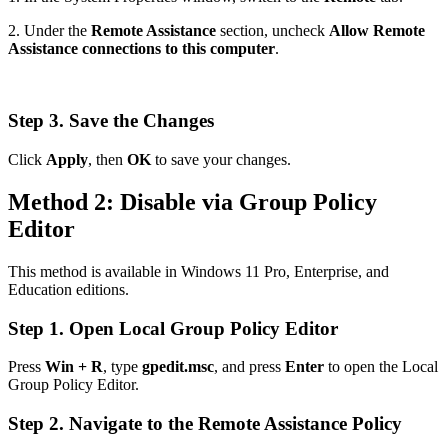
2. Under the
Remote Assistance
section, uncheck
Allow Remote
Assistance connections to this computer
.
Step 3. Save the Changes
Click
Apply
, then
OK
to save your changes.
Method 2: Disable via Group Policy
Editor
This method is available in Windows 11 Pro, Enterprise, and
Education editions.
Step 1. Open Local Group Policy Editor
Press
Win + R
, type
gpedit.msc
, and press
Enter
to open the Local
Group Policy Editor.
Step 2. Navigate to the Remote Assistance Policy