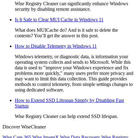
Wise Registry Cleaner can significantly enhance Windows
security by disabling remote assistance.
Is It Safe to Clear MUI Cache in Windows 11
What does MUICache do? And is it safe to delete the
contents? You’ll get the answer in this post.
How to Disable Telemetry in Windows 11
Windows telemetry, or diagnostic data, is information your
operating system collects and sends to Microsoft. While this
data is used to "improve your Windows experience and fix
problems more quickly," many users prefer more privacy and
may want to limit this data collection. This guide provides
methods to control telemetry, from simple settings changes to
using dedicated software.
How to Extend SSD Lifespan Simply by Disabling Fast
Startup
Wise Registry Cleaner can help extend SSD lifespan.
Discover WiseCleaner
Wise Care 365
Wise ImageX
Wise Data Recovery
Wise Registry