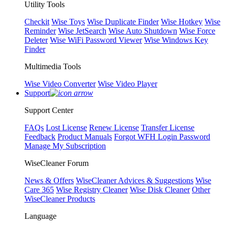
Utility Tools
Checkit
Wise Toys
Wise Duplicate Finder
Wise Hotkey
Wise
Reminder
Wise JetSearch
Wise Auto Shutdown
Wise Force
Deleter
Wise WiFi Password Viewer
Wise Windows Key
Finder
Multimedia Tools
Wise Video Converter
Wise Video Player
Support
Support Center
FAQs
Lost License
Renew License
Transfer License
Feedback
Product Manuals
Forgot WFH Login Password
Manage My Subscription
WiseCleaner Forum
News & Offers
WiseCleaner Advices & Suggestions
Wise
Care 365
Wise Registry Cleaner
Wise Disk Cleaner
Other
WiseCleaner Products
Language