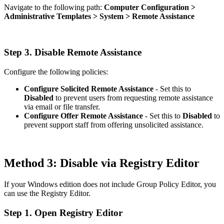
Navigate to the following path:
Computer Configuration >
Administrative Templates > System > Remote Assistance
Step 3. Disable Remote Assistance
Configure the following policies:
Configure Solicited Remote Assistance
- Set this to
Disabled
to prevent users from requesting remote assistance
via email or file transfer.
Configure Offer Remote Assistance
- Set this to
Disabled
to
prevent support staff from offering unsolicited assistance.
Method 3: Disable via Registry Editor
If your Windows edition does not include Group Policy Editor, you
can use the Registry Editor.
Step 1. Open Registry Editor