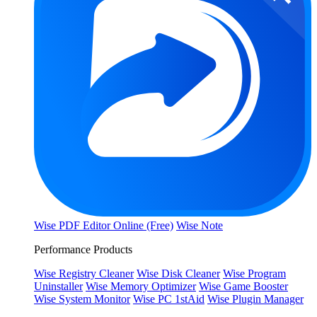
Wise PDF Editor Online (Free)
Wise Note
Performance Products
Wise Registry Cleaner
Wise Disk Cleaner
Wise Program
Uninstaller
Wise Memory Optimizer
Wise Game Booster
Wise System Monitor
Wise PC 1stAid
Wise Plugin Manager