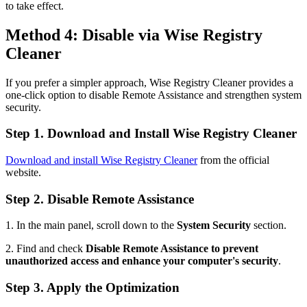
to take effect.
Method 4: Disable via Wise Registry
Cleaner
If you prefer a simpler approach, Wise Registry Cleaner provides a
one-click option to disable Remote Assistance and strengthen system
security.
Step 1. Download and Install Wise Registry Cleaner
Download and install Wise Registry Cleaner
from the official
website.
Step 2. Disable Remote Assistance
1. In the main panel, scroll down to the
System Security
section.
2. Find and check
Disable Remote Assistance to prevent
unauthorized access and enhance your computer's security
.
Step 3. Apply the Optimization