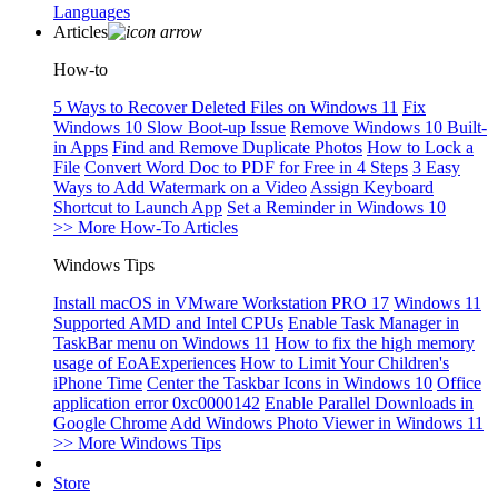
Languages
Articles
How-to
5 Ways to Recover Deleted Files on Windows 11
Fix
Windows 10 Slow Boot-up Issue
Remove Windows 10 Built-
in Apps
Find and Remove Duplicate Photos
How to Lock a
File
Convert Word Doc to PDF for Free in 4 Steps
3 Easy
Ways to Add Watermark on a Video
Assign Keyboard
Shortcut to Launch App
Set a Reminder in Windows 10
>> More How-To Articles
Windows Tips
Install macOS in VMware Workstation PRO 17
Windows 11
Supported AMD and Intel CPUs
Enable Task Manager in
TaskBar menu on Windows 11
How to fix the high memory
usage of EoAExperiences
How to Limit Your Children's
iPhone Time
Center the Taskbar Icons in Windows 10
Office
application error 0xc0000142
Enable Parallel Downloads in
Google Chrome
Add Windows Photo Viewer in Windows 11
>> More Windows Tips
Store