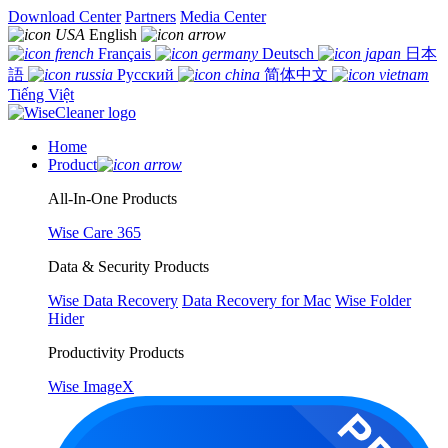
Download Center
Partners
Media Center
English
Français
Deutsch
日本
語
Русский
简体中文
Tiếng Việt
Home
Product
All-In-One Products
Wise Care 365
Data & Security Products
Wise Data Recovery
Data Recovery for Mac
Wise Folder
Hider
Productivity Products
Wise ImageX