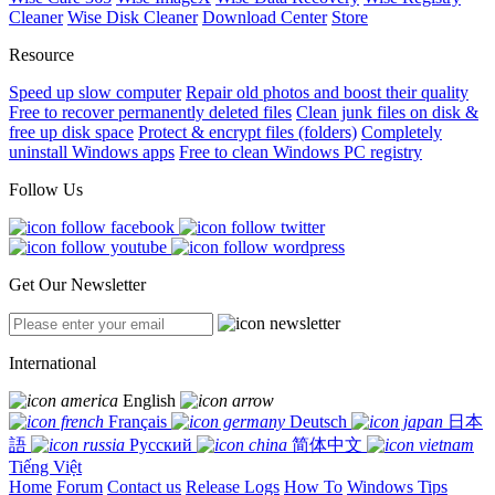
Cleaner
Wise Disk Cleaner
Download Center
Store
Resource
Speed up slow computer
Repair old photos and boost their quality
Free to recover permanently deleted files
Clean junk files on disk &
free up disk space
Protect & encrypt files (folders)
Completely
uninstall Windows apps
Free to clean Windows PC registry
Follow Us
Get Our Newsletter
International
English
Français
Deutsch
日本
語
Русский
简体中文
Tiếng Việt
Home
Forum
Contact us
Release Logs
How To
Windows Tips