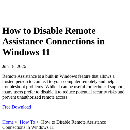
How to Disable Remote
Assistance Connections in
Windows 11
Jun 18, 2026
Remote Assistance is a built-in Windows feature that allows a
trusted person to connect to your computer remotely and help
troubleshoot problems. While it can be useful for technical support,
many users prefer to disable it to reduce potential security risks and
prevent unauthorized remote access.
Free Download
Home
>
How To
>
How to Disable Remote Assistance
Connections in Windows 11