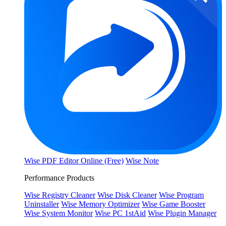
Wise PDF Editor Online (Free)
Wise Note
Performance Products
Wise Registry Cleaner
Wise Disk Cleaner
Wise Program
Uninstaller
Wise Memory Optimizer
Wise Game Booster
Wise System Monitor
Wise PC 1stAid
Wise Plugin Manager