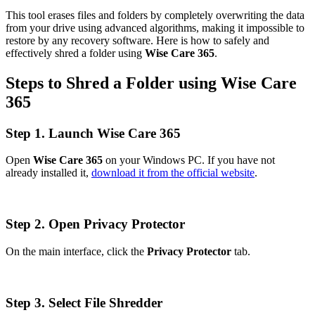
This tool erases files and folders by completely overwriting the data
from your drive using advanced algorithms, making it impossible to
restore by any recovery software. Here is how to safely and
effectively shred a folder using
Wise Care 365
.
Steps to Shred a Folder using Wise Care
365
Step 1. Launch Wise Care 365
Open
Wise Care 365
on your Windows PC. If you have not
already installed it,
download it from the official website
.
Step 2. Open Privacy Protector
On the main interface, click the
Privacy Protector
tab.
Step 3. Select File Shredder