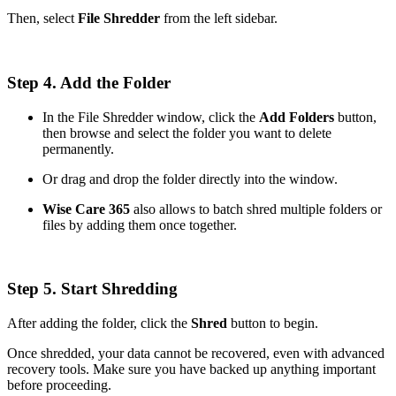
Then, select
File Shredder
from the left sidebar.
Step 4. Add the Folder
In the File Shredder window, click the
Add Folders
button,
then browse and select the folder you want to delete
permanently.
Or drag and drop the folder directly into the window.
Wise Care 365
also allows to batch shred multiple folders or
files by adding them once together.
Step 5. Start Shredding
After adding the folder, click the
Shred
button to begin.
Once shredded, your data cannot be recovered, even with advanced
recovery tools. Make sure you have backed up anything important
before proceeding.