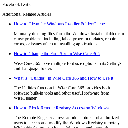
Facebook
Twitter
Additional Related Articles
How to Clean the Windows Installer Folder Cache
Manually deleting files from the Windows Installer folder can
cause problems, including failed program updates, repair
errors, or issues when uninstalling applications.
How to Change the Font Size in Wise Care 365
Wise Care 365 have multiple font size options in its Settings
and Language folder.
What is “Utilities” in Wise Care 365 and How to Use it
The Utilities function in Wise Care 365 provides both
software built-in tools and other useful software from
WiseCleaner.
How to Block Remote Registry Access on Windows
The Remote Registry allows administrators and authorized
users to access and modify the Windows Registry remotely.
While this feature can be useful in managed network