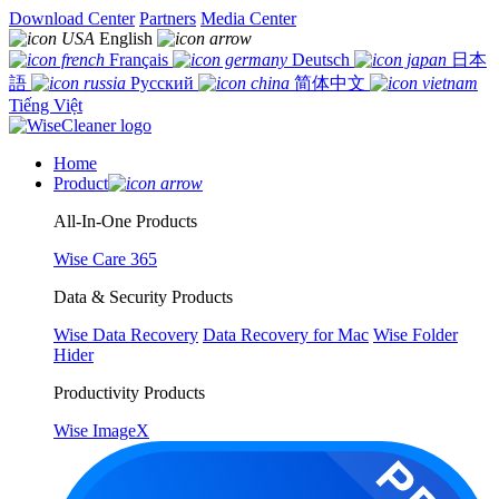
Download Center
Partners
Media Center
English
Français
Deutsch
日本
語
Русский
简体中文
Tiếng Việt
Home
Product
All-In-One Products
Wise Care 365
Data & Security Products
Wise Data Recovery
Data Recovery for Mac
Wise Folder
Hider
Productivity Products
Wise ImageX