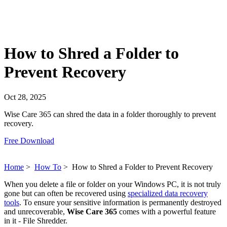
How to Shred a Folder to
Prevent Recovery
Oct 28, 2025
Wise Care 365 can shred the data in a folder thoroughly to prevent
recovery.
Free Download
Home
>
How To
>
How to Shred a Folder to Prevent Recovery
When you delete a file or folder on your Windows PC, it is not truly
gone but can often be recovered using
specialized data recovery
tools
. To ensure your sensitive information is permanently destroyed
and unrecoverable,
Wise Care 365
comes with a powerful feature
in it - File Shredder.