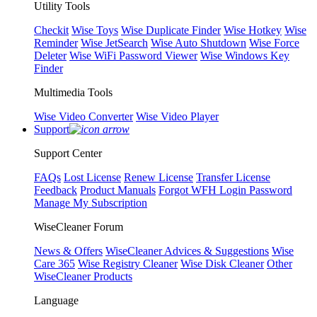
Utility Tools
Checkit
Wise Toys
Wise Duplicate Finder
Wise Hotkey
Wise
Reminder
Wise JetSearch
Wise Auto Shutdown
Wise Force
Deleter
Wise WiFi Password Viewer
Wise Windows Key
Finder
Multimedia Tools
Wise Video Converter
Wise Video Player
Support
Support Center
FAQs
Lost License
Renew License
Transfer License
Feedback
Product Manuals
Forgot WFH Login Password
Manage My Subscription
WiseCleaner Forum
News & Offers
WiseCleaner Advices & Suggestions
Wise
Care 365
Wise Registry Cleaner
Wise Disk Cleaner
Other
WiseCleaner Products
Language