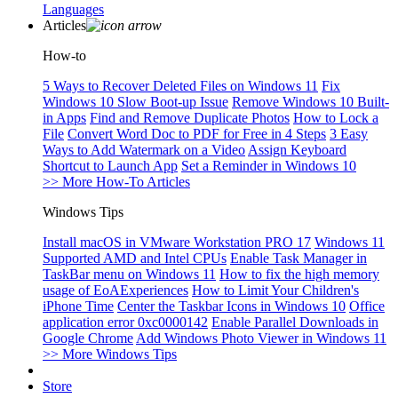
Languages
Articles
How-to
5 Ways to Recover Deleted Files on Windows 11
Fix
Windows 10 Slow Boot-up Issue
Remove Windows 10 Built-
in Apps
Find and Remove Duplicate Photos
How to Lock a
File
Convert Word Doc to PDF for Free in 4 Steps
3 Easy
Ways to Add Watermark on a Video
Assign Keyboard
Shortcut to Launch App
Set a Reminder in Windows 10
>> More How-To Articles
Windows Tips
Install macOS in VMware Workstation PRO 17
Windows 11
Supported AMD and Intel CPUs
Enable Task Manager in
TaskBar menu on Windows 11
How to fix the high memory
usage of EoAExperiences
How to Limit Your Children's
iPhone Time
Center the Taskbar Icons in Windows 10
Office
application error 0xc0000142
Enable Parallel Downloads in
Google Chrome
Add Windows Photo Viewer in Windows 11
>> More Windows Tips
Store