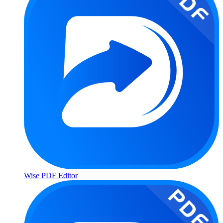
Wise PDF Editor