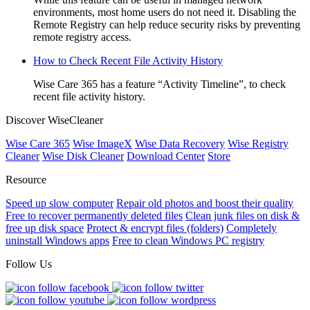
environments, most home users do not need it. Disabling the
Remote Registry can help reduce security risks by preventing
remote registry access.
How to Check Recent File Activity History
Wise Care 365 has a feature “Activity Timeline”, to check
recent file activity history.
Discover WiseCleaner
Wise Care 365
Wise ImageX
Wise Data Recovery
Wise Registry
Cleaner
Wise Disk Cleaner
Download Center
Store
Resource
Speed up slow computer
Repair old photos and boost their quality
Free to recover permanently deleted files
Clean junk files on disk &
free up disk space
Protect & encrypt files (folders)
Completely
uninstall Windows apps
Free to clean Windows PC registry
Follow Us