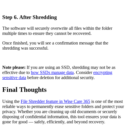
Step 6. After Shredding
The software will securely overwrite all files within the folder
multiple times to ensure they cannot be recovered.
Once finished, you will see a confirmation message that the
shredding was successful.
Note please:
If you are using an SSD, shredding may not be as
effective due to
how SSDs manage data
. Consider
encrypting
sensitive data
before deletion for additional security.
Final Thoughts
Using the
File Shredder feature in Wise Care 365
is one of the most
reliable ways to permanently erase sensitive folders and protect your
privacy. Whether you are cleaning up old documents or securely
disposing of confidential information, this tool ensures your data is
gone for good — safely, efficiently, and beyond recovery.