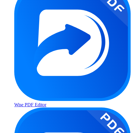
Wise PDF Editor