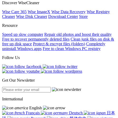
Discover WiseCleaner
Wise Care 365
Wise ImageX
Wise Data Recovery
Wise Registry
Cleaner
Wise Disk Cleaner
Download Center
Store
Resource
Speed up slow computer
Repair old photos and boost their quality
Free to recover permanently deleted files
Clean junk files on disk &
free up disk space
Protect & encrypt files (folders)
Completely
uninstall Windows apps
Free to clean Windows PC registry
Follow Us
Get Our Newsletter
International
English
Français
Deutsch
日本