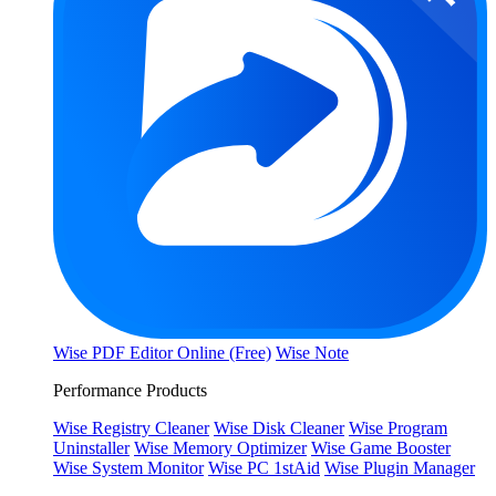
Wise PDF Editor Online (Free)
Wise Note
Performance Products
Wise Registry Cleaner
Wise Disk Cleaner
Wise Program
Uninstaller
Wise Memory Optimizer
Wise Game Booster
Wise System Monitor
Wise PC 1stAid
Wise Plugin Manager