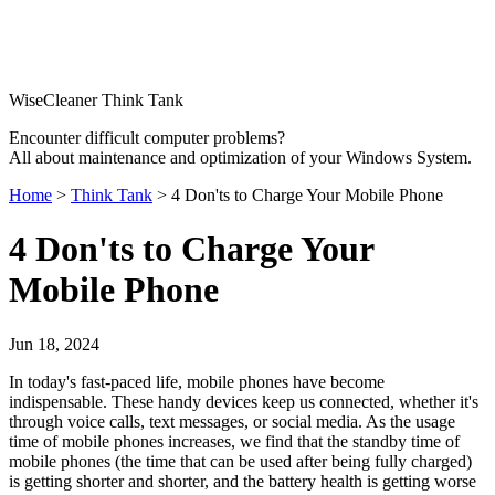
WiseCleaner Think Tank
Encounter difficult computer problems?
All about maintenance and optimization of your Windows System.
Home
>
Think Tank
> 4 Don'ts to Charge Your Mobile Phone
4 Don'ts to Charge Your
Mobile Phone
Jun 18, 2024
In today's fast-paced life, mobile phones have become
indispensable. These handy devices keep us connected, whether it's
through voice calls, text messages, or social media. As the usage
time of mobile phones increases, we find that the standby time of
mobile phones (the time that can be used after being fully charged)
is getting shorter and shorter, and the battery health is getting worse