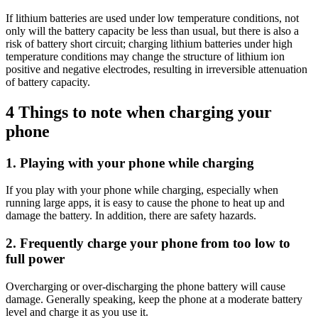
If lithium batteries are used under low temperature conditions, not
only will the battery capacity be less than usual, but there is also a
risk of battery short circuit; charging lithium batteries under high
temperature conditions may change the structure of lithium ion
positive and negative electrodes, resulting in irreversible attenuation
of battery capacity.
4 Things to note when charging your
phone
1. Playing with your phone while charging
If you play with your phone while charging, especially when
running large apps, it is easy to cause the phone to heat up and
damage the battery. In addition, there are safety hazards.
2. Frequently charge your phone from too low to
full power
Overcharging or over-discharging the phone battery will cause
damage. Generally speaking, keep the phone at a moderate battery
level and charge it as you use it.