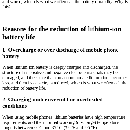
and worse, which is what we often call the battery durability. Why is
this?
Reasons for the reduction of lithium-ion
battery life
1. Overcharge or over discharge of mobile phone
battery
When lithium-ion battery is deeply charged and discharged, the
structure of its positive and negative electrode materials may be
damaged, and the space that can accommodate lithium ions becomes
less, and then its capacity is reduced, which is what we often call the
reduction of battery life.
2. Charging under overcold or overheated
conditions
When using mobile phones, lithium batteries have high temperature
requirements, and their normal working (discharge) temperature
range is between 0 °C and 35 °C (32 °F and 95 °F).