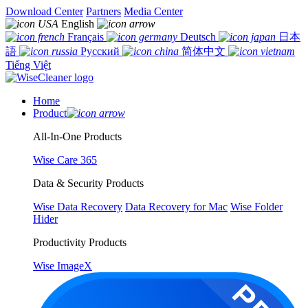
Download Center
Partners
Media Center
English
Français
Deutsch
日本
語
Русский
简体中文
Tiếng Việt
Home
Product
All-In-One Products
Wise Care 365
Data & Security Products
Wise Data Recovery
Data Recovery for Mac
Wise Folder
Hider
Productivity Products
Wise ImageX