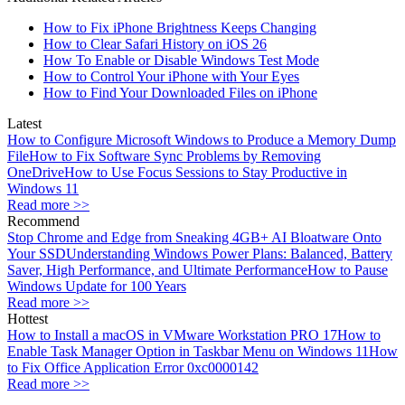
How to Fix iPhone Brightness Keeps Changing
How to Clear Safari History on iOS 26
How To Enable or Disable Windows Test Mode
How to Control Your iPhone with Your Eyes
How to Find Your Downloaded Files on iPhone
Latest
How to Configure Microsoft Windows to Produce a Memory Dump
File
How to Fix Software Sync Problems by Removing
OneDrive
How to Use Focus Sessions to Stay Productive in
Windows 11
Read more >>
Recommend
Stop Chrome and Edge from Sneaking 4GB+ AI Bloatware Onto
Your SSD
Understanding Windows Power Plans: Balanced, Battery
Saver, High Performance, and Ultimate Performance
How to Pause
Windows Update for 100 Years
Read more >>
Hottest
How to Install a macOS in VMware Workstation PRO 17
How to
Enable Task Manager Option in Taskbar Menu on Windows 11
How
to Fix Office Application Error 0xc0000142
Read more >>