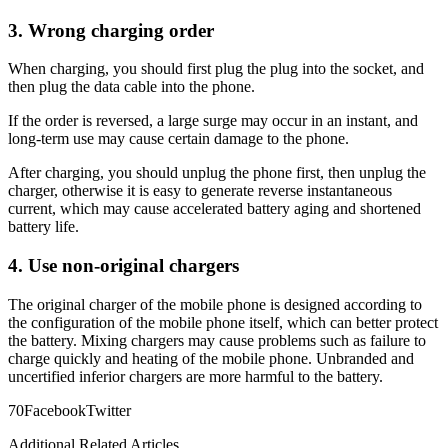
3. Wrong charging order
When charging, you should first plug the plug into the socket, and
then plug the data cable into the phone.
If the order is reversed, a large surge may occur in an instant, and
long-term use may cause certain damage to the phone.
After charging, you should unplug the phone first, then unplug the
charger, otherwise it is easy to generate reverse instantaneous
current, which may cause accelerated battery aging and shortened
battery life.
4. Use non-original chargers
The original charger of the mobile phone is designed according to
the configuration of the mobile phone itself, which can better protect
the battery. Mixing chargers may cause problems such as failure to
charge quickly and heating of the mobile phone. Unbranded and
uncertified inferior chargers are more harmful to the battery.
7
0
Facebook
Twitter
Additional Related Articles