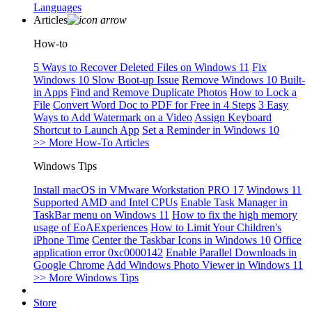
Languages
Articles
How-to
5 Ways to Recover Deleted Files on Windows 11
Fix
Windows 10 Slow Boot-up Issue
Remove Windows 10 Built-
in Apps
Find and Remove Duplicate Photos
How to Lock a
File
Convert Word Doc to PDF for Free in 4 Steps
3 Easy
Ways to Add Watermark on a Video
Assign Keyboard
Shortcut to Launch App
Set a Reminder in Windows 10
>> More How-To Articles
Windows Tips
Install macOS in VMware Workstation PRO 17
Windows 11
Supported AMD and Intel CPUs
Enable Task Manager in
TaskBar menu on Windows 11
How to fix the high memory
usage of EoAExperiences
How to Limit Your Children's
iPhone Time
Center the Taskbar Icons in Windows 10
Office
application error 0xc0000142
Enable Parallel Downloads in
Google Chrome
Add Windows Photo Viewer in Windows 11
>> More Windows Tips
Store