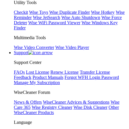
Utility Tools
Checkit
Wise Toys
Wise Duplicate Finder
Wise Hotkey
Wise
Reminder
Wise JetSearch
Wise Auto Shutdown
Wise Force
Deleter
Wise WiFi Password Viewer
Wise Windows Key
Finder
Multimedia Tools
Wise Video Converter
Wise Video Player
Support
Support Center
FAQs
Lost License
Renew License
Transfer License
Feedback
Product Manuals
Forgot WFH Login Password
Manage My Subscription
WiseCleaner Forum
News & Offers
WiseCleaner Advices & Suggestions
Wise
Care 365
Wise Registry Cleaner
Wise Disk Cleaner
Other
WiseCleaner Products
Language