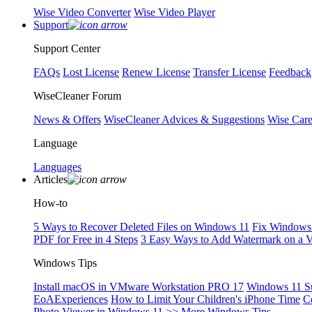
Wise Video Converter
Wise Video Player
Support
Support Center
FAQs
Lost License
Renew License
Transfer License
Feedback
WiseCleaner Forum
News & Offers
WiseCleaner Advices & Suggestions
Wise Car
Language
Languages
Articles
How-to
5 Ways to Recover Deleted Files on Windows 11
Fix Windows 
PDF for Free in 4 Steps
3 Easy Ways to Add Watermark on a 
Windows Tips
Install macOS in VMware Workstation PRO 17
Windows 11 S
EoAExperiences
How to Limit Your Children's iPhone Time
C
Photo Viewer in Windows 11
>> More Windows Tips