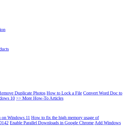
ion
ducts
Remove Duplicate Photos
How to Lock a File
Convert Word Doc to
ndows 10
>> More How-To Articles
u on Windows 11
How to fix the high memory usage of
00142
Enable Parallel Downloads in Google Chrome
Add Windows