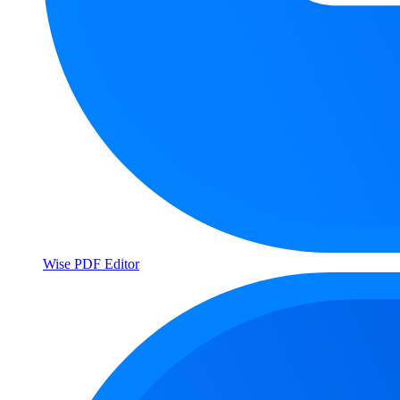
Wise PDF Editor