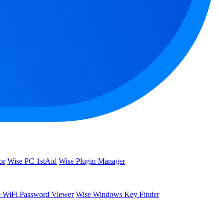
or
Wise PC 1stAid
Wise Plugin Manager
 WiFi Password Viewer
Wise Windows Key Finder