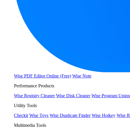
Wise PDF Editor Online (Free)
Wise Note
Performance Products
Wise Registry Cleaner
Wise Disk Cleaner
Wise Program Uninst
Utility Tools
Checkit
Wise Toys
Wise Duplicate Finder
Wise Hotkey
Wise R
Multimedia Tools