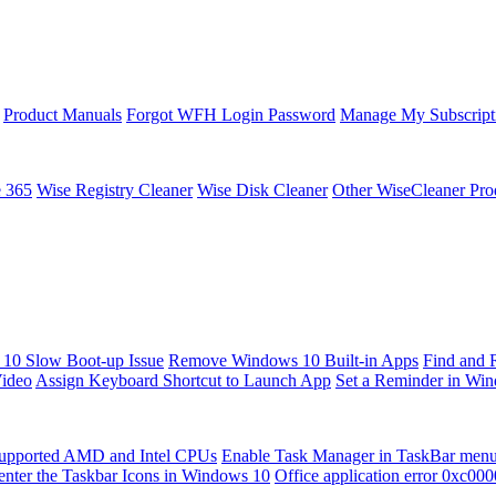
Product Manuals
Forgot WFH Login Password
Manage My Subscript
e 365
Wise Registry Cleaner
Wise Disk Cleaner
Other WiseCleaner Pro
10 Slow Boot-up Issue
Remove Windows 10 Built-in Apps
Find and 
Video
Assign Keyboard Shortcut to Launch App
Set a Reminder in Wi
upported AMD and Intel CPUs
Enable Task Manager in TaskBar men
enter the Taskbar Icons in Windows 10
Office application error 0xc00