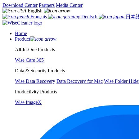
Download Center
Partners
Media Center
English
Français
Deutsch
日本
Home
Product
All-In-One Products
Wise Care 365
Data & Security Products
Wise Data Recovery
Data Recovery for Mac
Wise Folder Hide
Productivity Products
Wise ImageX