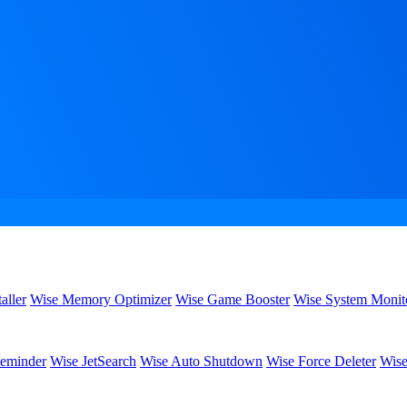
aller
Wise Memory Optimizer
Wise Game Booster
Wise System Monit
eminder
Wise JetSearch
Wise Auto Shutdown
Wise Force Deleter
Wise