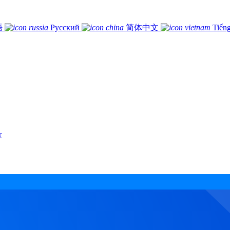
語
Русский
简体中文
Tiếng
r