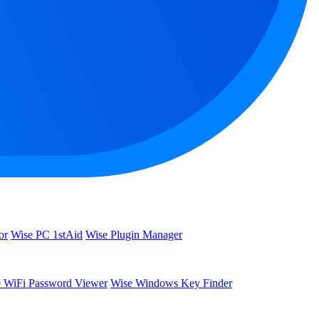
or
Wise PC 1stAid
Wise Plugin Manager
 WiFi Password Viewer
Wise Windows Key Finder