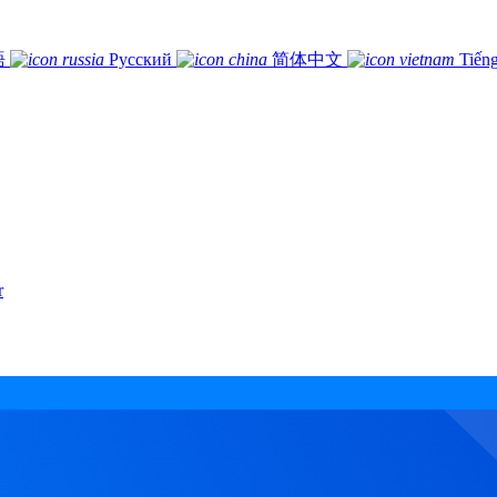
語
Русский
简体中文
Tiếng
r