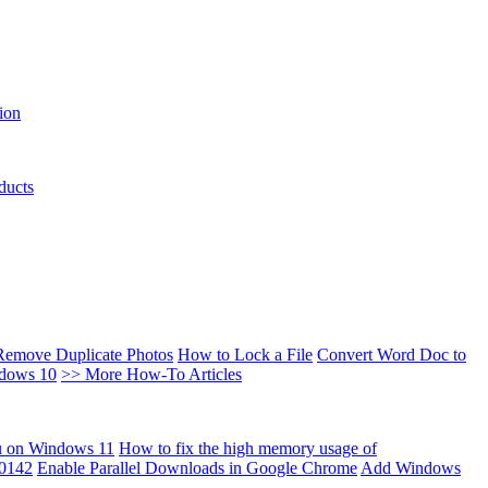
ion
ducts
Remove Duplicate Photos
How to Lock a File
Convert Word Doc to
ndows 10
>> More How-To Articles
u on Windows 11
How to fix the high memory usage of
00142
Enable Parallel Downloads in Google Chrome
Add Windows