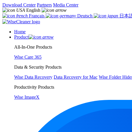
Download Center
Partners
Media Center
English
Français
Deutsch
日本
Home
Product
All-In-One Products
Wise Care 365
Data & Security Products
Wise Data Recovery
Data Recovery for Mac
Wise Folder Hide
Productivity Products
Wise ImageX