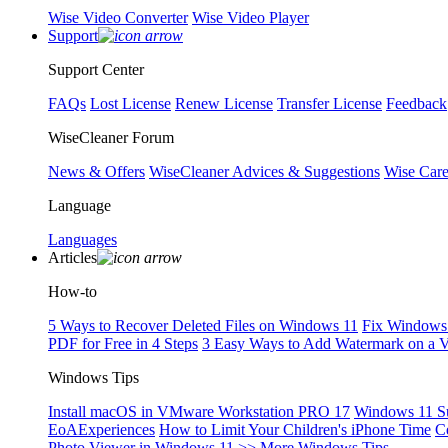
Wise Video Converter
Wise Video Player
Support
Support Center
FAQs
Lost License
Renew License
Transfer License
Feedback
WiseCleaner Forum
News & Offers
WiseCleaner Advices & Suggestions
Wise Car
Language
Languages
Articles
How-to
5 Ways to Recover Deleted Files on Windows 11
Fix Windows 
PDF for Free in 4 Steps
3 Easy Ways to Add Watermark on a 
Windows Tips
Install macOS in VMware Workstation PRO 17
Windows 11 S
EoAExperiences
How to Limit Your Children's iPhone Time
C
Photo Viewer in Windows 11
>> More Windows Tips