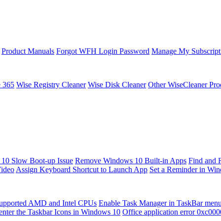
Product Manuals
Forgot WFH Login Password
Manage My Subscript
e 365
Wise Registry Cleaner
Wise Disk Cleaner
Other WiseCleaner Pro
10 Slow Boot-up Issue
Remove Windows 10 Built-in Apps
Find and 
Video
Assign Keyboard Shortcut to Launch App
Set a Reminder in Wi
upported AMD and Intel CPUs
Enable Task Manager in TaskBar men
enter the Taskbar Icons in Windows 10
Office application error 0xc00