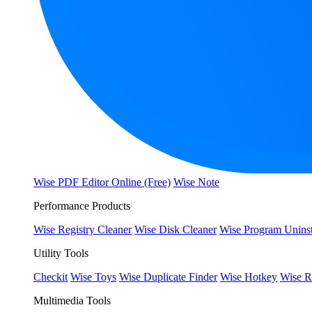
Wise PDF Editor Online (Free)
Wise Note
Performance Products
Wise Registry Cleaner
Wise Disk Cleaner
Wise Program Uninst
Utility Tools
Checkit
Wise Toys
Wise Duplicate Finder
Wise Hotkey
Wise R
Multimedia Tools