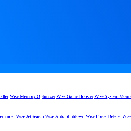
aller
Wise Memory Optimizer
Wise Game Booster
Wise System Monit
eminder
Wise JetSearch
Wise Auto Shutdown
Wise Force Deleter
Wise