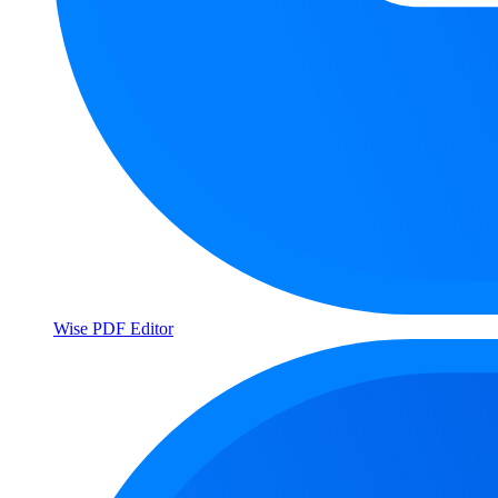
Wise PDF Editor