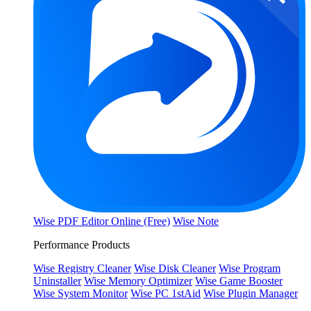
Wise PDF Editor Online (Free)
Wise Note
Performance Products
Wise Registry Cleaner
Wise Disk Cleaner
Wise Program
Uninstaller
Wise Memory Optimizer
Wise Game Booster
Wise System Monitor
Wise PC 1stAid
Wise Plugin Manager