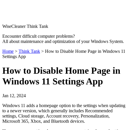
WiseCleaner Think Tank
Encounter difficult computer problems?
All about maintenance and optimization of your Windows System.
Home
>
Think Tank
> How to Disable Home Page in Windows 11
Settings App
How to Disable Home Page in
Windows 11 Settings App
Jan 12, 2024
Windows 11 adds a homepage option to the settings when updating
to a newer version, which generally includes Recommended
settings, Cloud storage, Account recovery, Personalization,
Microsoft 365, Xbox, and Bluetooth devices.