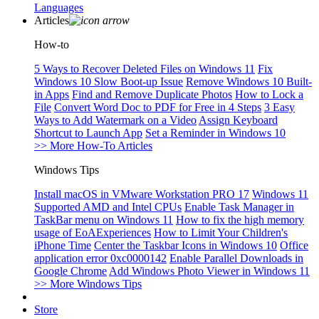
Languages
Articles
How-to
5 Ways to Recover Deleted Files on Windows 11
Fix
Windows 10 Slow Boot-up Issue
Remove Windows 10 Built-
in Apps
Find and Remove Duplicate Photos
How to Lock a
File
Convert Word Doc to PDF for Free in 4 Steps
3 Easy
Ways to Add Watermark on a Video
Assign Keyboard
Shortcut to Launch App
Set a Reminder in Windows 10
>> More How-To Articles
Windows Tips
Install macOS in VMware Workstation PRO 17
Windows 11
Supported AMD and Intel CPUs
Enable Task Manager in
TaskBar menu on Windows 11
How to fix the high memory
usage of EoAExperiences
How to Limit Your Children's
iPhone Time
Center the Taskbar Icons in Windows 10
Office
application error 0xc0000142
Enable Parallel Downloads in
Google Chrome
Add Windows Photo Viewer in Windows 11
>> More Windows Tips
Store