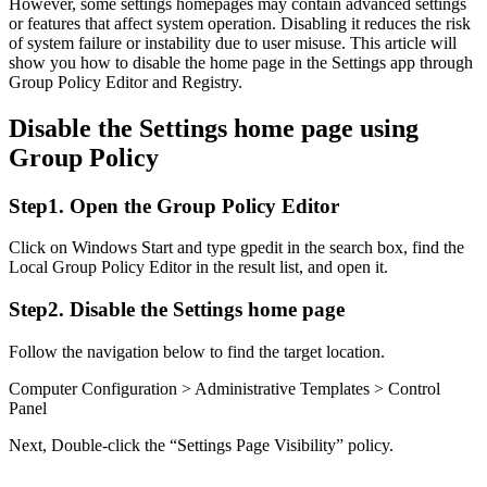
However, some settings homepages may contain advanced settings
or features that affect system operation. Disabling it reduces the risk
of system failure or instability due to user misuse. This article will
show you how to disable the home page in the Settings app through
Group Policy Editor and Registry.
Disable the Settings home page using
Group Policy
Step1. Open the Group Policy Editor
Click on Windows Start and type gpedit in the search box, find the
Local Group Policy Editor in the result list, and open it.
Step2. Disable the Settings home page
Follow the navigation below to find the target location.
Computer Configuration > Administrative Templates > Control
Panel
Next, Double-click the “Settings Page Visibility” policy.