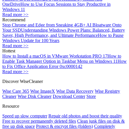
OneDrive
How to Use Focus Sessions to Stay Productive in
Windows 11
Read more >>
Recommend
Stop Chrome and Edge from Sneaking 4GB+ AI Bloatware Onto
Your SSD
Understanding Windows Power Plans: Balanced, Battery
Saver, High Performance, and Ultimate Performance
How to Pause
Windows Update for 100 Years
Read more >>
Hottest
How to Install a macOS in VMware Workstation PRO 17
How to
Enable Task Manager Option in Taskbar Menu on Windows 11
How
to Fix Office Application Error 0xc0000142
Read more >>
Discover WiseCleaner
Wise Care 365
Wise ImageX
Wise Data Recovery
Wise Registry
Cleaner
Wise Disk Cleaner
Download Center
Store
Resource
Speed up slow computer
Repair old photos and boost their quality
Free to recover permanently deleted files
Clean junk files on disk &
free up disk space
Protect & encrypt files (folders)
Completely