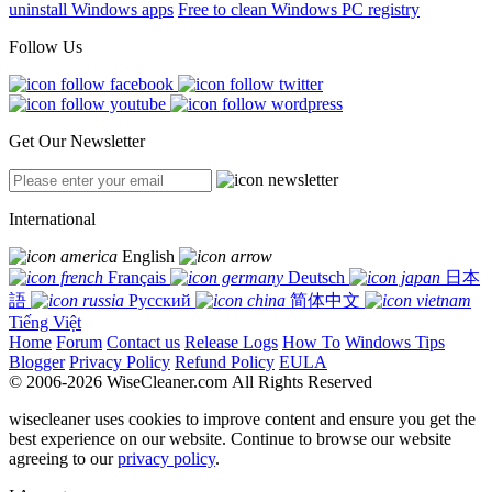
uninstall Windows apps
Free to clean Windows PC registry
Follow Us
Get Our Newsletter
International
English
Français
Deutsch
日本
語
Русский
简体中文
Tiếng Việt
Home
Forum
Contact us
Release Logs
How To
Windows Tips
Blogger
Privacy Policy
Refund Policy
EULA
© 2006-2026 WiseCleaner.com All Rights Reserved
wisecleaner uses cookies to improve content and ensure you get the
best experience on our website. Continue to browse our website
agreeing to our
privacy policy
.