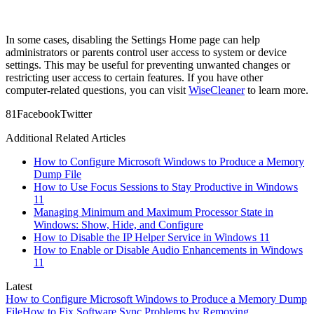
In some cases, disabling the Settings Home page can help
administrators or parents control user access to system or device
settings. This may be useful for preventing unwanted changes or
restricting user access to certain features. If you have other
computer-related questions, you can visit
WiseCleaner
to learn more.
8
1
Facebook
Twitter
Additional Related Articles
How to Configure Microsoft Windows to Produce a Memory
Dump File
How to Use Focus Sessions to Stay Productive in Windows
11
Managing Minimum and Maximum Processor State in
Windows: Show, Hide, and Configure
How to Disable the IP Helper Service in Windows 11
How to Enable or Disable Audio Enhancements in Windows
11
Latest
How to Configure Microsoft Windows to Produce a Memory Dump
File
How to Fix Software Sync Problems by Removing