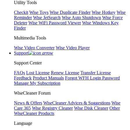
Utility Tools
Checkit
Wise Toys
Wise Duplicate Finder
Wise Hotkey
Wise
Reminder
Wise JetSearch
Wise Auto Shutdown
Wise Force
Deleter
Wise WiFi Password Viewer
Wise Windows Key
Finder
Multimedia Tools
Wise Video Converter
Wise Video Player
Support
Support Center
FAQs
Lost License
Renew License
Transfer License
Feedback
Product Manuals
Forgot WFH Login Password
Manage My Subscription
WiseCleaner Forum
News & Offers
WiseCleaner Advices & Suggestions
Wise
Care 365
Wise Registry Cleaner
Wise Disk Cleaner
Other
WiseCleaner Products
Language