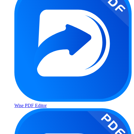
Wise PDF Editor