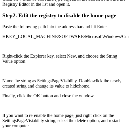
Registry Editor in the list and open it.
Step2. Edit the registry to disable the home page
Paste the following path into the address bar and hit Enter.
HKEY_LOCAL_MACHINE\SOFTWARE\Microsoft\Windows\CurrentVe
Right-click the Explorer key, select New, and choose the String
Value option.
Name the string as SettingsPageVisibility. Double-click the newly
created string and change its value to hide:home.
Finally, click the OK button and close the window.
If you want to re-enable the home page, just right-click on the
SettingsPageVisiability string, select the delete option, and restart
your computer.