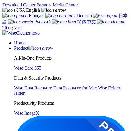
Download Center
Partners
Media Center
English
Français
Deutsch
日本
語
Русский
简体中文
Tiếng Việt
Home
Product
All-In-One Products
Wise Care 365
Data & Security Products
Wise Data Recovery
Data Recovery for Mac
Wise Folder
Hider
Productivity Products
Wise ImageX