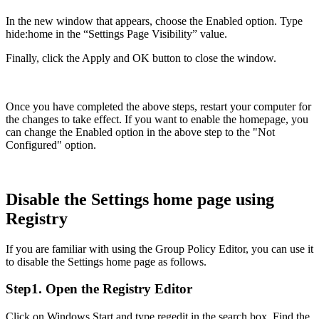
In the new window that appears, choose the Enabled option. Type
hide:home in the “Settings Page Visibility” value.
Finally, click the Apply and OK button to close the window.
Once you have completed the above steps, restart your computer for
the changes to take effect. If you want to enable the homepage, you
can change the Enabled option in the above step to the "Not
Configured" option.
Disable the Settings home page using
Registry
If you are familiar with using the Group Policy Editor, you can use it
to disable the Settings home page as follows.
Step1. Open the Registry Editor
Click on Windows Start and type regedit in the search box. Find the