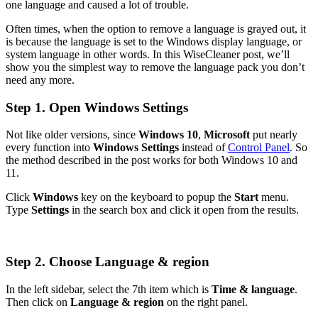
one language and caused a lot of trouble.
Often times, when the option to remove a language is grayed out, it
is because the language is set to the Windows display language, or
system language in other words. In this WiseCleaner post, we’ll
show you the simplest way to remove the language pack you don’t
need any more.
Step 1. Open Windows Settings
Not like older versions, since
Windows 10
,
Microsoft
put nearly
every function into
Windows Settings
instead of
Control Panel
. So
the method described in the post works for both Windows 10 and
11.
Click
Windows
key on the keyboard to popup the
Start
menu.
Type
Settings
in the search box and click it open from the results.
Step 2. Choose Language & region
In the left sidebar, select the 7th item which is
Time & language
.
Then click on
Language & region
on the right panel.