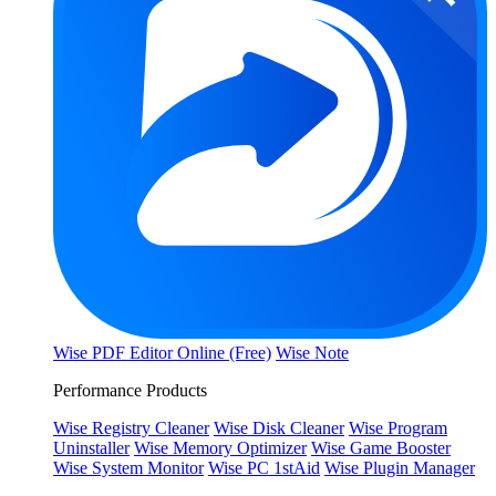
Wise PDF Editor Online (Free)
Wise Note
Performance Products
Wise Registry Cleaner
Wise Disk Cleaner
Wise Program
Uninstaller
Wise Memory Optimizer
Wise Game Booster
Wise System Monitor
Wise PC 1stAid
Wise Plugin Manager