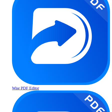
Wise PDF Editor