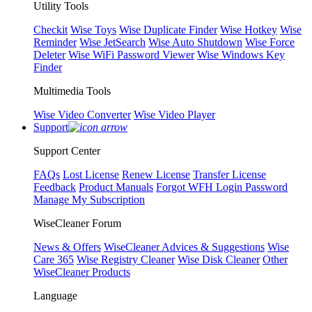
Utility Tools
Checkit
Wise Toys
Wise Duplicate Finder
Wise Hotkey
Wise
Reminder
Wise JetSearch
Wise Auto Shutdown
Wise Force
Deleter
Wise WiFi Password Viewer
Wise Windows Key
Finder
Multimedia Tools
Wise Video Converter
Wise Video Player
Support
Support Center
FAQs
Lost License
Renew License
Transfer License
Feedback
Product Manuals
Forgot WFH Login Password
Manage My Subscription
WiseCleaner Forum
News & Offers
WiseCleaner Advices & Suggestions
Wise
Care 365
Wise Registry Cleaner
Wise Disk Cleaner
Other
WiseCleaner Products
Language