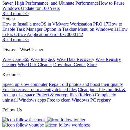
Saver, High Performance, and Ultimate Performance
How to Pause
Windows Update for 100 Years
Read more >>
Hottest
How to Install a macOS in VMware Workstation PRO 17
How to
Enable Task Manager Option in Taskbar Menu on Windows 11
How
to Fix Office Application Error 0xc0000142
Read more >>
Discover WiseCleaner
Wise Care 365
Wise ImageX
Wise Data Recovery
Wise Registry
Cleaner
Wise Disk Cleaner
Download Center
Store
Resource
Speed up slow computer
Repair old photos and boost their quality
Free to recover permanently deleted files
Clean junk files on disk &
free up disk space
Protect & encrypt files (folders)
Completely
uninstall Windows apps
Free to clean Windows PC registry
Follow Us