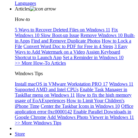
Languages
Articles
How-to
5 Ways to Recover Deleted Files on Windows 11
Fix
Windows 10 Slow Boot-up Issue
Remove Windows 10 Built-
in Apps
Find and Remove Duplicate Photos
How to Lock a
File
Convert Word Doc to PDF for Free in 4 Steps
3 Easy
Ways to Add Watermark on a Video
Assign Keyboard
Shortcut to Launch App
Set a Reminder in Windows 10
>> More How-To Articles
Windows Tips
Install macOS in VMware Workstation PRO 17
Windows 11
Supported AMD and Intel CPUs
Enable Task Manager in
TaskBar menu on Windows 11
How to fix the high memory
usage of EoAExperiences
How to Limit Your Children's
iPhone Time
Center the Taskbar Icons in Windows 10
Office
application error 0xc0000142
Enable Parallel Downloads in
Google Chrome
Add Windows Photo Viewer in Windows 11
>> More Windows Tips
Store