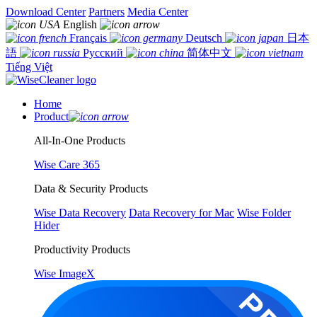
Download Center
Partners
Media Center
English
Français
Deutsch
日本
語
Русский
简体中文
Tiếng Việt
Home
Product
All-In-One Products
Wise Care 365
Data & Security Products
Wise Data Recovery
Data Recovery for Mac
Wise Folder
Hider
Productivity Products
Wise ImageX