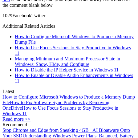
the comment blank below.
10
29
Facebook
Twitter
Additional Related Articles
How to Configure Microsoft Windows to Produce a Memory
Dump File
How to Use Focus Sessions to Stay Productive in Windows
11
Managing Minimum and Maximum Processor State in
Windows: Show, Hide, and Configure
How to Disable the IP Helper Service in Windows 11
How to Enable or Disable Audio Enhancements in Windows
11
Latest
How to Configure Microsoft Windows to Produce a Memory Dump
File
How to Fix Software Sync Problems by Removing
OneDrive
How to Use Focus Sessions to Stay Productive in
Windows 11
Read more >>
Recommend
Stop Chrome and Edge from Sneaking 4GB+ AI Bloatware Onto
Your SSD
Understanding Windows Power Plans: Balanced, Battery