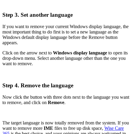
Step 3. Set another language
If you want to remove your current Windows display language, the
most important thing to do first is to set a new language as the
Windows default display language before the Remove button
appears.
Click on the arrow next to
Windows display language
to open its
drop-down menu. Select another language other than the one you
want to remove.
Step 4. Remove the language
Now click the button with three dots next to the language you want
to remove, and click on
Remove
.
The target language is now totally removed from the system. If you
want to remove more
IME
files to free up disk space,
Wise Care
365
is the best choice, and your opinions are always welcomed in