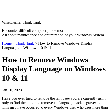
WiseCleaner Think Tank
Encounter difficult computer problems?
All about maintenance and optimization of your Windows System.
Home
>
Think Tank
> How to Remove Windows Display
Language on Windows 10 & 11
How to Remove Windows
Display Language on Windows
10 & 11
Jan 10, 2023
Have you ever tried to remove the language you are currently using,
only to find the option to remove the language pack is grayed out.
This may have occurred to every Windows user who uses more than