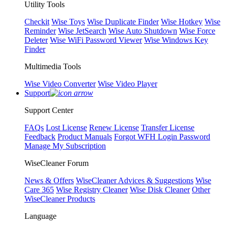
Utility Tools
Checkit
Wise Toys
Wise Duplicate Finder
Wise Hotkey
Wise
Reminder
Wise JetSearch
Wise Auto Shutdown
Wise Force
Deleter
Wise WiFi Password Viewer
Wise Windows Key
Finder
Multimedia Tools
Wise Video Converter
Wise Video Player
Support
Support Center
FAQs
Lost License
Renew License
Transfer License
Feedback
Product Manuals
Forgot WFH Login Password
Manage My Subscription
WiseCleaner Forum
News & Offers
WiseCleaner Advices & Suggestions
Wise
Care 365
Wise Registry Cleaner
Wise Disk Cleaner
Other
WiseCleaner Products
Language