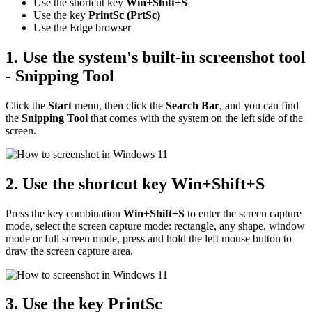
Use the shortcut key
Win+Shift+S
Use the key
PrintSc (PrtSc)
Use the Edge browser
1. Use the system's built-in screenshot tool
- Snipping Tool
Click the
Start
menu, then click the
Search Bar
, and you can find
the
Snipping Tool
that comes with the system on the left side of the
screen.
2. Use the shortcut key
Win+Shift+S
Press the key combination
Win+Shift+S
to enter the screen capture
mode, select the screen capture mode: rectangle, any shape, window
mode or full screen mode, press and hold the left mouse button to
draw the screen capture area.
3. Use the key
PrintSc