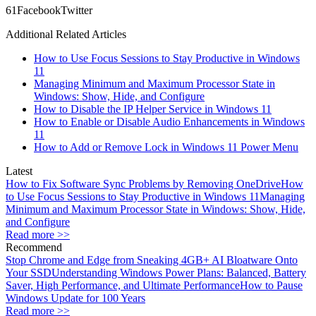
6
1
Facebook
Twitter
Additional Related Articles
How to Use Focus Sessions to Stay Productive in Windows
11
Managing Minimum and Maximum Processor State in
Windows: Show, Hide, and Configure
How to Disable the IP Helper Service in Windows 11
How to Enable or Disable Audio Enhancements in Windows
11
How to Add or Remove Lock in Windows 11 Power Menu
Latest
How to Fix Software Sync Problems by Removing OneDrive
How
to Use Focus Sessions to Stay Productive in Windows 11
Managing
Minimum and Maximum Processor State in Windows: Show, Hide,
and Configure
Read more >>
Recommend
Stop Chrome and Edge from Sneaking 4GB+ AI Bloatware Onto
Your SSD
Understanding Windows Power Plans: Balanced, Battery
Saver, High Performance, and Ultimate Performance
How to Pause
Windows Update for 100 Years
Read more >>