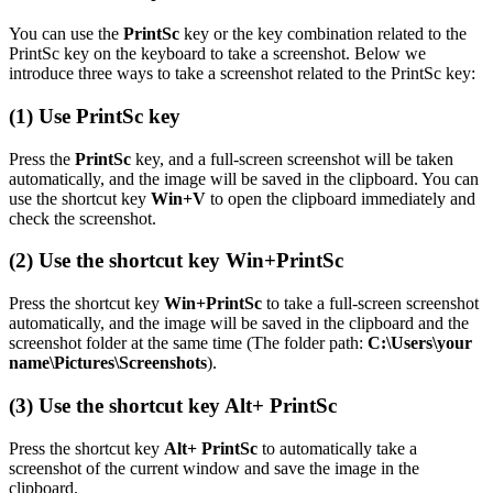
You can use the
PrintSc
key or the key combination related to the
PrintSc key on the keyboard to take a screenshot. Below we
introduce three ways to take a screenshot related to the PrintSc key:
(1) Use
PrintSc
key
Press the
PrintSc
key, and a full-screen screenshot will be taken
automatically, and the image will be saved in the clipboard. You can
use the shortcut key
Win+V
to open the clipboard immediately and
check the screenshot.
(2) Use the shortcut key
Win+PrintSc
Press the shortcut key
Win+PrintSc
to take a full-screen screenshot
automatically, and the image will be saved in the clipboard and the
screenshot folder at the same time (The folder path:
C:\Users\your
name\Pictures\Screenshots
).
(3) Use the shortcut key
Alt+ PrintSc
Press the shortcut key
Alt+ PrintSc
to automatically take a
screenshot of the current window and save the image in the
clipboard.