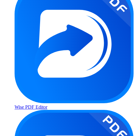
Wise PDF Editor