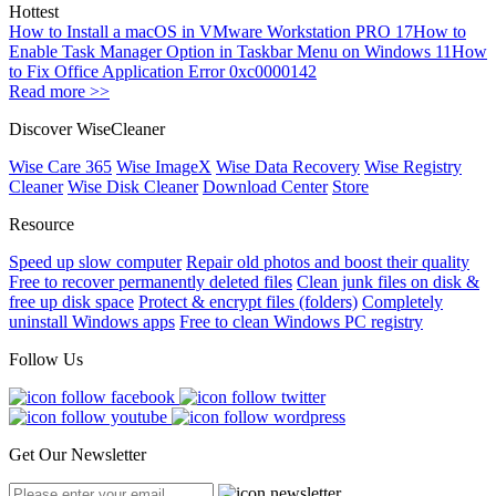
Hottest
How to Install a macOS in VMware Workstation PRO 17
How to
Enable Task Manager Option in Taskbar Menu on Windows 11
How
to Fix Office Application Error 0xc0000142
Read more >>
Discover WiseCleaner
Wise Care 365
Wise ImageX
Wise Data Recovery
Wise Registry
Cleaner
Wise Disk Cleaner
Download Center
Store
Resource
Speed up slow computer
Repair old photos and boost their quality
Free to recover permanently deleted files
Clean junk files on disk &
free up disk space
Protect & encrypt files (folders)
Completely
uninstall Windows apps
Free to clean Windows PC registry
Follow Us
Get Our Newsletter