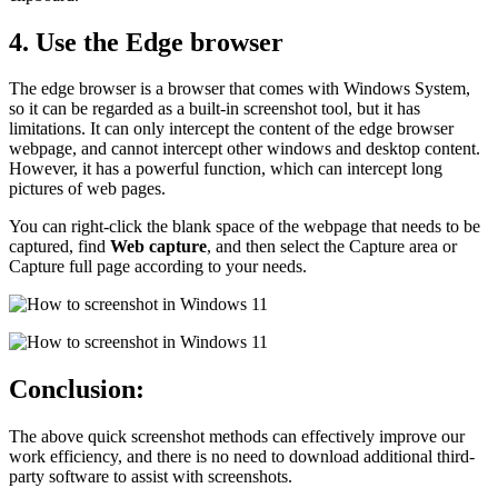
4. Use the Edge browser
The edge browser is a browser that comes with Windows System,
so it can be regarded as a built-in screenshot tool, but it has
limitations. It can only intercept the content of the edge browser
webpage, and cannot intercept other windows and desktop content.
However, it has a powerful function, which can intercept long
pictures of web pages.
You can right-click the blank space of the webpage that needs to be
captured, find
Web capture
, and then select the Capture area or
Capture full page according to your needs.
Conclusion:
The above quick screenshot methods can effectively improve our
work efficiency, and there is no need to download additional third-
party software to assist with screenshots.