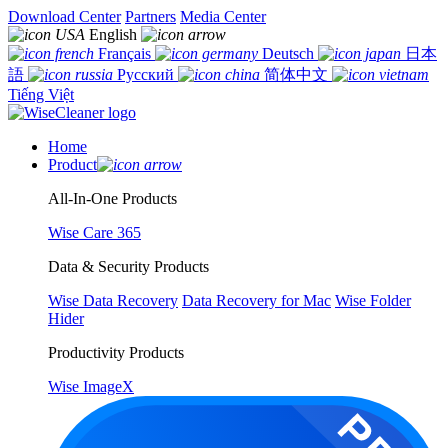
Download Center
Partners
Media Center
English
Français
Deutsch
日本
語
Русский
简体中文
Tiếng Việt
Home
Product
All-In-One Products
Wise Care 365
Data & Security Products
Wise Data Recovery
Data Recovery for Mac
Wise Folder
Hider
Productivity Products
Wise ImageX