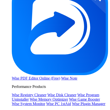
Wise PDF Editor Online (Free)
Wise Note
Performance Products
Wise Registry Cleaner
Wise Disk Cleaner
Wise Program
Uninstaller
Wise Memory Optimizer
Wise Game Booster
Wise System Monitor
Wise PC 1stAid
Wise Plugin Manager