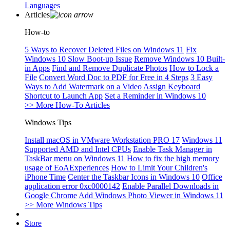
Languages
Articles
How-to
5 Ways to Recover Deleted Files on Windows 11
Fix
Windows 10 Slow Boot-up Issue
Remove Windows 10 Built-
in Apps
Find and Remove Duplicate Photos
How to Lock a
File
Convert Word Doc to PDF for Free in 4 Steps
3 Easy
Ways to Add Watermark on a Video
Assign Keyboard
Shortcut to Launch App
Set a Reminder in Windows 10
>> More How-To Articles
Windows Tips
Install macOS in VMware Workstation PRO 17
Windows 11
Supported AMD and Intel CPUs
Enable Task Manager in
TaskBar menu on Windows 11
How to fix the high memory
usage of EoAExperiences
How to Limit Your Children's
iPhone Time
Center the Taskbar Icons in Windows 10
Office
application error 0xc0000142
Enable Parallel Downloads in
Google Chrome
Add Windows Photo Viewer in Windows 11
>> More Windows Tips
Store