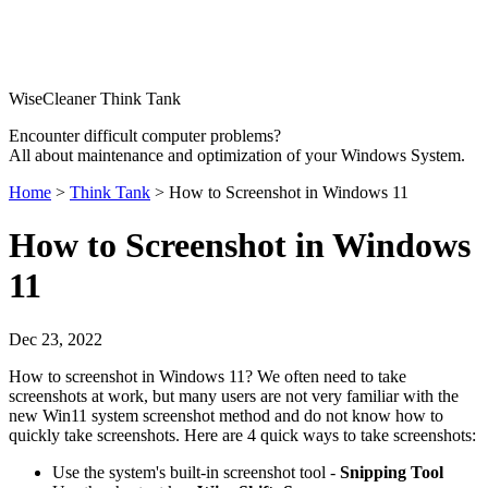
WiseCleaner Think Tank
Encounter difficult computer problems?
All about maintenance and optimization of your Windows System.
Home
>
Think Tank
> How to Screenshot in Windows 11
How to Screenshot in Windows
11
Dec 23, 2022
How to screenshot in Windows 11? We often need to take
screenshots at work, but many users are not very familiar with the
new Win11 system screenshot method and do not know how to
quickly take screenshots. Here are 4 quick ways to take screenshots:
Use the system's built-in screenshot tool -
Snipping Tool