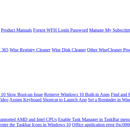
Product Manuals
Forgot WFH Login Password
Manage My Subscript
e 365
Wise Registry Cleaner
Wise Disk Cleaner
Other WiseCleaner Pro
10 Slow Boot-up Issue
Remove Windows 10 Built-in Apps
Find and 
Video
Assign Keyboard Shortcut to Launch App
Set a Reminder in Wi
upported AMD and Intel CPUs
Enable Task Manager in TaskBar men
enter the Taskbar Icons in Windows 10
Office application error 0xc00