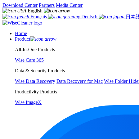
Download Center
Partners
Media Center
English
Français
Deutsch
日本
Home
Product
All-In-One Products
Wise Care 365
Data & Security Products
Wise Data Recovery
Data Recovery for Mac
Wise Folder Hide
Productivity Products
Wise ImageX