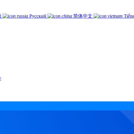
語
Русский
简体中文
Tiếng
r