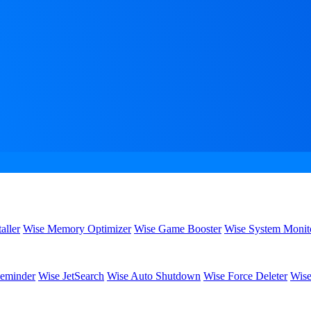
aller
Wise Memory Optimizer
Wise Game Booster
Wise System Monit
eminder
Wise JetSearch
Wise Auto Shutdown
Wise Force Deleter
Wise