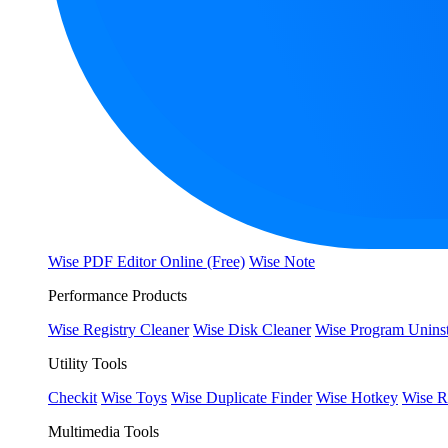
Wise PDF Editor Online (Free)
Wise Note
Performance Products
Wise Registry Cleaner
Wise Disk Cleaner
Wise Program Uninst
Utility Tools
Checkit
Wise Toys
Wise Duplicate Finder
Wise Hotkey
Wise R
Multimedia Tools