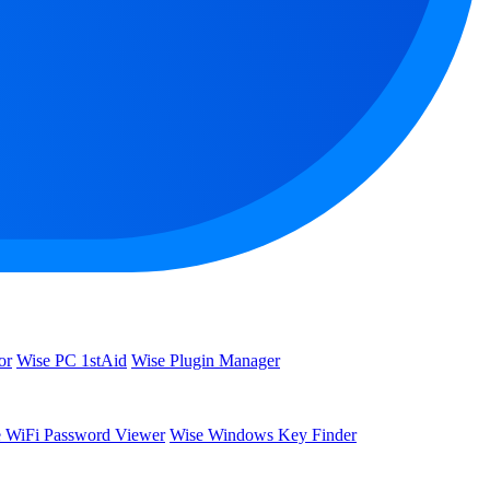
or
Wise PC 1stAid
Wise Plugin Manager
 WiFi Password Viewer
Wise Windows Key Finder