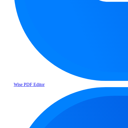
Wise PDF Editor