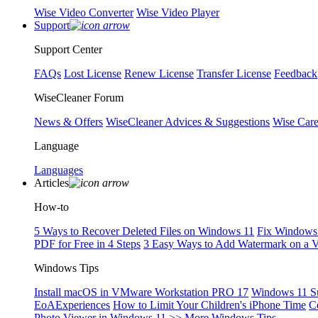
Wise Video Converter
Wise Video Player
Support
Support Center
FAQs
Lost License
Renew License
Transfer License
Feedback
WiseCleaner Forum
News & Offers
WiseCleaner Advices & Suggestions
Wise Car
Language
Languages
Articles
How-to
5 Ways to Recover Deleted Files on Windows 11
Fix Windows 
PDF for Free in 4 Steps
3 Easy Ways to Add Watermark on a 
Windows Tips
Install macOS in VMware Workstation PRO 17
Windows 11 S
EoAExperiences
How to Limit Your Children's iPhone Time
C
Photo Viewer in Windows 11
>> More Windows Tips