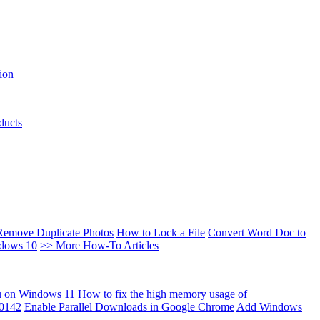
ion
ducts
Remove Duplicate Photos
How to Lock a File
Convert Word Doc to
ndows 10
>> More How-To Articles
u on Windows 11
How to fix the high memory usage of
00142
Enable Parallel Downloads in Google Chrome
Add Windows