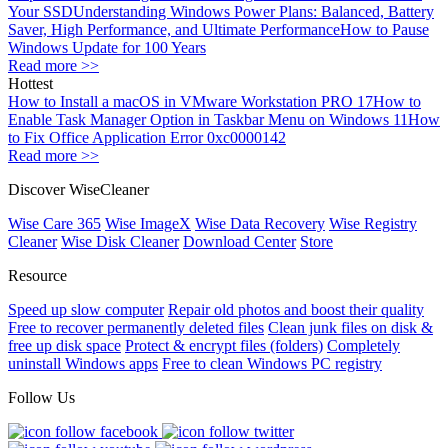
Your SSD
Understanding Windows Power Plans: Balanced, Battery
Saver, High Performance, and Ultimate Performance
How to Pause
Windows Update for 100 Years
Read more >>
Hottest
How to Install a macOS in VMware Workstation PRO 17
How to
Enable Task Manager Option in Taskbar Menu on Windows 11
How
to Fix Office Application Error 0xc0000142
Read more >>
Discover WiseCleaner
Wise Care 365
Wise ImageX
Wise Data Recovery
Wise Registry
Cleaner
Wise Disk Cleaner
Download Center
Store
Resource
Speed up slow computer
Repair old photos and boost their quality
Free to recover permanently deleted files
Clean junk files on disk &
free up disk space
Protect & encrypt files (folders)
Completely
uninstall Windows apps
Free to clean Windows PC registry
Follow Us