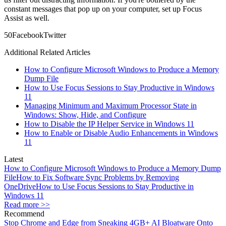
constant messages that pop up on your computer, set up Focus
Assist as well.
5
0
Facebook
Twitter
Additional Related Articles
How to Configure Microsoft Windows to Produce a Memory
Dump File
How to Use Focus Sessions to Stay Productive in Windows
11
Managing Minimum and Maximum Processor State in
Windows: Show, Hide, and Configure
How to Disable the IP Helper Service in Windows 11
How to Enable or Disable Audio Enhancements in Windows
11
Latest
How to Configure Microsoft Windows to Produce a Memory Dump
File
How to Fix Software Sync Problems by Removing
OneDrive
How to Use Focus Sessions to Stay Productive in
Windows 11
Read more >>
Recommend
Stop Chrome and Edge from Sneaking 4GB+ AI Bloatware Onto