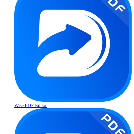
Wise PDF Editor