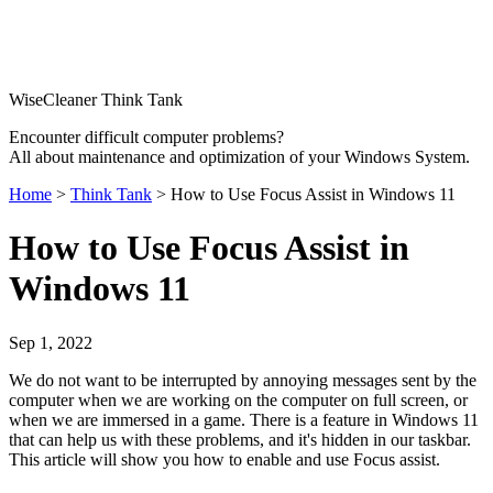
WiseCleaner Think Tank
Encounter difficult computer problems?
All about maintenance and optimization of your Windows System.
Home
>
Think Tank
> How to Use Focus Assist in Windows 11
How to Use Focus Assist in
Windows 11
Sep 1, 2022
We do not want to be interrupted by annoying messages sent by the
computer when we are working on the computer on full screen, or
when we are immersed in a game. There is a feature in Windows 11
that can help us with these problems, and it's hidden in our taskbar.
This article will show you how to enable and use Focus assist.