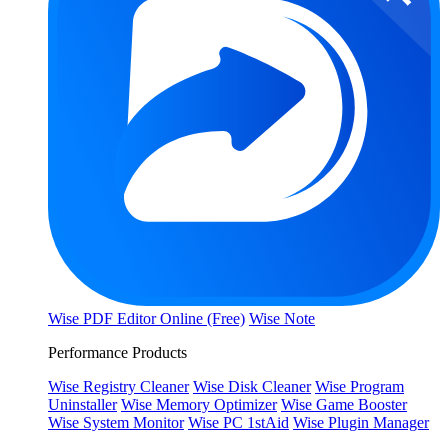
Wise PDF Editor Online (Free)
Wise Note
Performance Products
Wise Registry Cleaner
Wise Disk Cleaner
Wise Program
Uninstaller
Wise Memory Optimizer
Wise Game Booster
Wise System Monitor
Wise PC 1stAid
Wise Plugin Manager