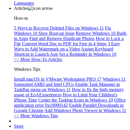
Languages
Articles
How-to
5 Ways to Recover Deleted Files on Windows 11
Fix
Windows 10 Slow Boot-up Issue
Remove Windows 10 Built-
in Apps
Find and Remove Duplicate Photos
How to Lock a
File
Convert Word Doc to PDF for Free in 4 Steps
3 Easy
Ways to Add Watermark on a Video
Assign Keyboard
Shortcut to Launch App
Set a Reminder in Windows 10
>> More How-To Articles
Windows Tips
Install macOS in VMware Workstation PRO 17
Windows 11
Supported AMD and Intel CPUs
Enable Task Manager in
TaskBar menu on Windows 11
How to fix the high memory
usage of EoAExperiences
How to Limit Your Children's
iPhone Time
Center the Taskbar Icons in Windows 10
Office
application error 0xc0000142
Enable Parallel Downloads in
Google Chrome
Add Windows Photo Viewer in Windows 11
>> More Windows Tips
Store