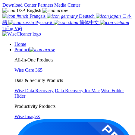
Download Center
Partners
Media Center
English
Français
Deutsch
日本
語
Русский
简体中文
Tiếng Việt
Home
Product
All-In-One Products
Wise Care 365
Data & Security Products
Wise Data Recovery
Data Recovery for Mac
Wise Folder
Hider
Productivity Products
Wise ImageX