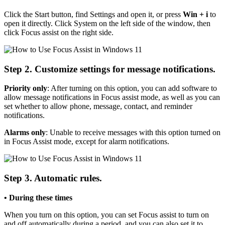
Click the Start button, find Settings and open it, or press
Win + i
to
open it directly. Click System on the left side of the window, then
click Focus assist on the right side.
Step 2. Customize settings for message notifications.
Priority only
: After turning on this option, you can add software to
allow message notifications in Focus assist mode, as well as you can
set whether to allow phone, message, contact, and reminder
notifications.
Alarms only
: Unable to receive messages with this option turned on
in Focus Assist mode, except for alarm notifications.
Step 3. Automatic rules.
• During these times
When you turn on this option, you can set Focus assist to turn on
and off automatically during a period, and you can also set it to