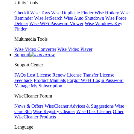
Utility Tools
Checkit
Wise Toys
Wise Duplicate Finder
Wise Hotkey
Wise
Reminder
Wise JetSearch
Wise Auto Shutdown
Wise Force
Deleter
Wise WiFi Password Viewer
Wise Windows Key
Finder
Multimedia Tools
Wise Video Converter
Wise Video Player
Support
Support Center
FAQs
Lost License
Renew License
Transfer License
Feedback
Product Manuals
Forgot WFH Login Password
Manage My Subscription
WiseCleaner Forum
News & Offers
WiseCleaner Advices & Suggestions
Wise
Care 365
Wise Registry Cleaner
Wise Disk Cleaner
Other
WiseCleaner Products
Language