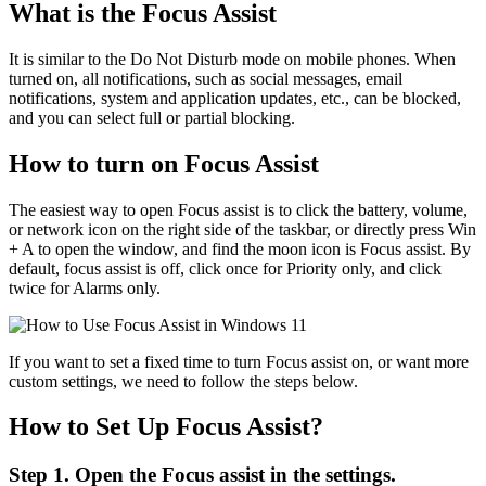
What is the Focus Assist
It is similar to the Do Not Disturb mode on mobile phones. When
turned on, all notifications, such as social messages, email
notifications, system and application updates, etc., can be blocked,
and you can select full or partial blocking.
How to turn on Focus Assist
The easiest way to open Focus assist is to click the battery, volume,
or network icon on the right side of the taskbar, or directly press Win
+ A to open the window, and find the moon icon is Focus assist. By
default, focus assist is off, click once for Priority only, and click
twice for Alarms only.
If you want to set a fixed time to turn Focus assist on, or want more
custom settings, we need to follow the steps below.
How to Set Up Focus Assist?
Step 1. Open the Focus assist in the settings.