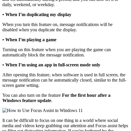
daily, weekend, or weekday.
• When I’m duplicating my display
When you turn this feature on, message notifications will be
disabled when you duplicate the display.
• When I’m playing a game
Turning on this feature when you are playing the game can
automatically block the message notification.
• When I’m using an app in full-screen mode only
After opening this feature, when software is used in full screen, the
message notification can be automatically closed, similar to the full-
screen game setting.
You can also turn on the feature
For the first hour after a
Windows feature update
.
It can be difficult to focus on one thing in a world where social
media and videos keep grabbing our attention and Focus assist helps
us filter out distracting information. If you're bothered by the