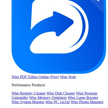
Wise PDF Editor Online (Free)
Wise Note
Performance Products
Wise Registry Cleaner
Wise Disk Cleaner
Wise Program
Uninstaller
Wise Memory Optimizer
Wise Game Booster
Wise System Monitor
Wise PC 1stAid
Wise Plugin Manager