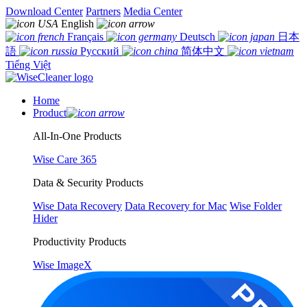
Download Center
Partners
Media Center
English
Français
Deutsch
日本
語
Русский
简体中文
Tiếng Việt
Home
Product
All-In-One Products
Wise Care 365
Data & Security Products
Wise Data Recovery
Data Recovery for Mac
Wise Folder
Hider
Productivity Products
Wise ImageX