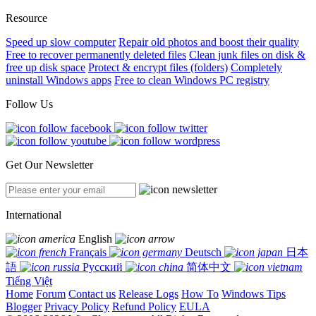
Resource
Speed up slow computer
Repair old photos and boost their quality
Free to recover permanently deleted files
Clean junk files on disk &
free up disk space
Protect & encrypt files (folders)
Completely
uninstall Windows apps
Free to clean Windows PC registry
Follow Us
Get Our Newsletter
International
English
Français
Deutsch
日本
語
Русский
简体中文
Tiếng Việt
Home
Forum
Contact us
Release Logs
How To
Windows Tips
Blogger
Privacy Policy
Refund Policy
EULA