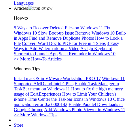
Languages
Articles
How-to
5 Ways to Recover Deleted Files on Windows 11
Fix
Windows 10 Slow Boot-up Issue
Remove Windows 10 Built-
in Apps
Find and Remove Duplicate Photos
How to Lock a
File
Convert Word Doc to PDF for Free in 4 Steps
3 Easy
Ways to Add Watermark on a Video
Assign Keyboard
Shortcut to Launch App
Set a Reminder in Windows 10
>> More How-To Articles
Windows Tips
Install macOS in VMware Workstation PRO 17
Windows 11
Supported AMD and Intel CPUs
Enable Task Manager in
TaskBar menu on Windows 11
How to fix the high memory
usage of EoAExperiences
How to Limit Your Children's
iPhone Time
Center the Taskbar Icons in Windows 10
Office
application error 0xc0000142
Enable Parallel Downloads in
Google Chrome
Add Windows Photo Viewer in Windows 11
>> More Windows Tips
Store