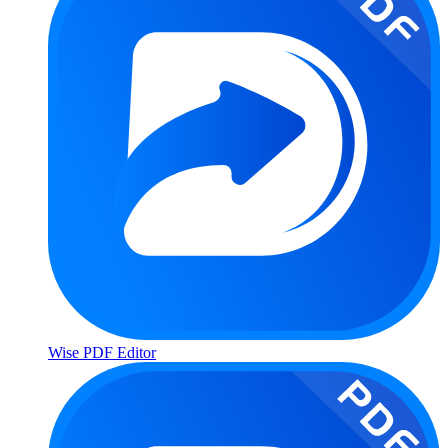
Wise PDF Editor