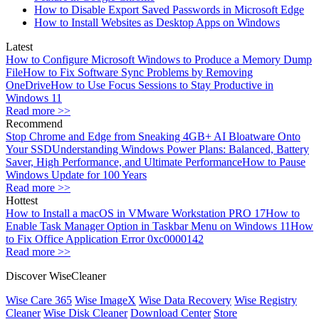
How to Disable Export Saved Passwords in Microsoft Edge
How to Install Websites as Desktop Apps on Windows
Latest
How to Configure Microsoft Windows to Produce a Memory Dump
File
How to Fix Software Sync Problems by Removing
OneDrive
How to Use Focus Sessions to Stay Productive in
Windows 11
Read more >>
Recommend
Stop Chrome and Edge from Sneaking 4GB+ AI Bloatware Onto
Your SSD
Understanding Windows Power Plans: Balanced, Battery
Saver, High Performance, and Ultimate Performance
How to Pause
Windows Update for 100 Years
Read more >>
Hottest
How to Install a macOS in VMware Workstation PRO 17
How to
Enable Task Manager Option in Taskbar Menu on Windows 11
How
to Fix Office Application Error 0xc0000142
Read more >>
Discover WiseCleaner
Wise Care 365
Wise ImageX
Wise Data Recovery
Wise Registry
Cleaner
Wise Disk Cleaner
Download Center
Store