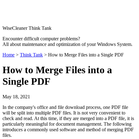
WiseCleaner Think Tank
Encounter difficult computer problems?
All about maintenance and optimization of your Windows System.
Home
>
Think Tank
> How to Merge Files into a Single PDF
How to Merge Files into a
Single PDF
May 18, 2021
In the company's office and file download process, one PDF file
will be split into multiple PDF files. It is not very convenient to
check and read. At this time, if they are merged into a PDF file, it is
particularly meaningful for document management. The following
introduces a commonly used software and method of merging PDF
files.