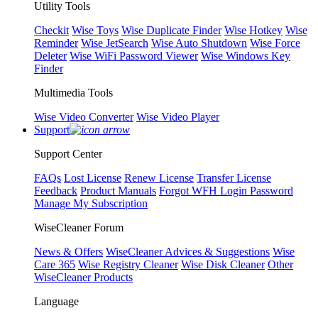
Utility Tools
Checkit
Wise Toys
Wise Duplicate Finder
Wise Hotkey
Wise
Reminder
Wise JetSearch
Wise Auto Shutdown
Wise Force
Deleter
Wise WiFi Password Viewer
Wise Windows Key
Finder
Multimedia Tools
Wise Video Converter
Wise Video Player
Support
Support Center
FAQs
Lost License
Renew License
Transfer License
Feedback
Product Manuals
Forgot WFH Login Password
Manage My Subscription
WiseCleaner Forum
News & Offers
WiseCleaner Advices & Suggestions
Wise
Care 365
Wise Registry Cleaner
Wise Disk Cleaner
Other
WiseCleaner Products
Language