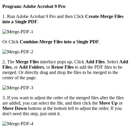
Program: Adobe Acrobat 9 Pro
1. Run Adobe Acrobat 9 Pro and then Click
Create
-
Merge Files
into a Single PDF
.
Or Click
Combine
-
Merge Files into a Single PDF
.
2. The
Merge Files
interface pops up, Click
Add Files
. Select
Add
Files
, or
Add Folders
, or
Reuse Files
to add the PDF files to be
merged. Or directly drag and drop the files to be merged to the
center of the page.
3. If you want to adjust the order of the merged files after the files
are added, you can select the file, and then click the
Move Up
or
Move Down
buttons at the bottom left to adjust the order. If you
don't need this step, just omit it.