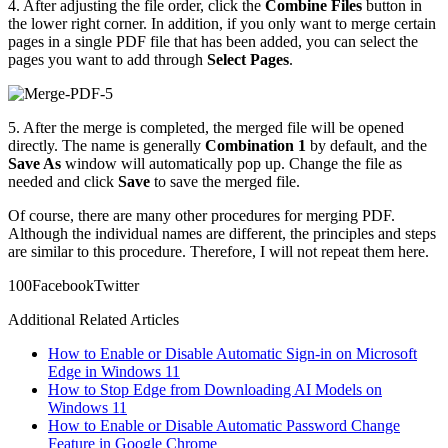
4. After adjusting the file order, click the
Combine Files
button in
the lower right corner. In addition, if you only want to merge certain
pages in a single PDF file that has been added, you can select the
pages you want to add through
Select Pages
.
5. After the merge is completed, the merged file will be opened
directly. The name is generally
Combination 1
by default, and the
Save As
window will automatically pop up. Change the file as
needed and click
Save
to save the merged file.
Of course, there are many other procedures for merging PDF.
Although the individual names are different, the principles and steps
are similar to this procedure. Therefore, I will not repeat them here.
10
0
Facebook
Twitter
Additional Related Articles
How to Enable or Disable Automatic Sign-in on Microsoft
Edge in Windows 11
How to Stop Edge from Downloading AI Models on
Windows 11
How to Enable or Disable Automatic Password Change
Feature in Google Chrome