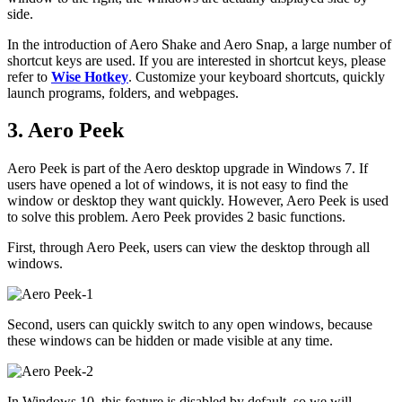
side.
In the introduction of Aero Shake and Aero Snap, a large number of
shortcut keys are used. If you are interested in shortcut keys, please
refer to
Wise Hotkey
. Customize your keyboard shortcuts, quickly
launch programs, folders, and webpages.
3. Aero Peek
Aero Peek is part of the Aero desktop upgrade in Windows 7. If
users have opened a lot of windows, it is not easy to find the
window or desktop they want quickly. However, Aero Peek is used
to solve this problem. Aero Peek provides 2 basic functions.
First, through Aero Peek, users can view the desktop through all
windows.
Second, users can quickly switch to any open windows, because
these windows can be hidden or made visible at any time.
In Windows 10, this feature is disabled by default, so we will