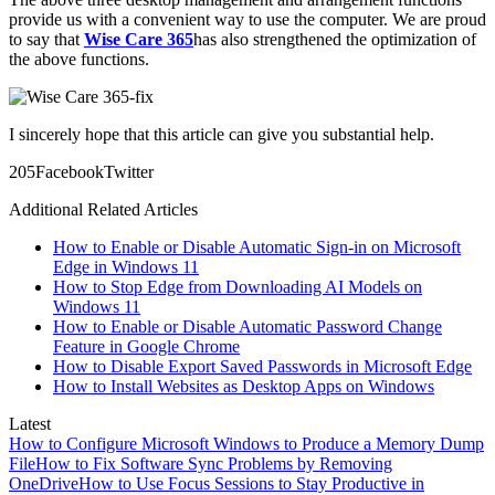
provide us with a convenient way to use the computer. We are proud
to say that
Wise Care 365
has also strengthened the optimization of
the above functions.
I sincerely hope that this article can give you substantial help.
20
5
Facebook
Twitter
Additional Related Articles
How to Enable or Disable Automatic Sign-in on Microsoft
Edge in Windows 11
How to Stop Edge from Downloading AI Models on
Windows 11
How to Enable or Disable Automatic Password Change
Feature in Google Chrome
How to Disable Export Saved Passwords in Microsoft Edge
How to Install Websites as Desktop Apps on Windows
Latest
How to Configure Microsoft Windows to Produce a Memory Dump
File
How to Fix Software Sync Problems by Removing
OneDrive
How to Use Focus Sessions to Stay Productive in