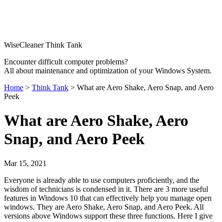
WiseCleaner Think Tank
Encounter difficult computer problems?
All about maintenance and optimization of your Windows System.
Home
>
Think Tank
> What are Aero Shake, Aero Snap, and Aero
Peek
What are Aero Shake, Aero
Snap, and Aero Peek
Mar 15, 2021
Everyone is already able to use computers proficiently, and the
wisdom of technicians is condensed in it. There are 3 more useful
features in Windows 10 that can effectively help you manage open
windows. They are Aero Shake, Aero Snap, and Aero Peek. All
versions above Windows support these three functions. Here I give