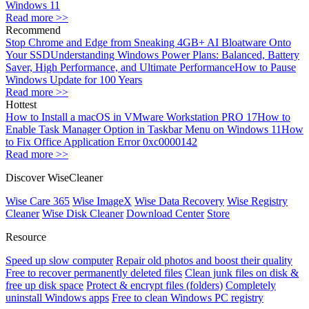
Windows 11
Read more >>
Recommend
Stop Chrome and Edge from Sneaking 4GB+ AI Bloatware Onto
Your SSD
Understanding Windows Power Plans: Balanced, Battery
Saver, High Performance, and Ultimate Performance
How to Pause
Windows Update for 100 Years
Read more >>
Hottest
How to Install a macOS in VMware Workstation PRO 17
How to
Enable Task Manager Option in Taskbar Menu on Windows 11
How
to Fix Office Application Error 0xc0000142
Read more >>
Discover WiseCleaner
Wise Care 365
Wise ImageX
Wise Data Recovery
Wise Registry
Cleaner
Wise Disk Cleaner
Download Center
Store
Resource
Speed up slow computer
Repair old photos and boost their quality
Free to recover permanently deleted files
Clean junk files on disk &
free up disk space
Protect & encrypt files (folders)
Completely
uninstall Windows apps
Free to clean Windows PC registry