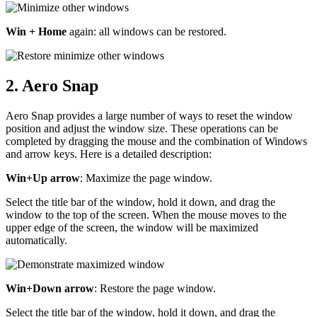
Win + Home
again: all windows can be restored.
2. Aero Snap
Aero Snap provides a large number of ways to reset the window
position and adjust the window size. These operations can be
completed by dragging the mouse and the combination of Windows
and arrow keys. Here is a detailed description:
Win+Up arrow
: Maximize the page window.
Select the title bar of the window, hold it down, and drag the
window to the top of the screen. When the mouse moves to the
upper edge of the screen, the window will be maximized
automatically.
Win+Down arrow
: Restore the page window.
Select the title bar of the window, hold it down, and drag the