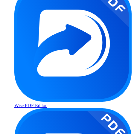
Wise PDF Editor