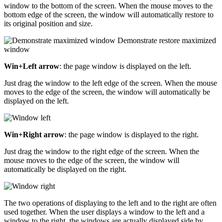
window to the bottom of the screen. When the mouse moves to the
bottom edge of the screen, the window will automatically restore to
its original position and size.
Win+Left arrow
: the page window is displayed on the left.
Just drag the window to the left edge of the screen. When the mouse
moves to the edge of the screen, the window will automatically be
displayed on the left.
Win+Right arrow
: the page window is displayed to the right.
Just drag the window to the right edge of the screen. When the
mouse moves to the edge of the screen, the window will
automatically be displayed on the right.
The two operations of displaying to the left and to the right are often
used together. When the user displays a window to the left and a
window to the right, the windows are actually displayed side by