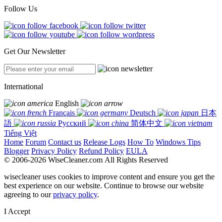
Follow Us
Get Our Newsletter
International
English
Français
Deutsch
日本
語
Русский
简体中文
Tiếng Việt
Home
Forum
Contact us
Release Logs
How To
Windows Tips
Blogger
Privacy Policy
Refund Policy
EULA
© 2006-2026 WiseCleaner.com All Rights Reserved
wisecleaner uses cookies to improve content and ensure you get the
best experience on our website. Continue to browse our website
agreeing to our
privacy policy
.
I Accept