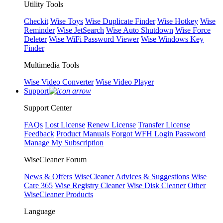
Utility Tools
Checkit
Wise Toys
Wise Duplicate Finder
Wise Hotkey
Wise
Reminder
Wise JetSearch
Wise Auto Shutdown
Wise Force
Deleter
Wise WiFi Password Viewer
Wise Windows Key
Finder
Multimedia Tools
Wise Video Converter
Wise Video Player
Support
Support Center
FAQs
Lost License
Renew License
Transfer License
Feedback
Product Manuals
Forgot WFH Login Password
Manage My Subscription
WiseCleaner Forum
News & Offers
WiseCleaner Advices & Suggestions
Wise
Care 365
Wise Registry Cleaner
Wise Disk Cleaner
Other
WiseCleaner Products
Language