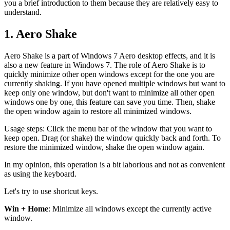
you a brief introduction to them because they are relatively easy to
understand.
1. Aero Shake
Aero Shake is a part of Windows 7 Aero desktop effects, and it is
also a new feature in Windows 7. The role of Aero Shake is to
quickly minimize other open windows except for the one you are
currently shaking. If you have opened multiple windows but want to
keep only one window, but don't want to minimize all other open
windows one by one, this feature can save you time. Then, shake
the open window again to restore all minimized windows.
Usage steps: Click the menu bar of the window that you want to
keep open. Drag (or shake) the window quickly back and forth. To
restore the minimized window, shake the open window again.
In my opinion, this operation is a bit laborious and not as convenient
as using the keyboard.
Let's try to use shortcut keys.
Win + Home
: Minimize all windows except the currently active
window.