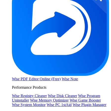
Wise PDF Editor Online (Free)
Wise Note
Performance Products
Wise Registry Cleaner
Wise Disk Cleaner
Wise Program
Uninstaller
Wise Memory Optimizer
Wise Game Booster
Wise System Monitor
Wise PC 1stAid
Wise Plugin Manager