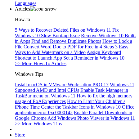
Languages
Articles
How-to
5 Ways to Recover Deleted Files on Windows 11
Fix
Windows 10 Slow Boot-up Issue
Remove Windows 10 Built-
in Apps
Find and Remove Duplicate Photos
How to Lock a
File
Convert Word Doc to PDF for Free in 4 Steps
3 Easy
Ways to Add Watermark on a Video
Assign Keyboard
Shortcut to Launch App
Set a Reminder in Windows 10
>> More How-To Articles
Windows Tips
Install macOS in VMware Workstation PRO 17
Windows 11
Supported AMD and Intel CPUs
Enable Task Manager in
TaskBar menu on Windows 11
How to fix the high memory
usage of EoAExperiences
How to Limit Your Children's
iPhone Time
Center the Taskbar Icons in Windows 10
Office
application error 0xc0000142
Enable Parallel Downloads in
Google Chrome
Add Windows Photo Viewer in Windows 11
>> More Windows Tips
Store