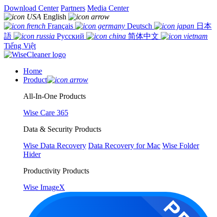
Download Center
Partners
Media Center
English
Français
Deutsch
日本
語
Русский
简体中文
Tiếng Việt
Home
Product
All-In-One Products
Wise Care 365
Data & Security Products
Wise Data Recovery
Data Recovery for Mac
Wise Folder
Hider
Productivity Products
Wise ImageX