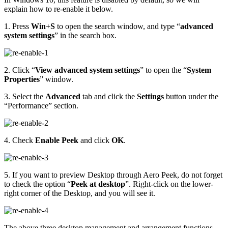
explain how to re-enable it below.
1. Press
Win+S
to open the search window, and type “
advanced
system settings
” in the search box.
2. Click “
View advanced system settings
” to open the “
System
Properties
” window.
3. Select the
Advanced
tab and click the
Settings
button under the
“Performance” section.
4. Check
Enable Peek
and click
OK
.
5. If you want to preview Desktop through Aero Peek, do not forget
to check the option “
Peek at desktop
”. Right-click on the lower-
right corner of the Desktop, and you will see it.
The above three desktop management and arrangement functions