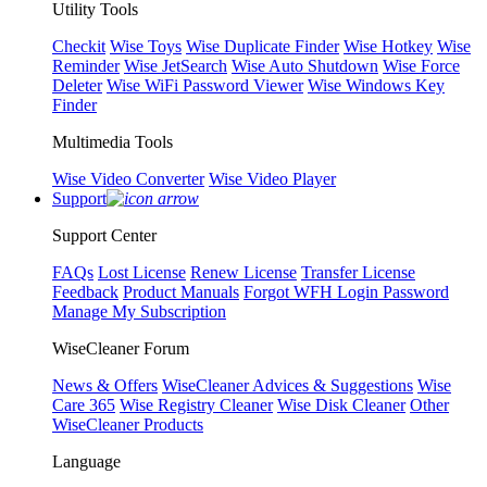
Utility Tools
Checkit
Wise Toys
Wise Duplicate Finder
Wise Hotkey
Wise
Reminder
Wise JetSearch
Wise Auto Shutdown
Wise Force
Deleter
Wise WiFi Password Viewer
Wise Windows Key
Finder
Multimedia Tools
Wise Video Converter
Wise Video Player
Support
Support Center
FAQs
Lost License
Renew License
Transfer License
Feedback
Product Manuals
Forgot WFH Login Password
Manage My Subscription
WiseCleaner Forum
News & Offers
WiseCleaner Advices & Suggestions
Wise
Care 365
Wise Registry Cleaner
Wise Disk Cleaner
Other
WiseCleaner Products
Language