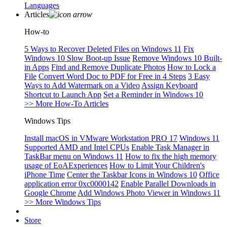
Languages
Articles
How-to
5 Ways to Recover Deleted Files on Windows 11
Fix
Windows 10 Slow Boot-up Issue
Remove Windows 10 Built-
in Apps
Find and Remove Duplicate Photos
How to Lock a
File
Convert Word Doc to PDF for Free in 4 Steps
3 Easy
Ways to Add Watermark on a Video
Assign Keyboard
Shortcut to Launch App
Set a Reminder in Windows 10
>> More How-To Articles
Windows Tips
Install macOS in VMware Workstation PRO 17
Windows 11
Supported AMD and Intel CPUs
Enable Task Manager in
TaskBar menu on Windows 11
How to fix the high memory
usage of EoAExperiences
How to Limit Your Children's
iPhone Time
Center the Taskbar Icons in Windows 10
Office
application error 0xc0000142
Enable Parallel Downloads in
Google Chrome
Add Windows Photo Viewer in Windows 11
>> More Windows Tips
Store