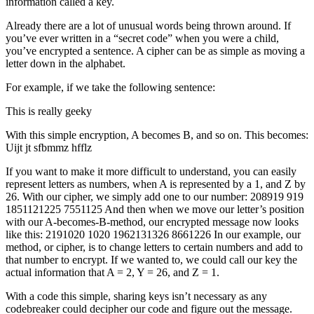
information called a key.
Already there are a lot of unusual words being thrown around. If
you’ve ever written in a “secret code” when you were a child,
you’ve encrypted a sentence. A cipher can be as simple as moving a
letter down in the alphabet.
For example, if we take the following sentence:
This is really geeky
With this simple encryption, A becomes B, and so on. This becomes:
Uijt jt sfbmmz hfflz
If you want to make it more difficult to understand, you can easily
represent letters as numbers, when A is represented by a 1, and Z by
26. With our cipher, we simply add one to our number: 208919 919
1851121225 7551125 And then when we move our letter’s position
with our A-becomes-B-method, our encrypted message now looks
like this: 2191020 1020 1962131326 8661226 In our example, our
method, or cipher, is to change letters to certain numbers and add to
that number to encrypt. If we wanted to, we could call our key the
actual information that A = 2, Y = 26, and Z = 1.
With a code this simple, sharing keys isn’t necessary as any
codebreaker could decipher our code and figure out the message.