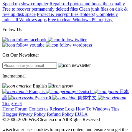
Speed up slow computer
Repair old photos and boost their quality
Free to recover permanently deleted files
Clean junk files on disk &
free up disk space
Protect & encrypt files (folders)
Completely
uninstall Windows apps
Free to clean Windows PC registry
Follow Us
Get Our Newsletter
International
English
Français
Deutsch
日本
語
Русский
简体中文
Tiếng Việt
Home
Forum
Contact us
Release Logs
How To
Windows Tips
Blogger
Privacy Policy
Refund Policy
EULA
© 2006-2026 WiseCleaner.com All Rights Reserved
wisecleaner uses cookies to improve content and ensure you get the