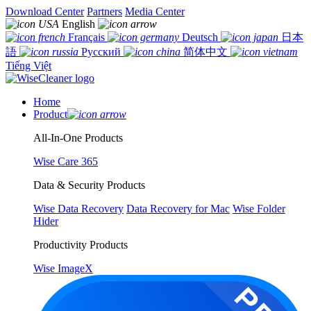
Download Center
Partners
Media Center
English
Français
Deutsch
日本
語
Русский
简体中文
Tiếng Việt
Home
Product
All-In-One Products
Wise Care 365
Data & Security Products
Wise Data Recovery
Data Recovery for Mac
Wise Folder
Hider
Productivity Products
Wise ImageX