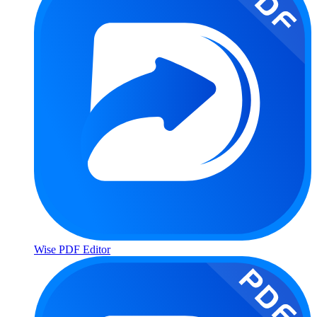
Wise PDF Editor