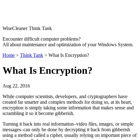
WiseCleaner Think Tank
Encounter difficult computer problems?
All about maintenance and optimization of your Windows System.
Home
>
Think Tank
> What Is Encryption?
What Is Encryption?
Aug 22, 2016
While computer scientists, developers, and cryptographers have
created far smarter and complex methods for doing so, at its heart,
encryption is simply taking some information that makes sense and
scrambling it so it become gibberish.
Turning it back into real information–video files, images, or simple
messages–can only be done by decrypting it back from gibberish
using a method called a cipher, usually relying on important piece of