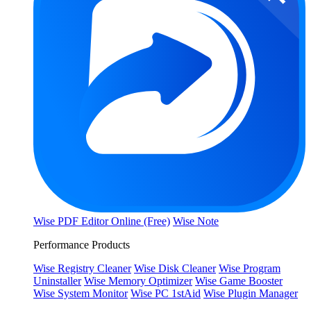
Wise PDF Editor Online (Free)
Wise Note
Performance Products
Wise Registry Cleaner
Wise Disk Cleaner
Wise Program
Uninstaller
Wise Memory Optimizer
Wise Game Booster
Wise System Monitor
Wise PC 1stAid
Wise Plugin Manager