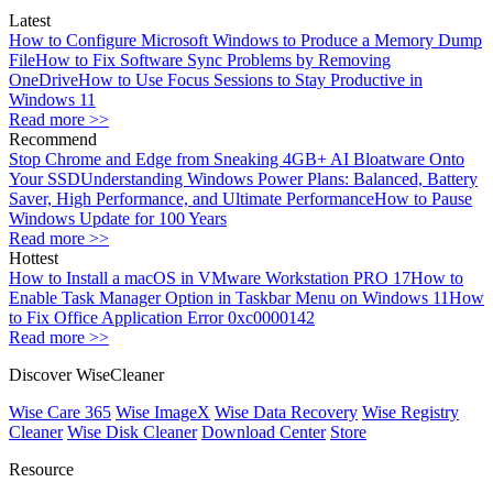
Latest
How to Configure Microsoft Windows to Produce a Memory Dump
File
How to Fix Software Sync Problems by Removing
OneDrive
How to Use Focus Sessions to Stay Productive in
Windows 11
Read more >>
Recommend
Stop Chrome and Edge from Sneaking 4GB+ AI Bloatware Onto
Your SSD
Understanding Windows Power Plans: Balanced, Battery
Saver, High Performance, and Ultimate Performance
How to Pause
Windows Update for 100 Years
Read more >>
Hottest
How to Install a macOS in VMware Workstation PRO 17
How to
Enable Task Manager Option in Taskbar Menu on Windows 11
How
to Fix Office Application Error 0xc0000142
Read more >>
Discover WiseCleaner
Wise Care 365
Wise ImageX
Wise Data Recovery
Wise Registry
Cleaner
Wise Disk Cleaner
Download Center
Store
Resource