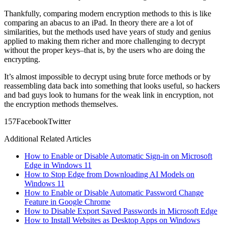
Thankfully, comparing modern encryption methods to this is like
comparing an abacus to an iPad. In theory there are a lot of
similarities, but the methods used have years of study and genius
applied to making them richer and more challenging to decrypt
without the proper keys–that is, by the users who are doing the
encrypting.
It’s almost impossible to decrypt using brute force methods or by
reassembling data back into something that looks useful, so hackers
and bad guys look to humans for the weak link in encryption, not
the encryption methods themselves.
15
7
Facebook
Twitter
Additional Related Articles
How to Enable or Disable Automatic Sign-in on Microsoft
Edge in Windows 11
How to Stop Edge from Downloading AI Models on
Windows 11
How to Enable or Disable Automatic Password Change
Feature in Google Chrome
How to Disable Export Saved Passwords in Microsoft Edge
How to Install Websites as Desktop Apps on Windows