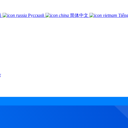
語
Русский
简体中文
Tiếng
r