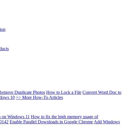
ion
ducts
Remove Duplicate Photos
How to Lock a File
Convert Word Doc to
ndows 10
>> More How-To Articles
u on Windows 11
How to fix the high memory usage of
00142
Enable Parallel Downloads in Google Chrome
Add Windows