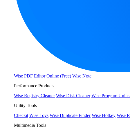
Wise PDF Editor Online (Free)
Wise Note
Performance Products
Wise Registry Cleaner
Wise Disk Cleaner
Wise Program Uninst
Utility Tools
Checkit
Wise Toys
Wise Duplicate Finder
Wise Hotkey
Wise R
Multimedia Tools