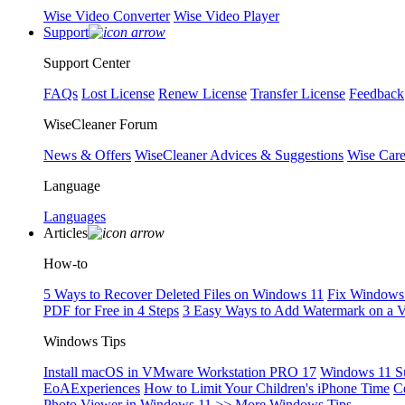
Wise Video Converter
Wise Video Player
Support
Support Center
FAQs
Lost License
Renew License
Transfer License
Feedback
WiseCleaner Forum
News & Offers
WiseCleaner Advices & Suggestions
Wise Car
Language
Languages
Articles
How-to
5 Ways to Recover Deleted Files on Windows 11
Fix Windows 
PDF for Free in 4 Steps
3 Easy Ways to Add Watermark on a 
Windows Tips
Install macOS in VMware Workstation PRO 17
Windows 11 S
EoAExperiences
How to Limit Your Children's iPhone Time
C
Photo Viewer in Windows 11
>> More Windows Tips