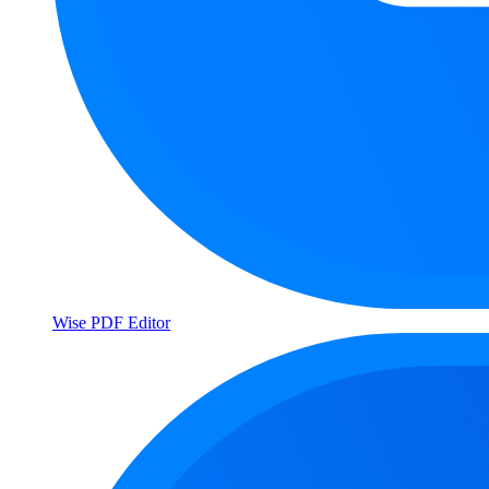
Wise PDF Editor