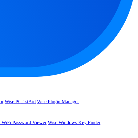
or
Wise PC 1stAid
Wise Plugin Manager
 WiFi Password Viewer
Wise Windows Key Finder