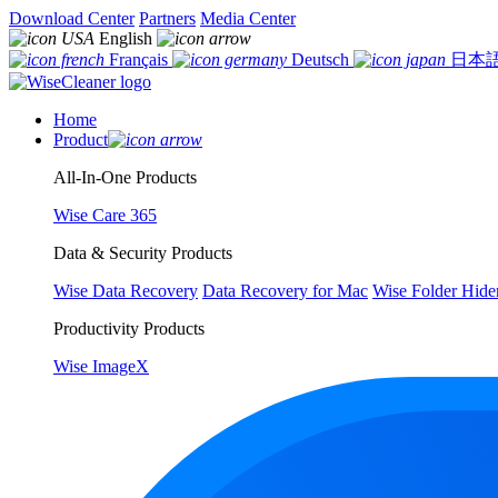
Download Center
Partners
Media Center
English
Français
Deutsch
日本
Home
Product
All-In-One Products
Wise Care 365
Data & Security Products
Wise Data Recovery
Data Recovery for Mac
Wise Folder Hide
Productivity Products
Wise ImageX