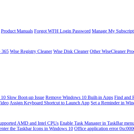
Product Manuals
Forgot WFH Login Password
Manage My Subscript
e 365
Wise Registry Cleaner
Wise Disk Cleaner
Other WiseCleaner Pro
10 Slow Boot-up Issue
Remove Windows 10 Built-in Apps
Find and 
Video
Assign Keyboard Shortcut to Launch App
Set a Reminder in Wi
upported AMD and Intel CPUs
Enable Task Manager in TaskBar men
enter the Taskbar Icons in Windows 10
Office application error 0xc00