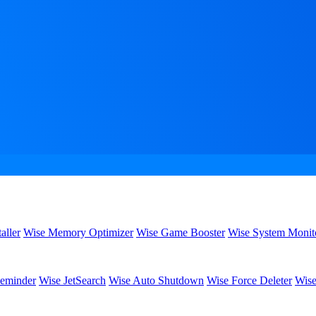
aller
Wise Memory Optimizer
Wise Game Booster
Wise System Monit
eminder
Wise JetSearch
Wise Auto Shutdown
Wise Force Deleter
Wise