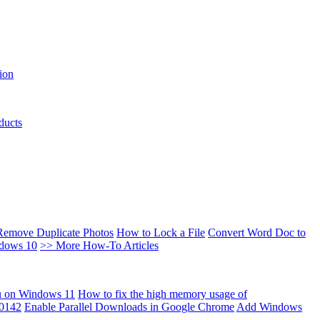
ion
ducts
Remove Duplicate Photos
How to Lock a File
Convert Word Doc to
ndows 10
>> More How-To Articles
u on Windows 11
How to fix the high memory usage of
00142
Enable Parallel Downloads in Google Chrome
Add Windows