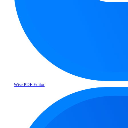
Wise PDF Editor