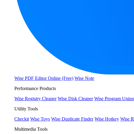
Wise PDF Editor Online (Free)
Wise Note
Performance Products
Wise Registry Cleaner
Wise Disk Cleaner
Wise Program Uninst
Utility Tools
Checkit
Wise Toys
Wise Duplicate Finder
Wise Hotkey
Wise R
Multimedia Tools