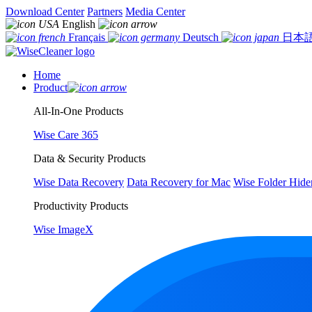
Download Center
Partners
Media Center
English
Français
Deutsch
日本
Home
Product
All-In-One Products
Wise Care 365
Data & Security Products
Wise Data Recovery
Data Recovery for Mac
Wise Folder Hide
Productivity Products
Wise ImageX