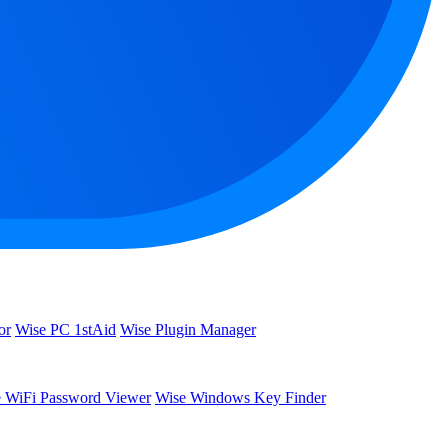
or
Wise PC 1stAid
Wise Plugin Manager
 WiFi Password Viewer
Wise Windows Key Finder