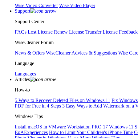
Wise Video Converter
Wise Video Player
Support
Support Center
FAQs
Lost License
Renew License
Transfer License
Feedback
WiseCleaner Forum
News & Offers
WiseCleaner Advices & Suggestions
Wise Car
Language
Languages
Articles
How-to
5 Ways to Recover Deleted Files on Windows 11
Fix Windows 
PDF for Free in 4 Steps
3 Easy Ways to Add Watermark on a 
Windows Tips
Install macOS in VMware Workstation PRO 17
Windows 11 S
EoAExperiences
How to Limit Your Children's iPhone Time
C
Photo Viewer in Windows 11
>> More Windows Tips