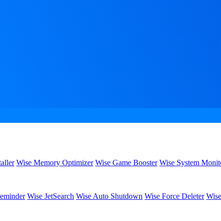
aller
Wise Memory Optimizer
Wise Game Booster
Wise System Monit
eminder
Wise JetSearch
Wise Auto Shutdown
Wise Force Deleter
Wise