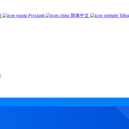
語
Русский
简体中文
Tiếng
r