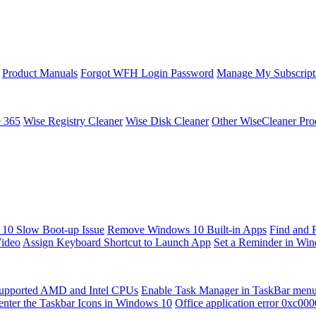
Product Manuals
Forgot WFH Login Password
Manage My Subscript
e 365
Wise Registry Cleaner
Wise Disk Cleaner
Other WiseCleaner Pro
10 Slow Boot-up Issue
Remove Windows 10 Built-in Apps
Find and 
Video
Assign Keyboard Shortcut to Launch App
Set a Reminder in Wi
upported AMD and Intel CPUs
Enable Task Manager in TaskBar men
enter the Taskbar Icons in Windows 10
Office application error 0xc00