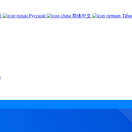
語
Русский
简体中文
Tiếng
r