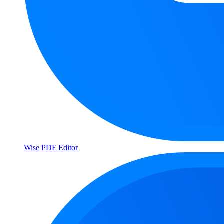
Wise PDF Editor