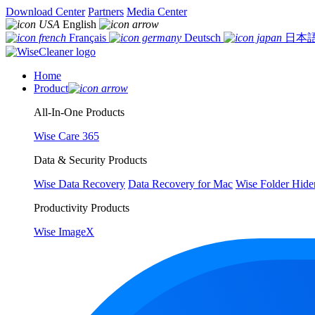
Download Center
Partners
Media Center
English
Français
Deutsch
日本
Home
Product
All-In-One Products
Wise Care 365
Data & Security Products
Wise Data Recovery
Data Recovery for Mac
Wise Folder Hide
Productivity Products
Wise ImageX