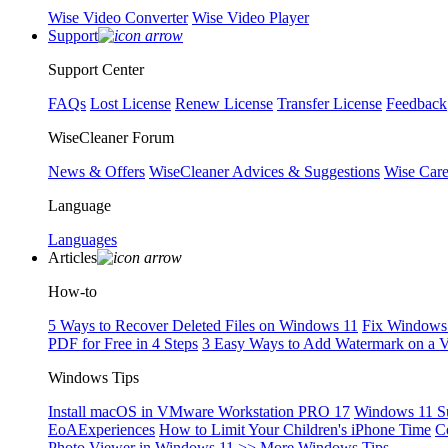
Wise Video Converter
Wise Video Player
Support
Support Center
FAQs
Lost License
Renew License
Transfer License
Feedback
WiseCleaner Forum
News & Offers
WiseCleaner Advices & Suggestions
Wise Car
Language
Languages
Articles
How-to
5 Ways to Recover Deleted Files on Windows 11
Fix Windows 
PDF for Free in 4 Steps
3 Easy Ways to Add Watermark on a 
Windows Tips
Install macOS in VMware Workstation PRO 17
Windows 11 S
EoAExperiences
How to Limit Your Children's iPhone Time
C
Photo Viewer in Windows 11
>> More Windows Tips