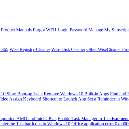
Product Manuals
Forgot WFH Login Password
Manage My Subscript
e 365
Wise Registry Cleaner
Wise Disk Cleaner
Other WiseCleaner Pro
10 Slow Boot-up Issue
Remove Windows 10 Built-in Apps
Find and 
Video
Assign Keyboard Shortcut to Launch App
Set a Reminder in Wi
upported AMD and Intel CPUs
Enable Task Manager in TaskBar men
enter the Taskbar Icons in Windows 10
Office application error 0xc00