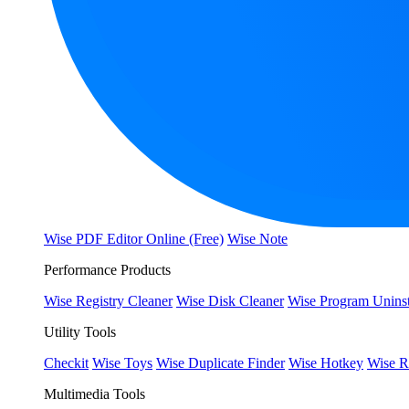
Wise PDF Editor Online (Free)
Wise Note
Performance Products
Wise Registry Cleaner
Wise Disk Cleaner
Wise Program Uninst
Utility Tools
Checkit
Wise Toys
Wise Duplicate Finder
Wise Hotkey
Wise R
Multimedia Tools