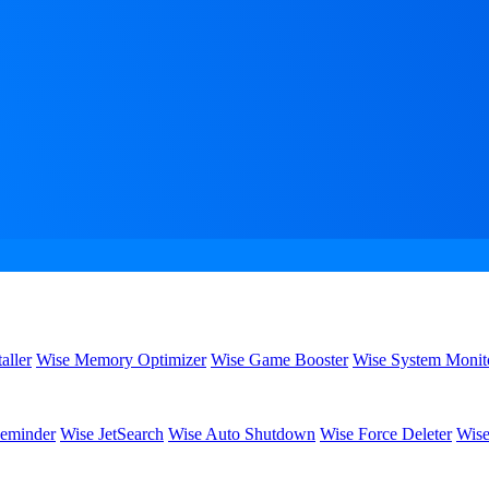
aller
Wise Memory Optimizer
Wise Game Booster
Wise System Monit
eminder
Wise JetSearch
Wise Auto Shutdown
Wise Force Deleter
Wise