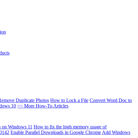
ion
ducts
Remove Duplicate Photos
How to Lock a File
Convert Word Doc to
ndows 10
>> More How-To Articles
u on Windows 11
How to fix the high memory usage of
00142
Enable Parallel Downloads in Google Chrome
Add Windows