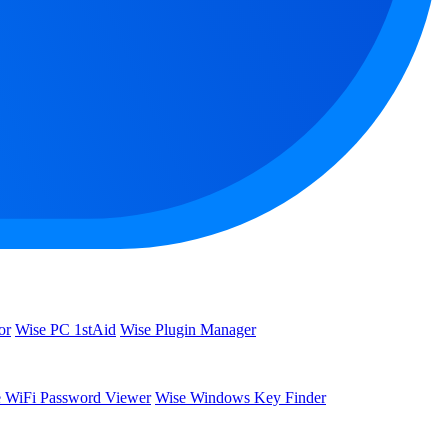
or
Wise PC 1stAid
Wise Plugin Manager
 WiFi Password Viewer
Wise Windows Key Finder