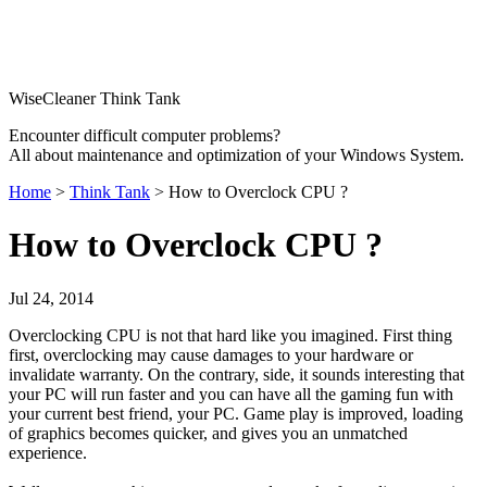
WiseCleaner Think Tank
Encounter difficult computer problems?
All about maintenance and optimization of your Windows System.
Home
>
Think Tank
> How to Overclock CPU ?
How to Overclock CPU ?
Jul 24, 2014
Overclocking CPU is not that hard like you imagined. First thing
first, overclocking may cause damages to your hardware or
invalidate warranty. On the contrary, side, it sounds interesting that
your PC will run faster and you can have all the gaming fun with
your current best friend, your PC. Game play is improved, loading
of graphics becomes quicker, and gives you an unmatched
experience.