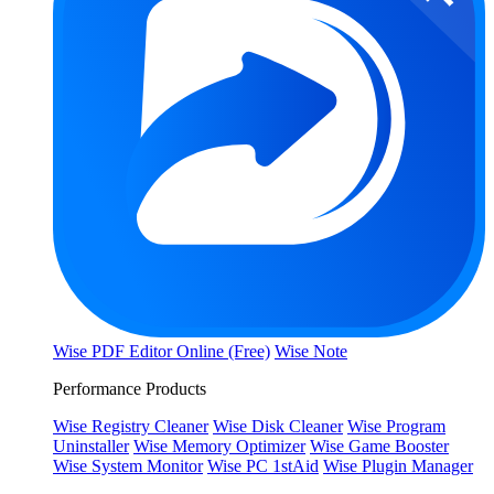
Wise PDF Editor Online (Free)
Wise Note
Performance Products
Wise Registry Cleaner
Wise Disk Cleaner
Wise Program
Uninstaller
Wise Memory Optimizer
Wise Game Booster
Wise System Monitor
Wise PC 1stAid
Wise Plugin Manager