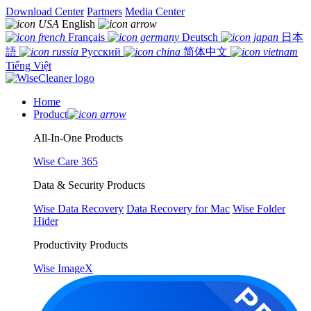
Download Center
Partners
Media Center
English
Français
Deutsch
日本
語
Русский
简体中文
Tiếng Việt
Home
Product
All-In-One Products
Wise Care 365
Data & Security Products
Wise Data Recovery
Data Recovery for Mac
Wise Folder
Hider
Productivity Products
Wise ImageX