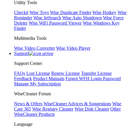
Utility Tools
Checkit
Wise Toys
Wise Duplicate Finder
Wise Hotkey
Wise
Reminder
Wise JetSearch
Wise Auto Shutdown
Wise Force
Deleter
Wise WiFi Password Viewer
Wise Windows Key
Finder
Multimedia Tools
Wise Video Converter
Wise Video Player
Support
Support Center
FAQs
Lost License
Renew License
Transfer License
Feedback
Product Manuals
Forgot WFH Login Password
Manage My Subscription
WiseCleaner Forum
News & Offers
WiseCleaner Advices & Suggestions
Wise
Care 365
Wise Registry Cleaner
Wise Disk Cleaner
Other
WiseCleaner Products
Language