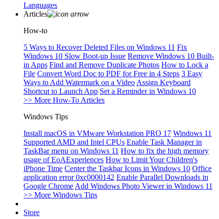
Languages
Articles
How-to
5 Ways to Recover Deleted Files on Windows 11
Fix
Windows 10 Slow Boot-up Issue
Remove Windows 10 Built-
in Apps
Find and Remove Duplicate Photos
How to Lock a
File
Convert Word Doc to PDF for Free in 4 Steps
3 Easy
Ways to Add Watermark on a Video
Assign Keyboard
Shortcut to Launch App
Set a Reminder in Windows 10
>> More How-To Articles
Windows Tips
Install macOS in VMware Workstation PRO 17
Windows 11
Supported AMD and Intel CPUs
Enable Task Manager in
TaskBar menu on Windows 11
How to fix the high memory
usage of EoAExperiences
How to Limit Your Children's
iPhone Time
Center the Taskbar Icons in Windows 10
Office
application error 0xc0000142
Enable Parallel Downloads in
Google Chrome
Add Windows Photo Viewer in Windows 11
>> More Windows Tips
Store