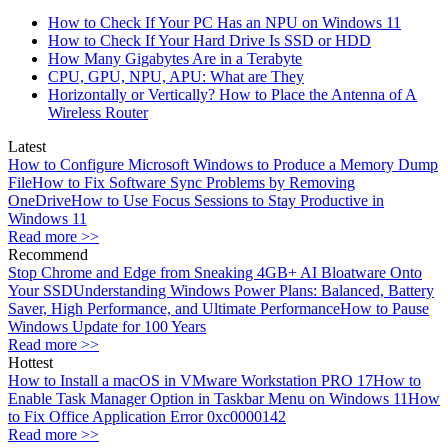
How to Check If Your PC Has an NPU on Windows 11
How to Check If Your Hard Drive Is SSD or HDD
How Many Gigabytes Are in a Terabyte
CPU, GPU, NPU, APU: What are They
Horizontally or Vertically? How to Place the Antenna of A
Wireless Router
Latest
How to Configure Microsoft Windows to Produce a Memory Dump
File
How to Fix Software Sync Problems by Removing
OneDrive
How to Use Focus Sessions to Stay Productive in
Windows 11
Read more >>
Recommend
Stop Chrome and Edge from Sneaking 4GB+ AI Bloatware Onto
Your SSD
Understanding Windows Power Plans: Balanced, Battery
Saver, High Performance, and Ultimate Performance
How to Pause
Windows Update for 100 Years
Read more >>
Hottest
How to Install a macOS in VMware Workstation PRO 17
How to
Enable Task Manager Option in Taskbar Menu on Windows 11
How
to Fix Office Application Error 0xc0000142
Read more >>