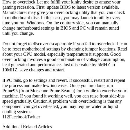
How to overclock Let me fulfill your kinky desire to amuse your
gaming recession. First, update BIOS to latest version available.
Manufacturer may give you overclocking utility that you can check
in motherboard disc. In this case, you may launch to utility every
time you run Windows. On the contrary side, you can manually
change motherboard settings in BIOS and PC will remain tuned
until you change.
Do not forget to discover escape route if you fail to overclock. It can
be to reset motherboard settings by changing jumper locations. Read
about your CPU model, especially temperature it supports. Good
overclocking involves a good combination of voltage consumption,
heat generated and performance. Just raise value by 5MHZ to
10MHZ, save changes and restart.
If PC fails, go to settings and revert. If successful, restart and repeat
the process and make few increases. Once you are done, run
Prime95 (from Mersenne Prime Search) for a while to exercise your
machine. If you found it working well, you can raise front side-bus
speed gradually. Caution A problem with overclocking is that any
component can get overheated; you may require water or liquid
cooling system.
11
2
Facebook
Twitter
Additional Related Articles