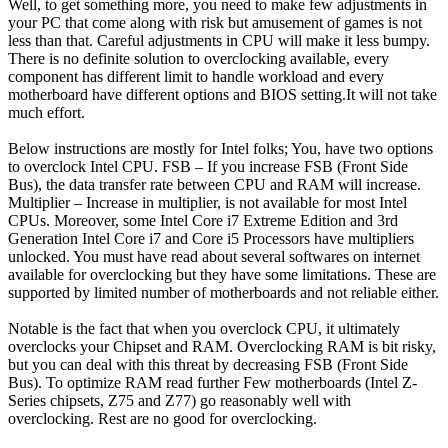
Well, to get something more, you need to make few adjustments in
your PC that come along with risk but amusement of games is not
less than that. Careful adjustments in CPU will make it less bumpy.
There is no definite solution to overclocking available, every
component has different limit to handle workload and every
motherboard have different options and BIOS setting.It will not take
much effort.
Below instructions are mostly for Intel folks; You, have two options
to overclock Intel CPU. FSB – If you increase FSB (Front Side
Bus), the data transfer rate between CPU and RAM will increase.
Multiplier – Increase in multiplier, is not available for most Intel
CPUs. Moreover, some Intel Core i7 Extreme Edition and 3rd
Generation Intel Core i7 and Core i5 Processors have multipliers
unlocked. You must have read about several softwares on internet
available for overclocking but they have some limitations. These are
supported by limited number of motherboards and not reliable either.
Notable is the fact that when you overclock CPU, it ultimately
overclocks your Chipset and RAM. Overclocking RAM is bit risky,
but you can deal with this threat by decreasing FSB (Front Side
Bus). To optimize RAM read further Few motherboards (Intel Z-
Series chipsets, Z75 and Z77) go reasonably well with
overclocking. Rest are no good for overclocking.