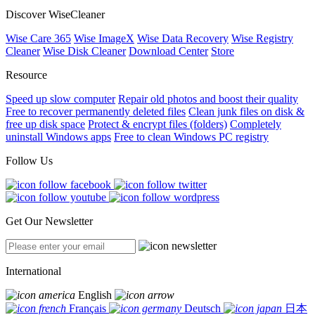
Discover WiseCleaner
Wise Care 365
Wise ImageX
Wise Data Recovery
Wise Registry
Cleaner
Wise Disk Cleaner
Download Center
Store
Resource
Speed up slow computer
Repair old photos and boost their quality
Free to recover permanently deleted files
Clean junk files on disk &
free up disk space
Protect & encrypt files (folders)
Completely
uninstall Windows apps
Free to clean Windows PC registry
Follow Us
Get Our Newsletter
International
English
Français
Deutsch
日本