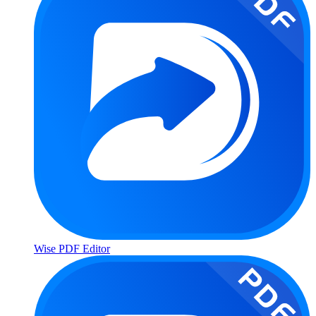
Wise PDF Editor